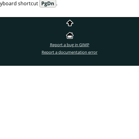
eyboard shortcut
PgDn
.
Report a bug in GIMP
Report a documentation error