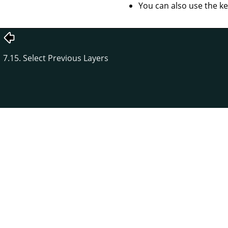
You can also use the k
7.15. Select Previous Layers