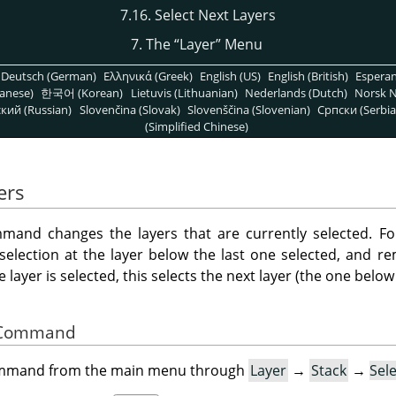
7.16. Select Next Layers
7. The
“
Layer
”
Menu
Deutsch (German)
Ελληνικά (Greek)
English (US)
English (British)
Espera
anese)
한국어 (Korean)
Lietuvis (Lithuanian)
Nederlands (Dutch)
Norsk N
кий (Russian)
Slovenčina (Slovak)
Slovenščina (Slovenian)
Српски (Serbia
(Simplified Chinese)
ers
and changes the layers that are currently selected. Fo
 selection at the layer below the last one selected, and r
layer is selected, this selects the next layer (the one below i
he Command
command from the main menu through
Layer
→
Stack
→
Sel