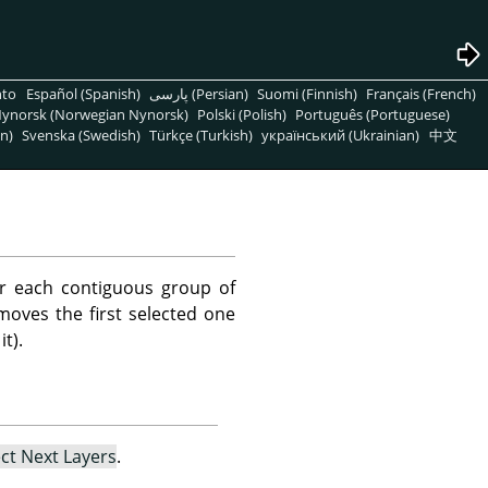
nto
Español (Spanish)
پارسی (Persian)
Suomi (Finnish)
Français (French)
ynorsk (Norwegian Nynorsk)
Polski (Polish)
Português (Portuguese)
n)
Svenska (Swedish)
Türkçe (Turkish)
український (Ukrainian)
中文
r each contiguous group of
emoves the first selected one
t).
ect Next Layers
.