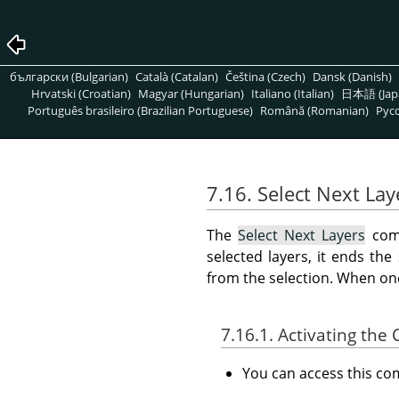
български (Bulgarian)
Català (Catalan)
Čeština (Czech)
Dansk (Danish)
Hrvatski (Croatian)
Magyar (Hungarian)
Italiano (Italian)
日本語 (Jap
Português brasileiro (Brazilian Portuguese)
Română (Romanian)
Pусс
7.16. Select Next Lay
The
Select Next Layers
comm
selected layers, it ends the
from the selection. When one 
7.16.1. Activating t
You can access this 