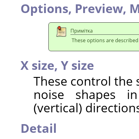
Options,
Preview,
M
Примітка
These options are described
X size,
Y size
These control the 
noise shapes in
(vertical) direction
Detail