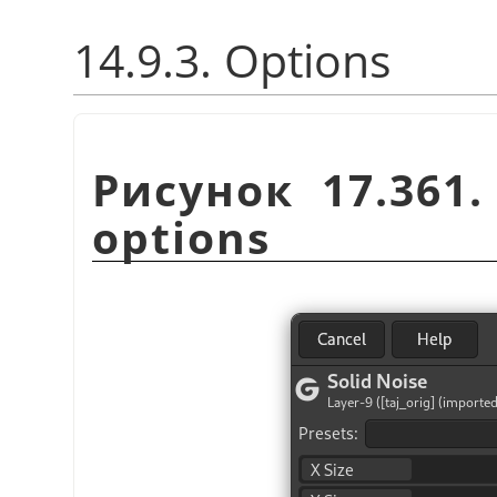
14.9.3. Options
Рисунок 17.361
options