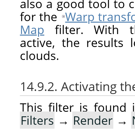
also a good tool to
for the
Warp transf
Map
filter. With t
active, the results 
clouds.
14.9.2. Activating the
This filter is foun
Filters
→
Render
→