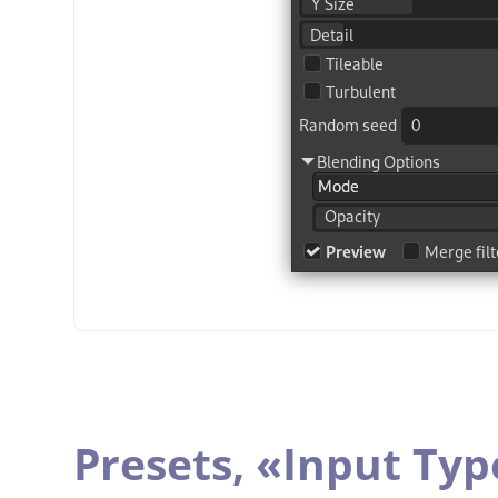
Presets,
«
Input Typ