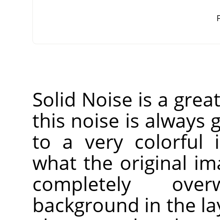
F
Solid Noise is a grea
this noise is always g
to a very colorful 
what the original imag
completely over
background in the laye