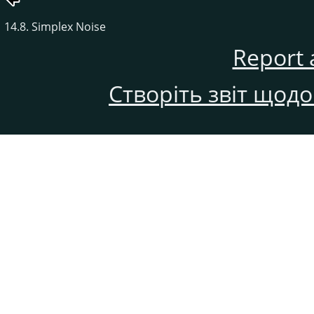
14.8. Simplex Noise
Report 
Створіть звіт щод