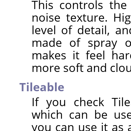
This controls the
noise texture. Hi
level of detail, 
made of spray or
makes it feel ha
more soft and clo
Tileable
If you check Tile
which can be use
you can use it as