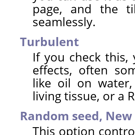
page, and the ti
seamlessly.
Turbulent
If you check this, 
effects, often s
like oil on water
living tissue, or a
Random seed,
New 
This option contr