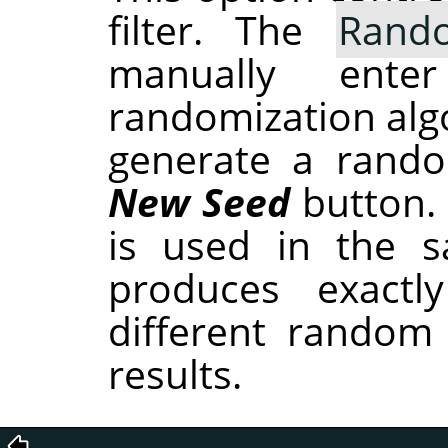
filter. The
Rand
manually ent
randomization alg
generate a rando
New Seed
button.
is used in the sa
produces exactl
different random
results.