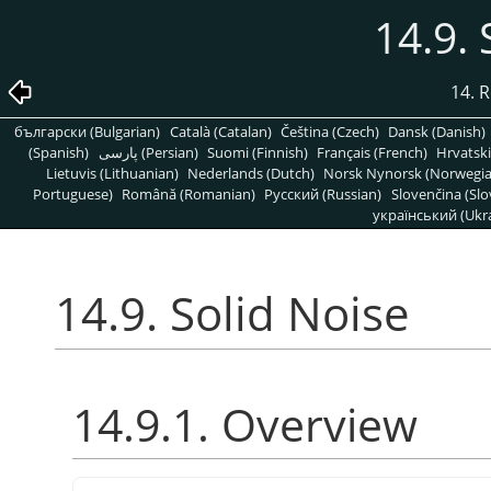
14.9. 
14. R
български (Bulgarian)
Català (Catalan)
Čeština (Czech)
Dansk (Danish)
(Spanish)
پارسی (Persian)
Suomi (Finnish)
Français (French)
Hrvatski
Lietuvis (Lithuanian)
Nederlands (Dutch)
Norsk Nynorsk (Norwegi
Portuguese)
Română (Romanian)
Pусский (Russian)
Slovenčina (Slo
український (Ukra
14.9. Solid Noise
14.9.1. Overview