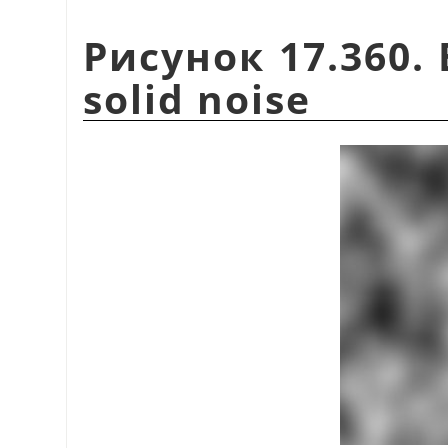
Рисунок 17.360. 
solid noise