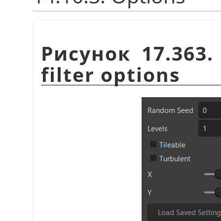
Рисунок 17.363
filter options