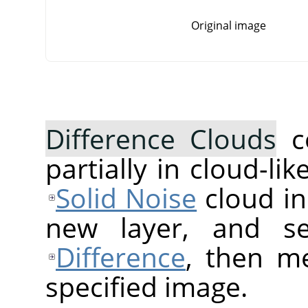
Original image
Difference Clouds
c
partially in cloud-lik
Solid Noise
cloud in
new layer, and s
Difference
, then me
specified image.