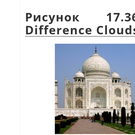
Рисунок 17.
Difference Cloud