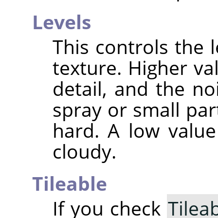
Levels
This controls the l
texture. Higher va
detail, and the n
spray or small par
hard. A low valu
cloudy.
Tileable
If you check
Tilea