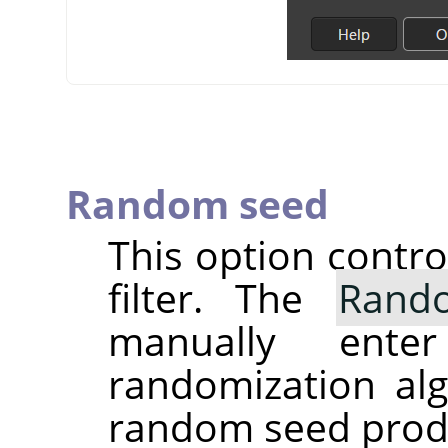
Random seed
This option contr
filter. The
Rand
manually ent
randomization alg
random seed produc