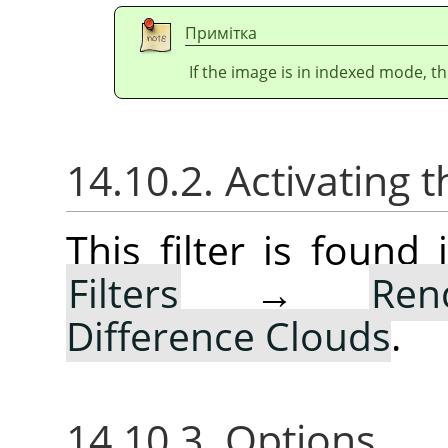
Примітка
If the image is in indexed mode, th
14.10.2. Activating t
This filter is foun
Filters
→
Ren
Difference Clouds
.
14.10.3. Options