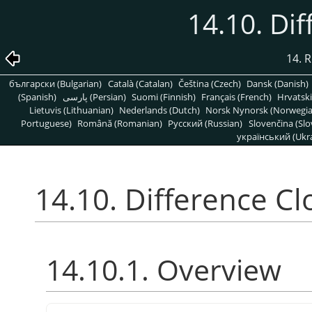
14.10. Di
14. R
български (Bulgarian)
Català (Catalan)
Čeština (Czech)
Dansk (Danish)
(Spanish)
پارسی (Persian)
Suomi (Finnish)
Français (French)
Hrvatski
Lietuvis (Lithuanian)
Nederlands (Dutch)
Norsk Nynorsk (Norwegi
Portuguese)
Română (Romanian)
Pусский (Russian)
Slovenčina (Slo
український (Ukra
14.10. Difference C
14.10.1. Overview