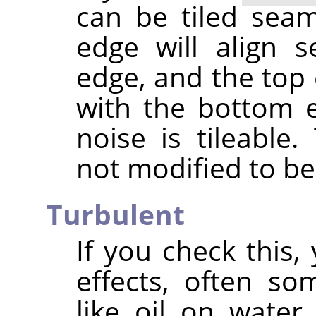
can be tiled seaml
edge will align s
edge, and the top 
with the bottom 
noise is tileable
not modified to be 
Turbulent
If you check this, 
effects, often s
like oil on water