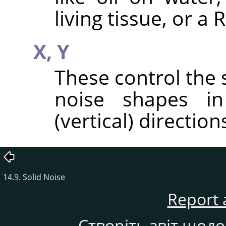
living tissue, or a
X,
Y
These control the 
noise shapes in
(vertical) direction
14.9. Solid Noise
Report 
Створіть звіт щод