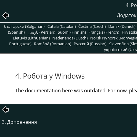
4. Р
Додаток 
български (Bulgarian)
Català (Catalan)
Čeština (Czech)
Dansk (Danish)
(Spanish)
پارسی (Persian)
Suomi (Finnish)
Français (French)
Hrvatski
Lietuvis (Lithuanian)
Nederlands (Dutch)
Norsk Nynorsk (Norwegi
Portuguese)
Română (Romanian)
Pусский (Russian)
Slovenčina (Slo
український (Ukra
4. Робота у Windows
The documentation here was outdated. For now, ple
3. Доповнення