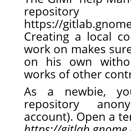
repos
https://gitlab.gno
Creating a local co
work on makes sure
on his own withou
works of other cont
As a newbie, you
repository anon
account). Open a te
https://gitlab.gnom