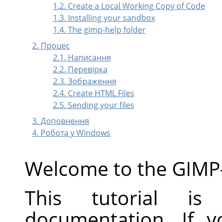
1.2. Create a Local Working Copy of Code
1.3. Installing your sandbox
1.4. The gimp-help folder
2. Процес
2.1. Написання
2.2. Перевірка
2.3. Зображення
2.4. Create HTML Files
2.5. Sending your files
3. Доповнення
4. Робота у Windows
Welcome to the GIMP
This tutorial is
documentation. If 