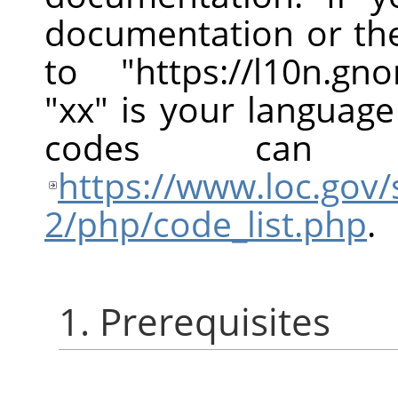
documentation or the
to "https://l10n.g
"xx" is your languag
codes can
https://www.loc.gov/
2/php/code_list.php
.
1. Prerequisites