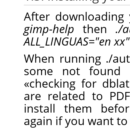
After downloading 
gimp-help
then
./
ALL_LINGUAS="en xx"
When running ./aut
some not found p
«
checking for dblat
are related to PD
install them befo
again if you want to 