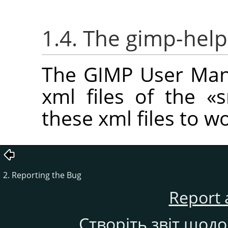
1.4. The gimp-help
The GIMP User Manu
xml files of the
«
s
these xml files to w
2. Reporting the Bug
Report 
Створіть звіт щод