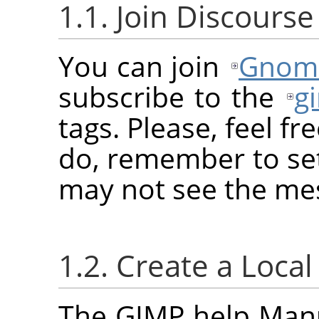
1.1. Join Discourse
You can join
Gnome
subscribe to the
g
tags. Please, feel fr
do, remember to set
may not see the me
1.2. Create a Loca
The GIMP help Manua