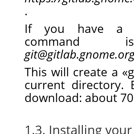
.
If you have a 
command
git@gitlab.gnome.or
This will create a
«
g
current directory. 
download: about 70
1.3. Installing you