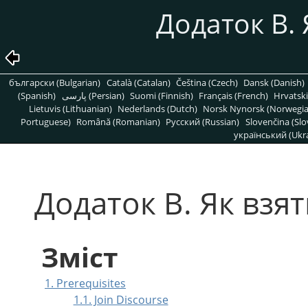
Додаток B. 
български (Bulgarian)
Català (Catalan)
Čeština (Czech)
Dansk (Danish)
(Spanish)
پارسی (Persian)
Suomi (Finnish)
Français (French)
Hrvatski
Lietuvis (Lithuanian)
Nederlands (Dutch)
Norsk Nynorsk (Norwegi
Portuguese)
Română (Romanian)
Pусский (Russian)
Slovenčina (Slo
український (Ukra
Додаток B. Як взят
Зміст
1. Prerequisites
1.1. Join Discourse