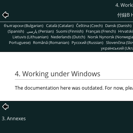
4. Work
付録B H
български (Bulgarian)
Català (Catalan)
Čeština (Czech)
Dansk (Danish)
(Spanish)
پارسی (Persian)
Suomi (Finnish)
Français (French)
Hrvatski
Lietuvis (Lithuanian)
Nederlands (Dutch)
Norsk Nynorsk (Norwegi
Portuguese)
Română (Romanian)
Pусский (Russian)
Slovenčina (Slo
український (Ukra
4. Working under Windows
The documentation here was outdated. For now, ple
3. Annexes