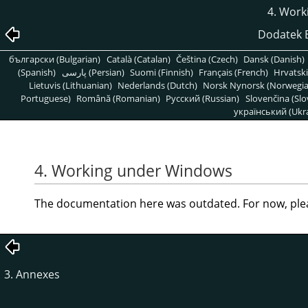
4. Work
Dodatek B
български (Bulgarian)
Català (Catalan)
Čeština (Czech)
Dansk (Danish)
(Spanish)
پارسی (Persian)
Suomi (Finnish)
Français (French)
Hrvatski
Lietuvis (Lithuanian)
Nederlands (Dutch)
Norsk Nynorsk (Norwegi
Portuguese)
Română (Romanian)
Pусский (Russian)
Slovenčina (Slo
український (Ukra
4. Working under Windows
The documentation here was outdated. For now, ple
3. Annexes