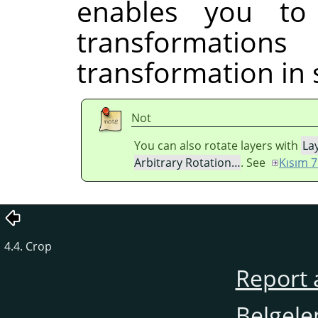
enables you to
transformati
transformation in 
Not
You can also rotate layers with
La
Arbitrary Rotation…
. See
Kısım 7
4.4. Crop
Report 
Belgele