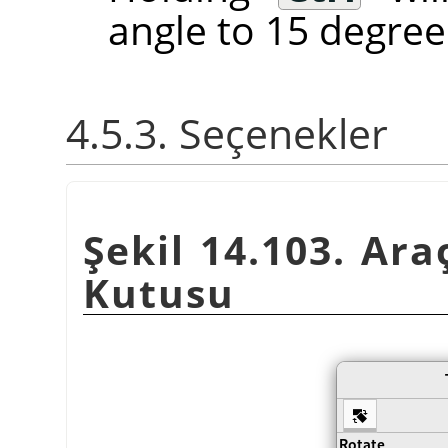
angle to 15 degree
4.5.3. Seçenekler
Şekil 14.103. Ara
Kutusu