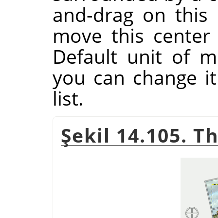
and-drag on this 
move this center
Default unit of m
you can change i
list.
Şekil 14.105. T