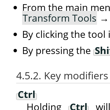
From the main me
Transform Tools
By clicking the tool
By pressing the
Shi
4.5.2. Key modifiers
Ctrl
Holding
Ctrl
will