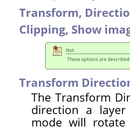
Transform,
Directi
Clipping,
Show imag
Not
These options are described
Transform Directio
The Transform Dir
direction a laye
mode will rotate