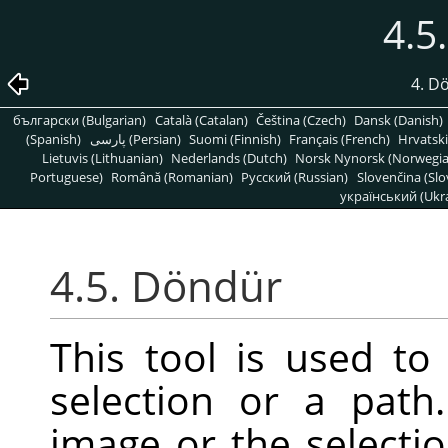
4.5
4. D
български (Bulgarian)
Català (Catalan)
Čeština (Czech)
Dansk (Danish)
(Spanish)
پارسی (Persian)
Suomi (Finnish)
Français (French)
Hrvatski
Lietuvis (Lithuanian)
Nederlands (Dutch)
Norsk Nynorsk (Norwegi
Portuguese)
Română (Romanian)
Pусский (Russian)
Slovenčina (Slo
український (Ukra
4.5. Döndür
This tool is used to 
selection or a pat
image or the selectio