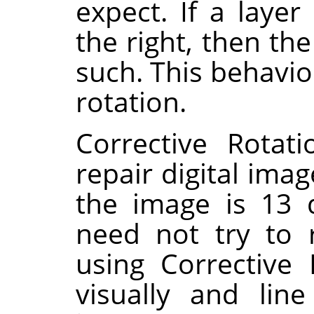
expect. If a layer
the right, then th
such. This behavio
rotation.
Corrective Rotat
repair digital imag
the image is 13 
need not try to 
using Corrective
visually and lin