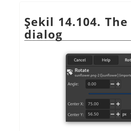
Şekil 14.104. Th
dialog