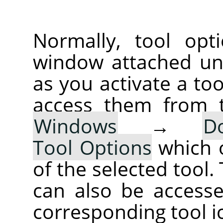
Normally, tool opt
window attached un
as you activate a too
access them from 
Windows
→
D
Tool Options
which 
of the selected tool.
can also be accesse
corresponding tool i