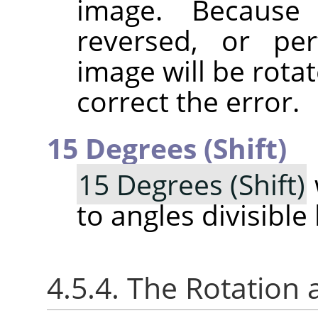
image. Because 
reversed, or pe
image will be rotat
correct the error.
15 Degrees (Shift)
15 Degrees (Shift)
to angles divisible
4.5.4. The Rotation