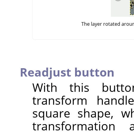
The layer rotated arou
Readjust button
With this butt
transform handle
square shape, wh
transformation