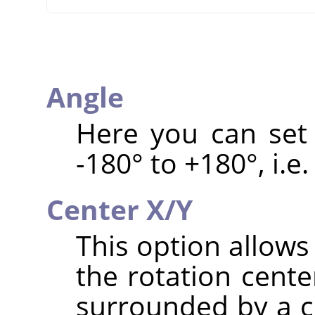
Angle
Here you can set 
-180° to +180°, i.e.
Center X/Y
This option allows
the rotation cente
surrounded by a ci