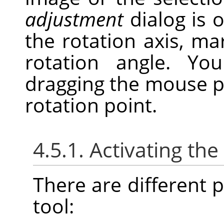
adjustment
dialog is 
the rotation axis, ma
rotation angle. Y
dragging the mouse p
rotation point.
4.5.1. Activating the
There are different po
tool: