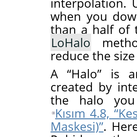
interpolation.
when you down
than a half of 
LoHalo
metho
reduce the size
A
“
Halo
”
is an
created by inte
the halo yo
Kısım 4.8, “Kes
Maskesi)”
. Her