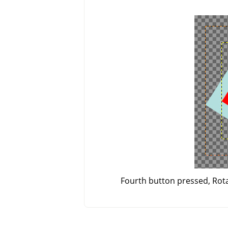
Fourth button pressed, Rotat