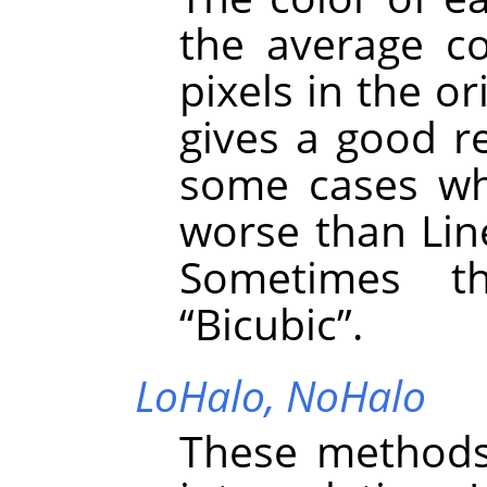
the average co
pixels in the or
gives a good re
some cases whe
worse than Line
Sometimes t
“
Bicubic
”
.
LoHalo,
NoHalo
These methods