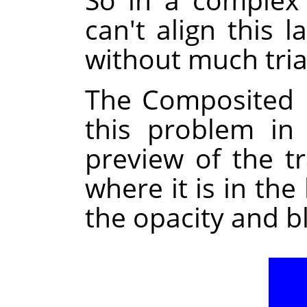
can't align this l
without much tria
The Composited 
this problem in
preview of the t
where it is in the
the opacity and b