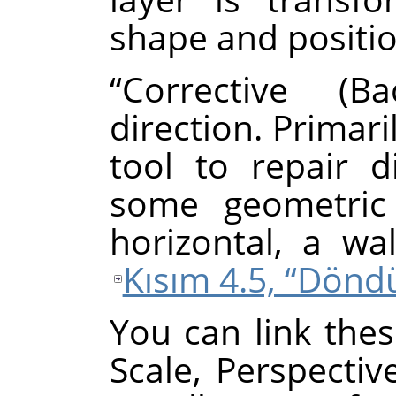
shape and positio
“
Corrective (Ba
direction. Primari
tool to repair d
some geometric 
horizontal, a wal
Kısım 4.5, “Dönd
You can link thes
Scale, Perspectiv