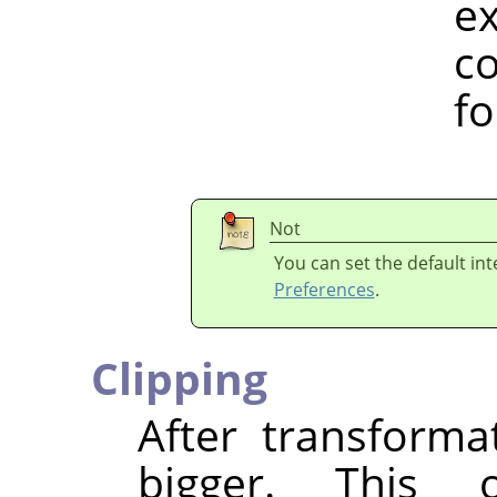
example, h
colour spa
for a w
Not
You can set the default in
Preferences
.
Clipping
After transform
bigger. This 