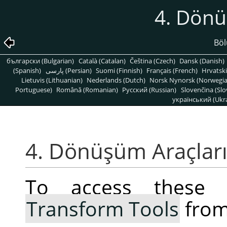
4. Dönü
Böl
български (Bulgarian)
Català (Catalan)
Čeština (Czech)
Dansk (Danish)
(Spanish)
پارسی (Persian)
Suomi (Finnish)
Français (French)
Hrvatski
Lietuvis (Lithuanian)
Nederlands (Dutch)
Norsk Nynorsk (Norwegi
Portuguese)
Română (Romanian)
Pусский (Russian)
Slovenčina (Slo
український (Ukra
4. Dönüşüm Araçlar
To access these 
Transform Tools
from