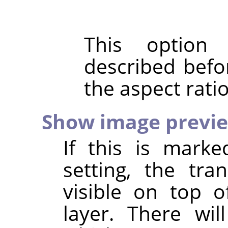
This option
described befo
the aspect rati
Show image previ
If this is marke
setting, the tr
visible on top o
layer. There wil