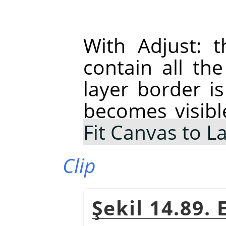
With Adjust: t
contain all th
layer border is
becomes visibl
Fit Canvas to L
Clip
Şekil 14.89.