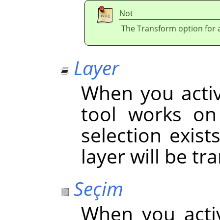
Not
The Transform option for a 
Layer
When you activa
tool works on 
selection exist
layer will be t
Seçim
When you acti