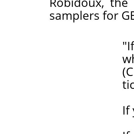
Robidoux, the 
samplers for G
"If haloin
which of 
(Clearly, 
ticke
If you are