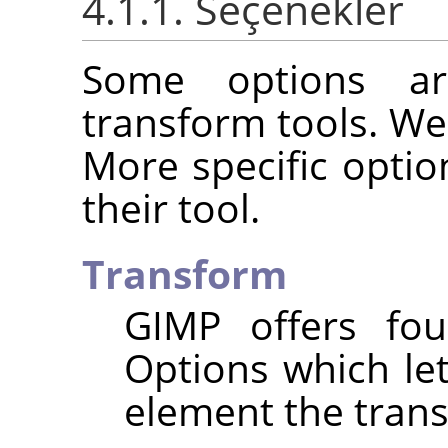
4.1.1. Seçenekler
Some options ar
transform tools. We
More specific optio
their tool.
Transform
GIMP
offers fou
Options which le
element the trans