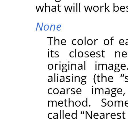
what will work bes
None
The color of e
its closest n
original image
aliasing (the
“
coarse image,
method. Some
called
“
Nearest