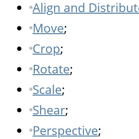
Align and Distribut
Move
;
Crop
;
Rotate
;
Scale
;
Shear
;
Perspective
;