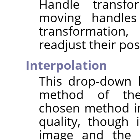
Handle transfo
moving handles 
transformation,
readjust their pos
Interpolation
This drop-down l
method of the
chosen method i
quality, though
image and the t