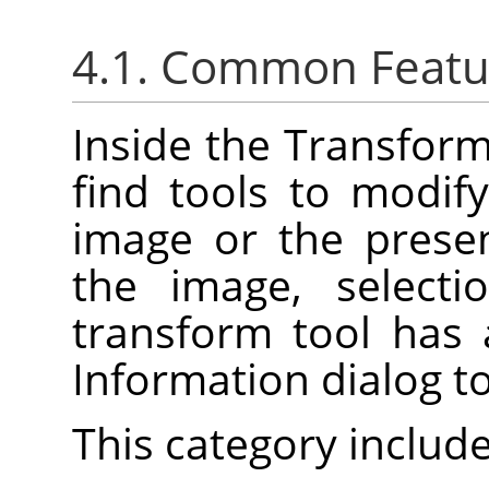
4.1. Common Featu
Inside the Transforma
find tools to modif
image or the prese
the image, selecti
transform tool has
Information dialog t
This category include