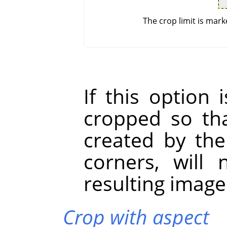
The crop limit is mark
If this option 
cropped so tha
created by the
corners, will
resulting image
Crop with aspect