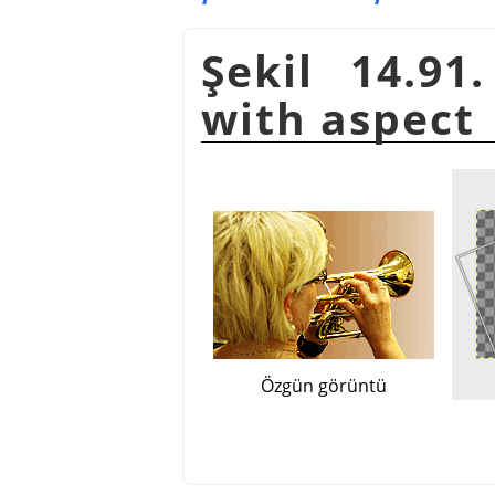
Şekil 14.91
with aspect
Özgün görüntü