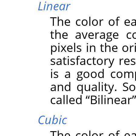
Linear
The color of e
the average co
pixels in the or
satisfactory re
is a good com
and quality. S
called
“
Bilinear
Cubic
The color of e