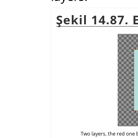
Şekil 14.87.
Two layers, the red one 