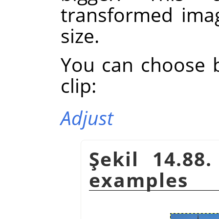
transformed imag
size.
You can choose 
clip:
Adjust
Şekil 14.88
examples