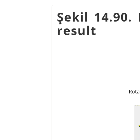
Şekil 14.90.
result
Rota