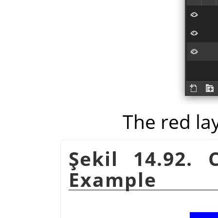
The red la
Şekil 14.92.
Example