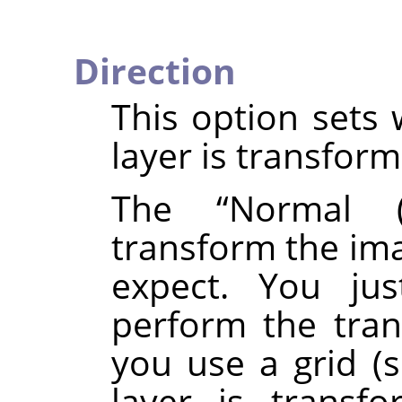
Direction
This option sets 
layer is transfor
The
“
Normal (
transform the ima
expect. You ju
perform the tran
you use a grid (
layer is transf