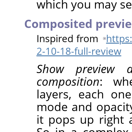
which you may sel
Composited previ
Inspired from
https
2-10-18-full-review
Show preview 
composition
: wh
layers, each on
mode and opacity
it pops up right 
So in a complex