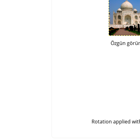
Özgün görü
Rotation applied wi