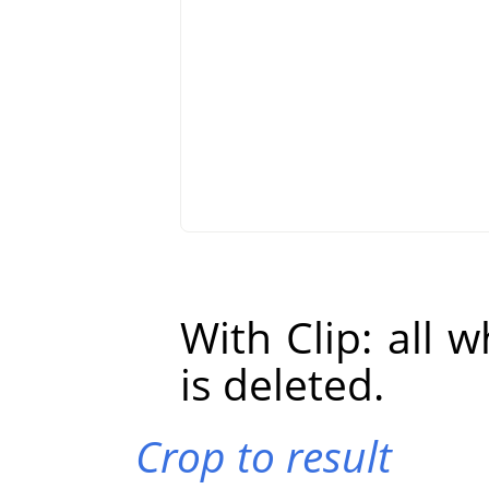
With Clip: all 
is deleted.
Crop to result