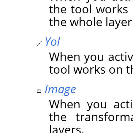
the tool works 
the whole layer 
Yol
When you activa
tool works on t
Image
When you acti
the transform
layers.