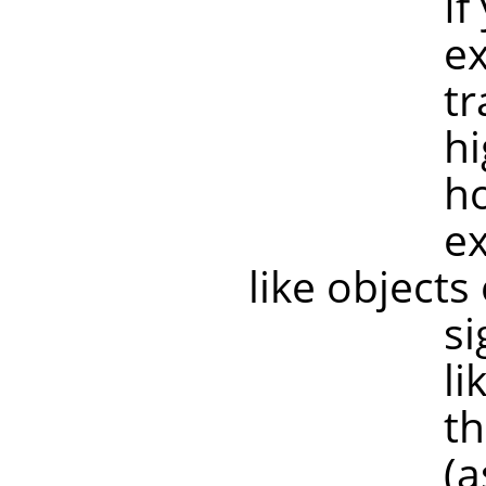
If your tr
example if
transforma
higher res
however, 
example, 
like objects
significan
like old sc
the image 
(as are mo