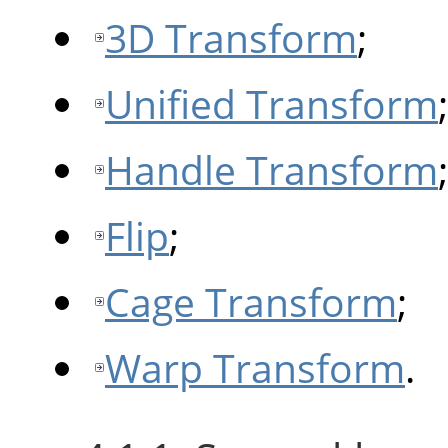
3D Transform
;
Unified Transform
;
Handle Transform
;
Flip
;
Cage Transform
;
Warp Transform
.