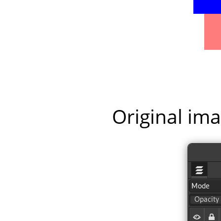
Original ima