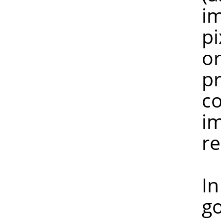
image is n
pixel peek
or more pi
preserved, 
colours ha
image with
reduc
In any ca
gospel. I 