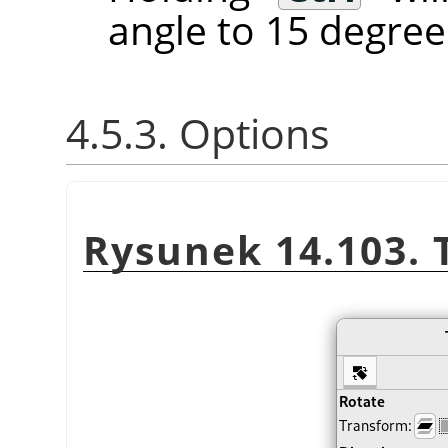
angle to 15 degree
4.5.3. Options
Rysunek 14.103. 