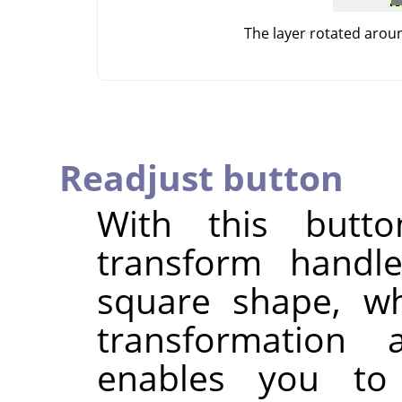
The layer rotated arou
Readjust button
With this butt
transform handle
square shape, wh
transformation
enables you to