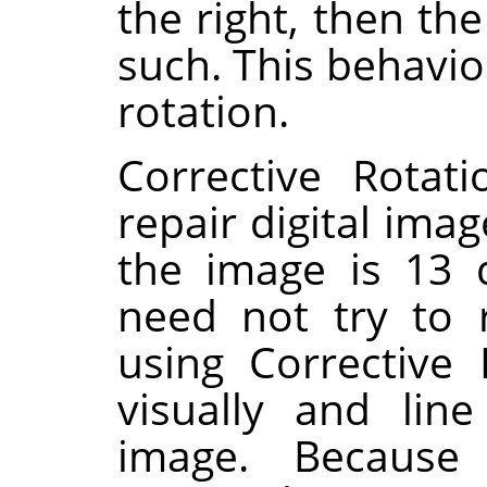
the right, then th
such. This behavio
rotation.
Corrective Rotat
repair digital imag
the image is 13 
need not try to 
using Corrective
visually and lin
image. Because 