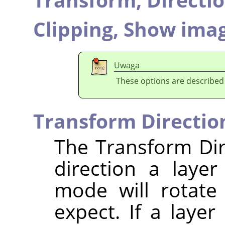
Clipping,
Show imag
Uwaga
These options are described
Transform Directio
The Transform Dir
direction a laye
mode will rotate
expect. If a layer