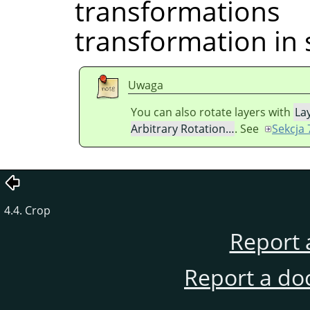
transformati
transformation in 
Uwaga
You can also rotate layers with
La
Arbitrary Rotation…
. See
Sekcja 
4.4. Crop
Report 
Report a do