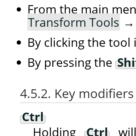
From the main me
Transform Tools
By clicking the tool
By pressing the
Shi
4.5.2. Key modifiers
Ctrl
Holding
Ctrl
will