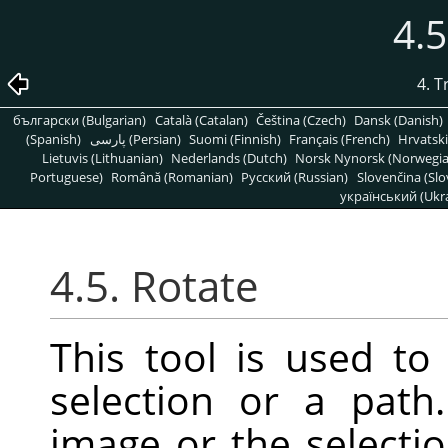
4.5
4. 
български (Bulgarian)
Català (Catalan)
Čeština (Czech)
Dansk (Danish)
(Spanish)
پارسی (Persian)
Suomi (Finnish)
Français (French)
Hrvatski
Lietuvis (Lithuanian)
Nederlands (Dutch)
Norsk Nynorsk (Norwegi
Portuguese)
Română (Romanian)
Pусский (Russian)
Slovenčina (Slo
український (Ukra
4.5. Rotate
This tool is used to 
selection or a pat
image or the selectio