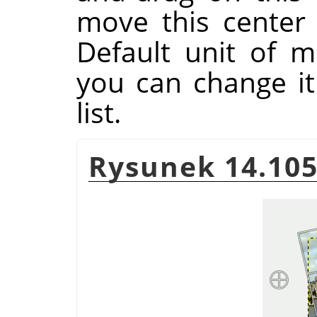
move this center
Default unit of m
you can change i
list.
Rysunek 14.105