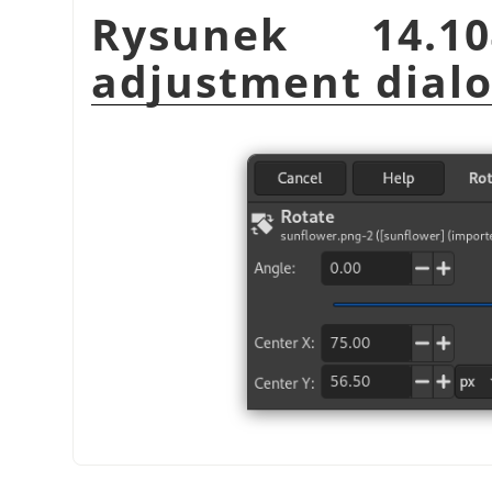
Rysunek 14.1
adjustment dial