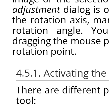
adjustment
dialog is 
the rotation axis, ma
rotation angle. Y
dragging the mouse p
rotation point.
4.5.1. Activating the
There are different po
tool: