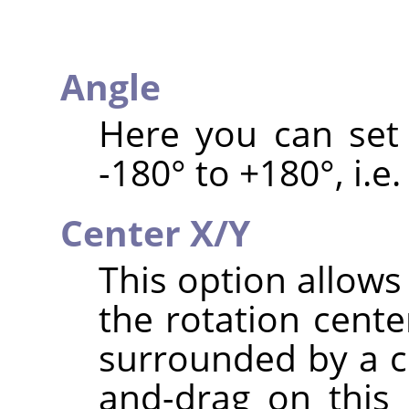
Angle
Here you can set 
-180° to +180°, i.e.
Center X/Y
This option allows
the rotation cente
surrounded by a ci
and-drag on this 