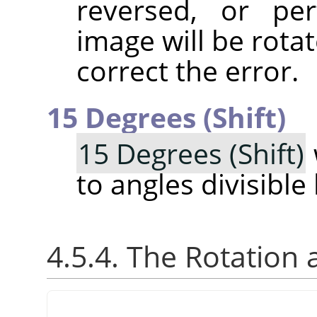
reversed, or pe
image will be rotat
correct the error.
15 Degrees (Shift)
15 Degrees (Shift)
to angles divisible
4.5.4. The Rotation