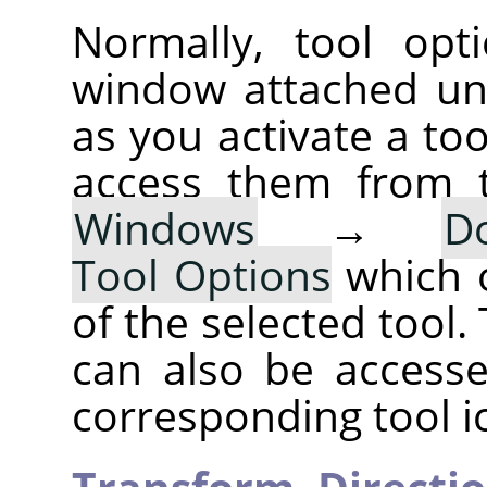
Normally, tool opt
window attached un
as you activate a too
access them from 
Windows
→
D
Tool Options
which 
of the selected tool.
can also be accesse
corresponding tool i
Transform,
Directi