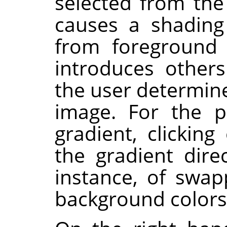
selected from the
causes a shading 
from foreground 
introduces others
the user determine
image. For the p
gradient, clickin
the gradient direc
instance, of swa
background colors