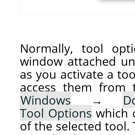
Normally, tool opt
window attached un
as you activate a too
access them from 
Windows
→
D
Tool Options
which 
of the selected tool.