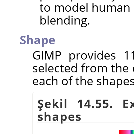
to model human p
blending.
Shape
GIMP
provides 1
selected from the 
each of the shapes
Şekil 14.55. 
shapes