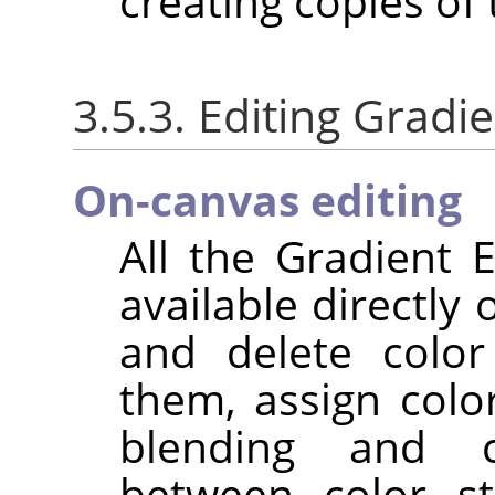
creating copies of
3.5.3. Editing Gradi
On-canvas editing
All the Gradient E
available directly
and delete color
them, assign colo
blending and c
between color st