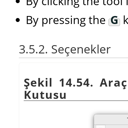
By clicking the tool
By pressing the
G
k
3.5.2. Seçenekler
Şekil 14.54. Araç
Kutusu