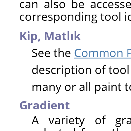
can also be accesse
corresponding tool i
Kip,
Matlık
See the
Common Pa
description of tool
many or all paint t
Gradient
A variety of gr