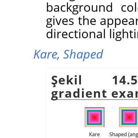
background colo
gives the appea
directional light
Kare,
Shaped
Şekil 14.5
gradient exa
Kare
Shaped (ang