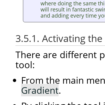
where doing the same thin
will result in fantastic sw
and adding every time you
3.5.1. Activating the
There are different po
tool:
From the main me
Gradient
.