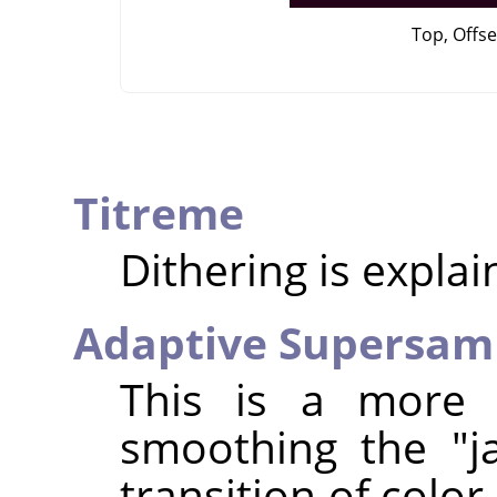
Top, Offse
Titreme
Dithering is expla
Adaptive Supersam
This is a more 
smoothing the "j
transition of colo