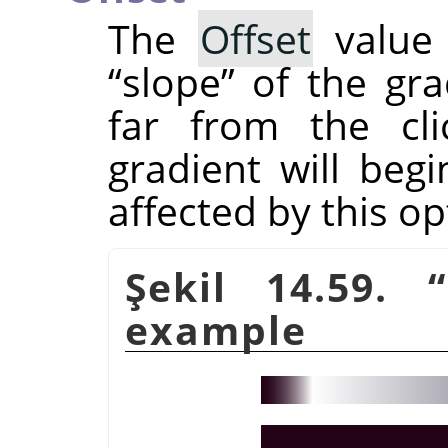
The
Offset
value 
“
slope
”
of the gra
far from the cli
gradient will beg
affected by this op
Şekil 14.59.
“
example