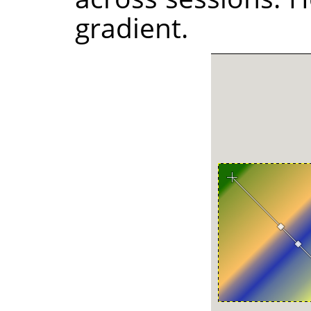
gradient.