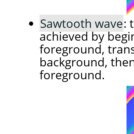
Sawtooth wave
:
achieved by begi
foreground, trans
background, then 
foreground.