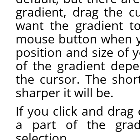
gradient, drag the c
want the gradient t
mouse button when yo
position and size of 
of the gradient dep
the cursor. The shor
sharper it will be.
If you click and drag 
a part of the grad
selection.