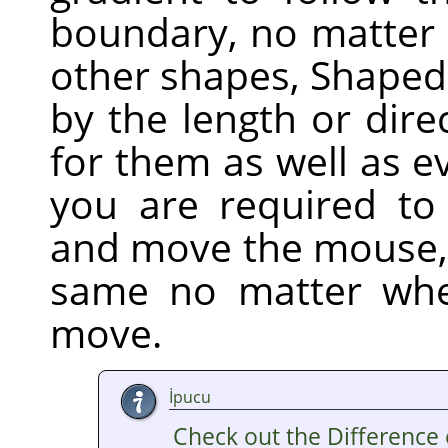
boundary, no matter h
other shapes, Shaped 
by the length or dire
for them as well as e
you are required to 
and move the mouse,
same no matter whe
move.
İpucu
Check out the Difference