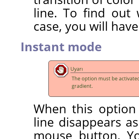
line. To find out
case, you will have 
Instant mode
Uyarı
The option must be activate
gradient.
When this option 
line disappears a
mouse button. Yo