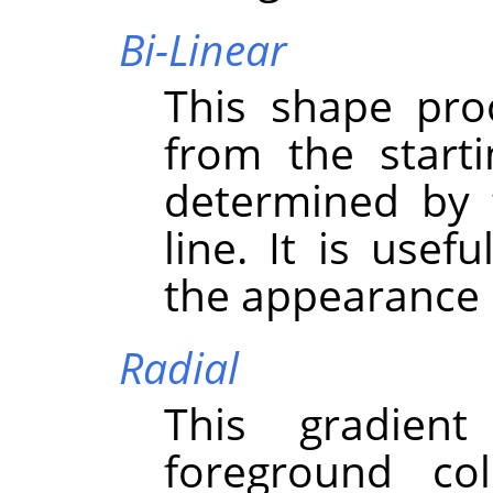
Bi-Linear
This shape pro
from the starti
determined by 
line. It is usef
the appearance o
Radial
This gradient
foreground co