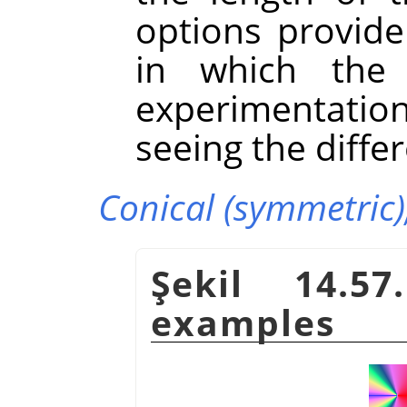
options provide
in which the g
experimentatio
seeing the diffe
Conical (symmetric)
Şekil 14.57
examples