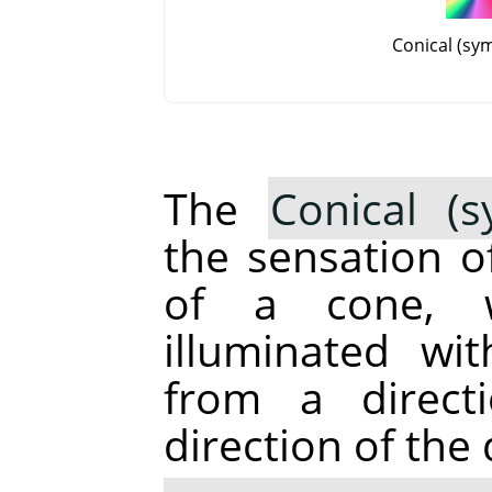
Conical (sy
The
Conical (s
the sensation o
of a cone, 
illuminated wi
from a direct
direction of the 