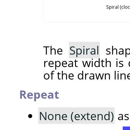
Spiral (clo
The
Spiral
shap
repeat width is
of the drawn lin
Repeat
None (extend)
as