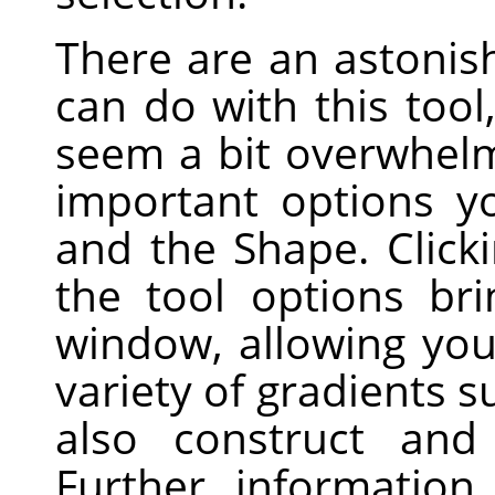
There are an astonis
can do with this tool
seem a bit overwhelm
important options y
and the Shape. Click
the tool options br
window, allowing yo
variety of gradients 
also construct and
Further informatio