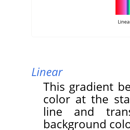
Linea
Linear
This gradient b
color at the st
line and trans
background color