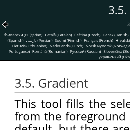
3.5.
3
български (Bulgarian)
Català (Catalan)
Čeština (Czech)
Dansk (Danish)
(Spanish)
پارسی (Persian)
Suomi (Finnish)
Français (French)
Hrvatski
Lietuvis (Lithuanian)
Nederlands (Dutch)
Norsk Nynorsk (Norwegi
Portuguese)
Română (Romanian)
Pусский (Russian)
Slovenčina (Slo
український (Ukra
3.5. Gradient
This tool fills the se
from the foreground
default, but there a