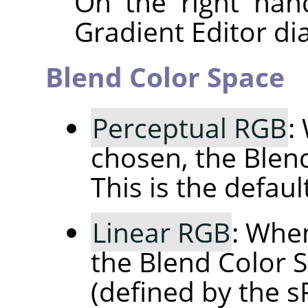
On the right han
Gradient Editor dia
Blend Color Space
Perceptual RGB
:
chosen, the Blen
This is the default
Linear RGB
: When
the Blend Color S
(defined by the 