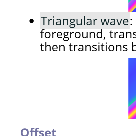
Triangular wave
:
foreground, trans
then transitions 
Offset