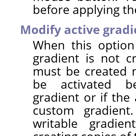
before applying the
Modify active gradi
When this option
gradient is not c
must be created 
be activated be
gradient or if the
custom gradient.
writable gradien