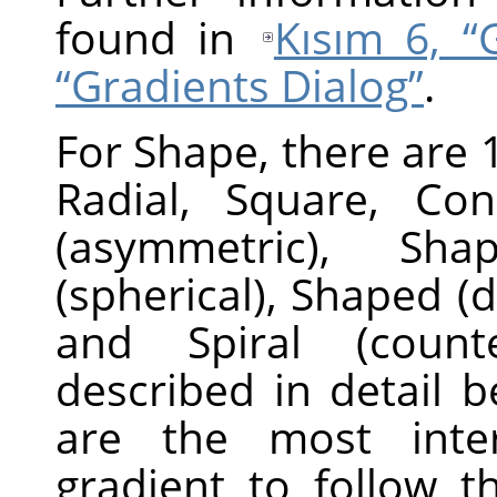
found in
Kısım 6, “
“Gradients Dialog”
.
For Shape, there are 1
Radial, Square, Con
(asymmetric), Sha
(spherical), Shaped (d
and Spiral (counte
described in detail 
are the most inter
gradient to follow t