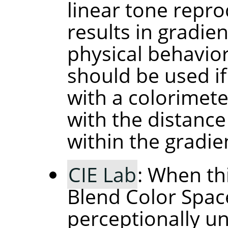
linear tone repro
results in gradie
physical behavior 
should be used if
with a colorimete
with the distance
within the gradie
CIE Lab
: When th
Blend Color Space
perceptionally un