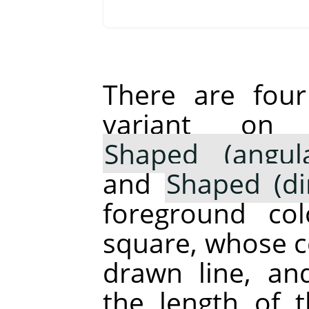
There are fou
variant o
Shaped (angula
and
Shaped (di
foreground co
square, whose ce
drawn line, an
the length of 