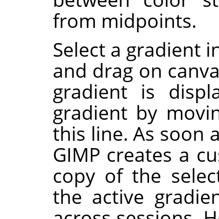
from midpoints.
Select a gradient i
and drag on canvas
gradient is disp
gradient by movi
this line. As soon 
GIMP
creates a cu
copy of the selec
the active gradie
across sessions. H