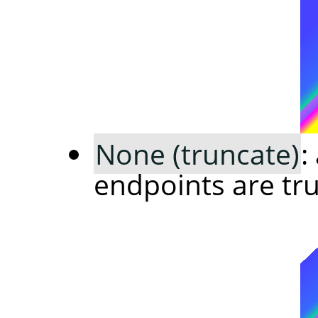
None (truncate)
:
endpoints are tr