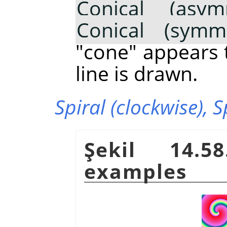
Conical (asymm
Conical (symme
"cone" appears 
line is drawn.
Spiral (clockwise),
S
Şekil 14.5
examples