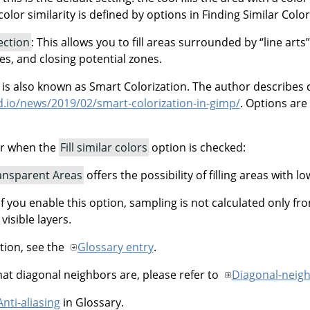
olor similarity is defined by options in Finding Similar Colors.
tection
: This allows you to fill areas surrounded by
“
line arts
”
nes, and closing potential zones.
n is also known as Smart Colorization. The author describes 
ud.io/news/2019/02/smart-colorization-in-gimp/
. Options are
ar when the
Fill similar colors
option is checked:
ransparent Areas
offers the possibility of filling areas with lo
 If you enable this option, sampling is not calculated only fr
 visible layers.
tion, see the
Glossary entry
.
t diagonal neighbors are, please refer to
Diagonal-neig
Anti-aliasing
in Glossary.