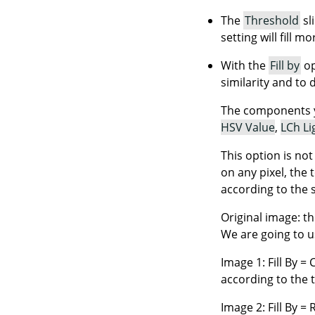
The
Threshold
sl
setting will fill m
With the
Fill by
op
similarity and to 
The components 
HSV Value
,
LCh Li
This option is no
on any pixel, the 
according to the 
Original image: th
We are going to us
Image 1: Fill By = 
according to the 
Image 2: Fill By =