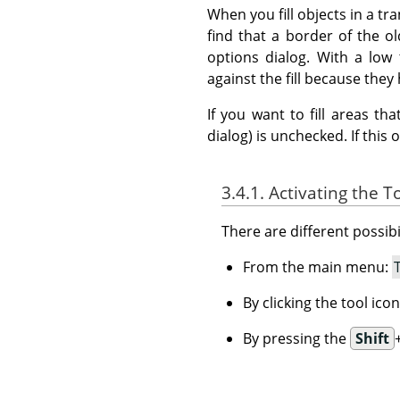
When you fill objects in a tr
find that a border of the old
options dialog. With a low 
against the fill because they 
If you want to fill areas t
dialog) is unchecked. If this 
3.4.1. Activating the T
There are different possibil
From the main menu:
By clicking the tool ico
By pressing the
Shift