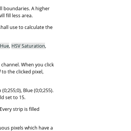
ill boundaries. A higher
l fill less area.
ll use to calculate the
 Hue
,
HSV Saturation
,
 channel. When you click
l
to the clicked pixel,
(0;255;0), Blue (0;0;255).
d set to 15.
very strip is filled
guous pixels which have a