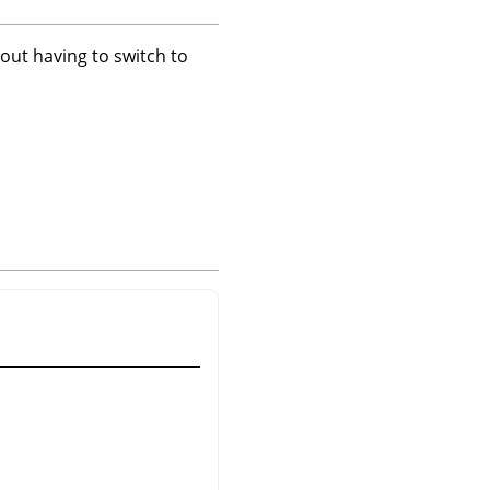
hout having to switch to