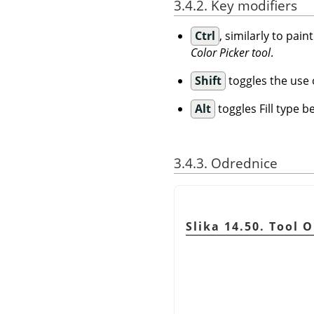
3.4.2. Key modifiers
Ctrl
, similarly to pai
Color Picker tool
.
Shift
toggles the use of
Alt
toggles Fill type 
3.4.3. Odrednice
Slika 14.50. Tool 