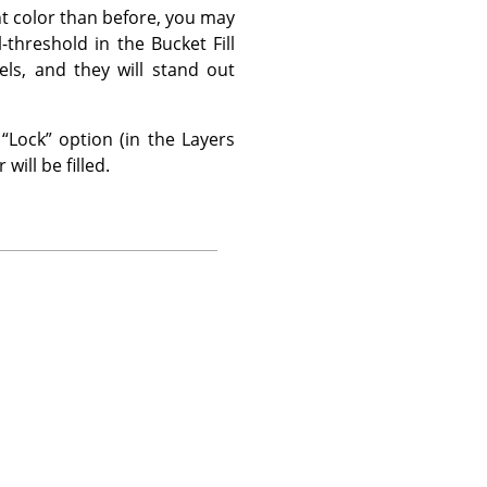
ent color than before, you may
l-threshold in the Bucket Fill
els, and they will stand out
e
“
Lock
”
option (in the Layers
will be filled.