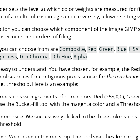
ider sets the level at which color weights are measured for f
ore of a multi colored image and conversely, a lower setting wil
tion you can choose which component of the image GIMP sha
determine the borders of filling.
you can choose from are
Composite
,
Red
,
Green
,
Blue
,
HSV
ghtness
,
LCh Chroma
,
LCh Hue
,
Alpha
.
t easy to understand. You have chosen, for example, the Red
tool searches for contiguous pixels similar for
the red channe
set threshold. Here is an example:
ree strips with gradients of pure colors. Red (255;0;0), Green 
e the Bucket-fill tool with the magenta color and a Threshol
Composite. We successively clicked in the three color strips. E
threshold.
 Red. We clicked in the red strip. The tool searches for conti