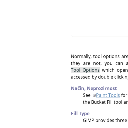
Normally, tool options ar
they are not, you can
Tool Options
which opens
accessed by double clickin
Način,
Neprozirnost
See
Paint Tools
for
the Bucket Fill tool a
Fill Type
GIMP
provides three f