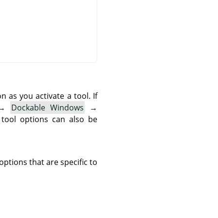
as you activate a tool. If
→
Dockable Windows
→
 tool options can also be
ptions that are specific to