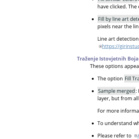
have clicked. The c
Fill by line art de
pixels near the li
Line art detectio
https://girinst
Traženje Istovjetnih Boja
These options appe
The option
Fill T
Sample merged
:
layer, but from all
For more informa
To understand wha
Please refer to