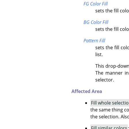
FG Color Fill
sets the fill co
BG Color Fill
sets the fill co
Pattern Fill
sets the fill c
list.
This drop-down l
The manner in 
selector.
Affected Area
Fill whole selecti
the same thing co
the selection. Als
Fill similar colors