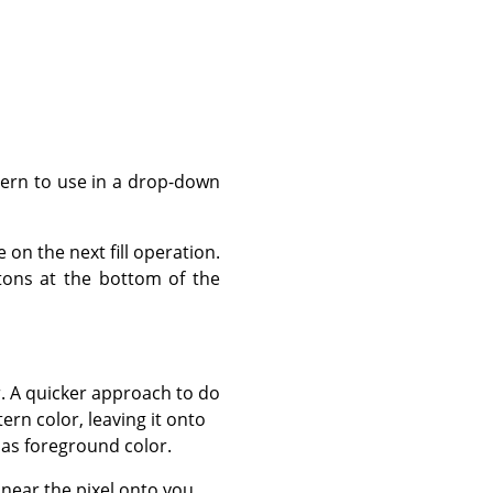
ttern to use in a drop-down
 on the next fill operation.
ttons at the bottom of the
r. A quicker approach to do
rn color, leaving it onto
 as foreground color.
or near the pixel onto you