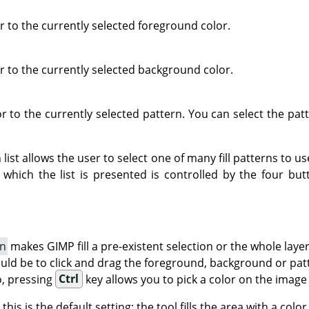
lor to the currently selected foreground color.
lor to the currently selected background color.
olor to the currently selected pattern. You can select the pa
ist allows the user to select one of many fill patterns to use
which the list is presented is controlled by the four bu
on
makes GIMP fill a pre-existent selection or the whole laye
uld be to click and drag the foreground, background or patte
o, pressing
Ctrl
key allows you to pick a color on the image
: this is the default setting: the tool fills the area with a col