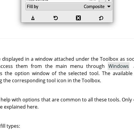
e displayed in a window attached under the Toolbox as soon 
 access them from the main menu through
Windows
 the option window of the selected tool. The available
g the corresponding tool icon in the Toolbox.
 help with options that are common to all these tools. Only o
re explained here.
ill types: