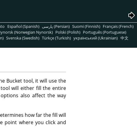
nto
Español (Spanish)
پارسی (Persian)
Suomi (Finnish)
Français (French)
ynorsk (Norwegian Nynorsk)
Polski (Polish)
Português (Portuguese)
n)
Svenska (Swedish)
Türkçe (Turkish)
український (Ukrainian)
中文
he Bucket tool, it will use the
l will either fill the entire
 options also affect the way
termines how far the fill will
the point where you click and