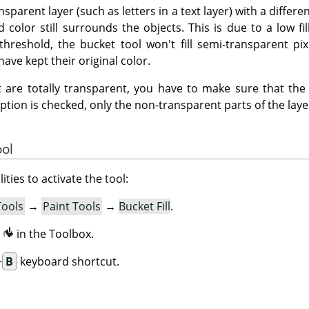
ansparent layer (such as letters in a text layer) with a differ
 color still surrounds the objects. This is due to a low fil
threshold, the bucket tool won't fill semi-transparent pix
have kept their original color.
hat are totally transparent, you have to make sure that th
option is checked, only the non-transparent parts of the layer 
ool
ities to activate the tool:
Tools
→
Paint Tools
→
Bucket Fill
.
n
in the Toolbox.
+
B
keyboard shortcut.