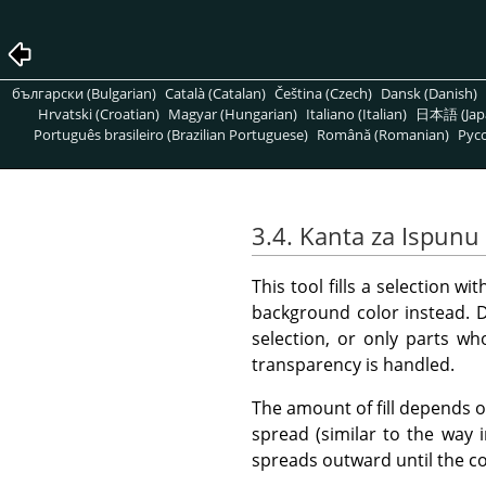
български (Bulgarian)
Català (Catalan)
Čeština (Czech)
Dansk (Danish)
Hrvatski (Croatian)
Magyar (Hungarian)
Italiano (Italian)
日本語 (Jap
Português brasileiro (Brazilian Portuguese)
Română (Romanian)
Pусс
3.4. Kanta za Ispunu
This tool fills a selection w
background color instead. De
selection, or only parts wh
transparency is handled.
The amount of fill depends on
spread (similar to the way 
spreads outward until the c