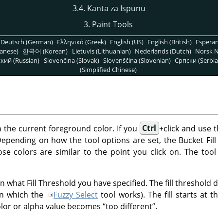
3.4. Kanta za Ispunu
3. Paint Tools
Deutsch (German)
Ελληνικά (Greek)
English (US)
English (British)
Espera
anese)
한국어 (Korean)
Lietuvis (Lithuanian)
Nederlands (Dutch)
Norsk N
кий (Russian)
Slovenčina (Slovak)
Slovenščina (Slovenian)
Српски (Serbia
(Simplified Chinese)
ith the current foreground color. If you
Ctrl
+click and use t
pending on how the tool options are set, the Bucket Fill too
ose colors are similar to the point you click on. The tool
 what Fill Threshold you have specified. The fill threshold de
in which the
Fuzzy Select
tool works). The fill starts at 
olor or alpha value becomes
“
too different
”
.