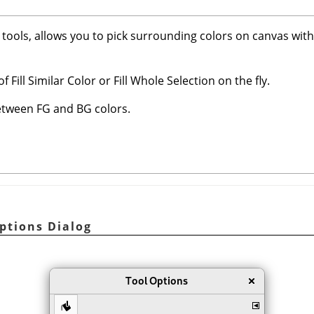
nt tools, allows you to pick surrounding colors on canvas wit
 Fill Similar Color or Fill Whole Selection on the fly.
between FG and BG colors.
Options Dialog