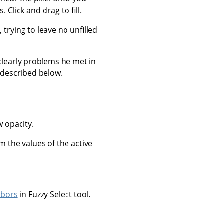
 Click and drag to fill.
, trying to leave no unfilled
clearly problems he met in
 described below.
w opacity.
om the values of the active
hbors
in Fuzzy Select tool.