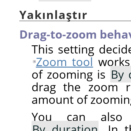
Yakınlaştır
Drag-to-zoom beha
This setting deci
Zoom tool
works.
of zooming is
By 
drag the zoom re
amount of zoomin
You can also 
By duration
. In 