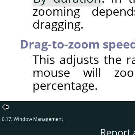
zooming depen
dragging.
Drag-to-zoom spee
This adjusts the r
mouse will zo
percentage.
6.17. Window Management
Report 