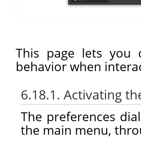
This page lets you 
behavior when interac
6.18.1. Activating th
The preferences dia
the main menu, thr