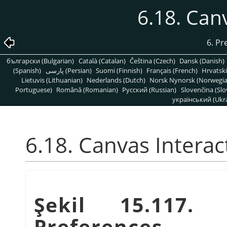
6.18. Can
6. Pr
български (Bulgarian)
Català (Catalan)
Čeština (Czech)
Dansk (Danish)
(Spanish)
پارسی (Persian)
Suomi (Finnish)
Français (French)
Hrvatski
Lietuvis (Lithuanian)
Nederlands (Dutch)
Norsk Nynorsk (Norwegi
Portuguese)
Română (Romanian)
Pусский (Russian)
Slovenčina (Slo
український (Ukra
6.18. Canvas Interac
Şekil 15.117. 
Preferences