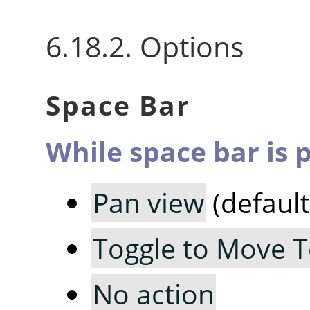
6.18.2. Options
Space Bar
While space bar is 
Pan view
(default
Toggle to Move T
No action