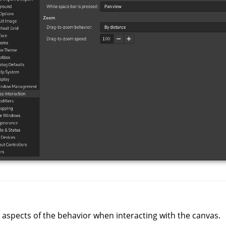
 aspects of the behavior when interacting with the canvas.