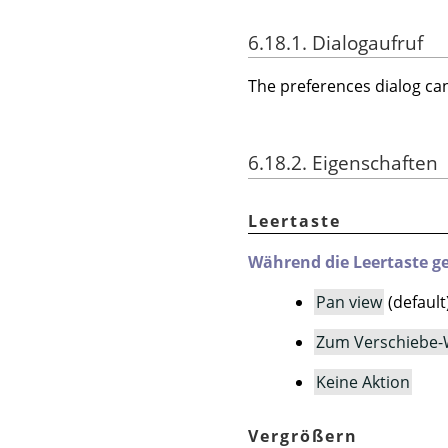
6.18.1. Dialogaufruf
The preferences dialog c
6.18.2. Eigenschaften
Leertaste
Während die Leertaste ge
Pan view
(default
Zum Verschiebe-
Keine Aktion
Vergrößern