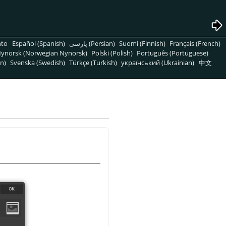
nto
Español (Spanish)
پارسی (Persian)
Suomi (Finnish)
Français (French)
ynorsk (Norwegian Nynorsk)
Polski (Polish)
Português (Portuguese)
n)
Svenska (Swedish)
Türkçe (Turkish)
український (Ukrainian)
中文