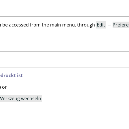
an be accessed from the main menu, through
Edit
→
Prefer
drückt ist
) or
Werkzeug wechseln