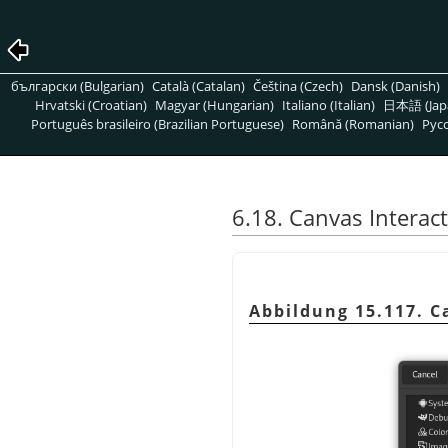
български (Bulgarian)
Català (Catalan)
Čeština (Czech)
Dansk (Danish)
Hrvatski (Croatian)
Magyar (Hungarian)
Italiano (Italian)
日本語 (Jap
Português brasileiro (Brazilian Portuguese)
Română (Romanian)
Pусс
6.18. Canvas Interac
Abbildung 15.117. C