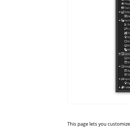
This page lets you customize