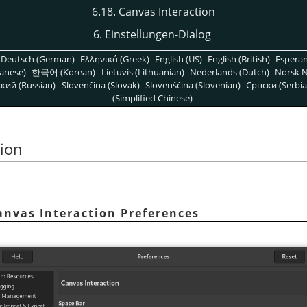
6.18. Canvas Interaction
6. Einstellungen-Dialog
Deutsch (German)
Ελληνικά (Greek)
English (US)
English (British)
Espera
anese)
한국어 (Korean)
Lietuvis (Lithuanian)
Nederlands (Dutch)
Norsk N
кий (Russian)
Slovenčina (Slovak)
Slovenščina (Slovenian)
Српски (Serbia
(Simplified Chinese)
tion
anvas Interaction Preferences