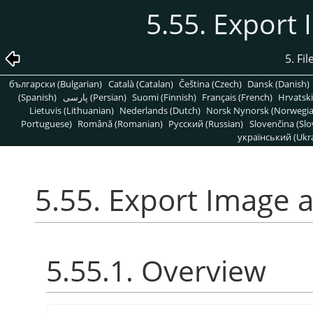
5.55. Export
5. Fi
български (Bulgarian)
Català (Catalan)
Čeština (Czech)
Dansk (Danish)
(Spanish)
پارسی (Persian)
Suomi (Finnish)
Français (French)
Hrvatski
Lietuvis (Lithuanian)
Nederlands (Dutch)
Norsk Nynorsk (Norwegi
Portuguese)
Română (Romanian)
Pусский (Russian)
Slovenčina (Slo
український (Ukra
5.55. Export Image 
5.55.1. Overview