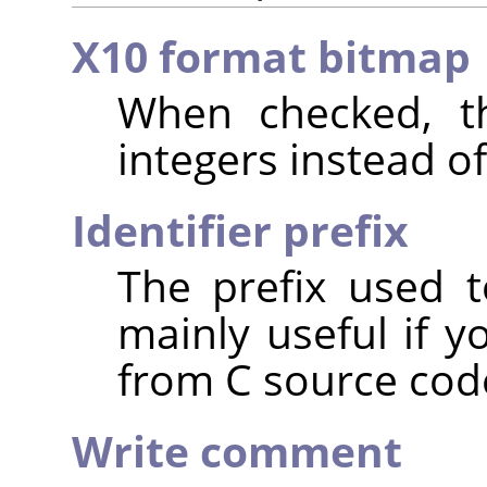
X10 format bitmap
When checked, th
integers instead of
Identifier prefix
The prefix used t
mainly useful if y
from C source cod
Write comment