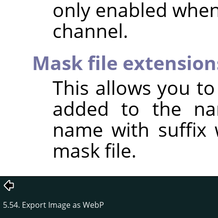
only enabled when
channel.
Mask file extension
This allows you to 
added to the na
name with suffix 
mask file.
5.54. Export Image as WebP