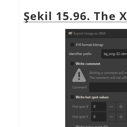
Şekil 15.96. The 