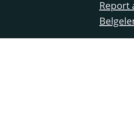
Report 
Belgele