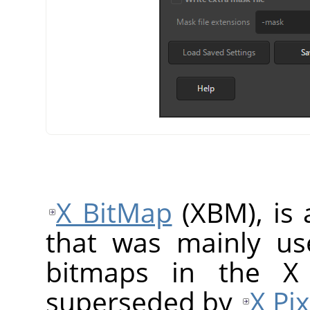
X BitMap
(XBM), is 
that was mainly us
bitmaps in the X
superseded by
X Pi