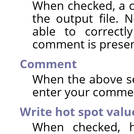
When checked, a 
the output file. 
able to correctl
comment is presen
Comment
When the above se
enter your comme
Write hot spot valu
When checked, h