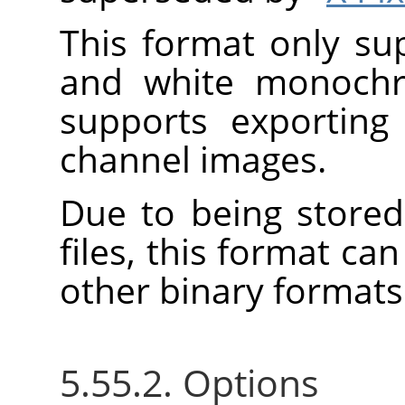
This format only su
and white monoch
supports exporting
channel images.
Due to being stored
files, this format c
other binary formats
5.55.2. Options