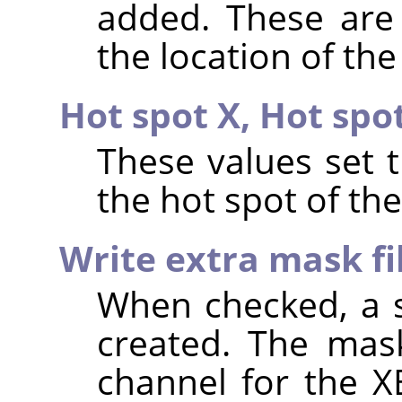
added. These are 
the location of the
Hot spot X,
Hot spo
These values set 
the hot spot of th
Write extra mask fi
When checked, a s
created. The mask
channel for the X