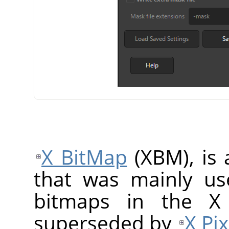
X BitMap
(XBM), is 
that was mainly us
bitmaps in the X
superseded by
X Pi