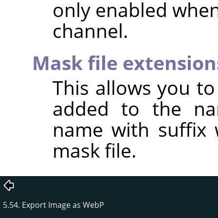
only enabled when
channel.
Mask file extension
This allows you to 
added to the na
name with suffix 
mask file.
5.54. Export Image as WebP