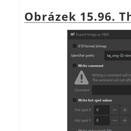
Obrázek 15.96. T