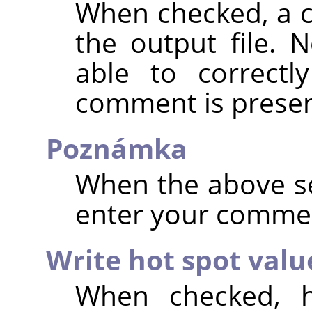
When checked, a 
the output file. 
able to correctl
comment is presen
Poznámka
When the above se
enter your comme
Write hot spot valu
When checked, h