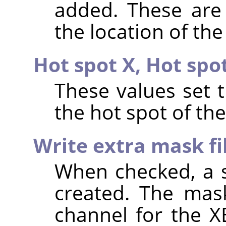
added. These are 
the location of the
Hot spot X,
Hot spo
These values set 
the hot spot of th
Write extra mask fi
When checked, a s
created. The mask
channel for the X