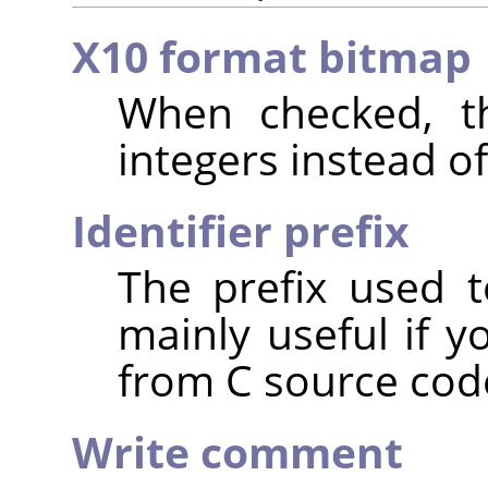
X10 format bitmap
When checked, th
integers instead of
Identifier prefix
The prefix used t
mainly useful if y
from C source cod
Write comment