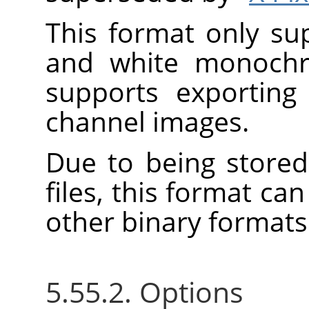
This format only su
and white monoch
supports exporting
channel images.
Due to being stored
files, this format c
other binary formats
5.55.2. Options