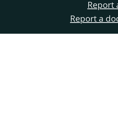
Report 
Report a do