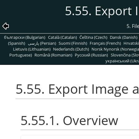
5.55. Export
5. Fi
български (Bulgarian)
Català (Catalan)
Čeština (Czech)
Dansk (Danish)
(Spanish)
پارسی (Persian)
Suomi (Finnish)
Français (French)
Hrvatski
Lietuvis (Lithuanian)
Nederlands (Dutch)
Norsk Nynorsk (Norwegi
Portuguese)
Română (Romanian)
Pусский (Russian)
Slovenčina (Slo
український (Ukra
5.55. Export Image 
5.55.1. Overview