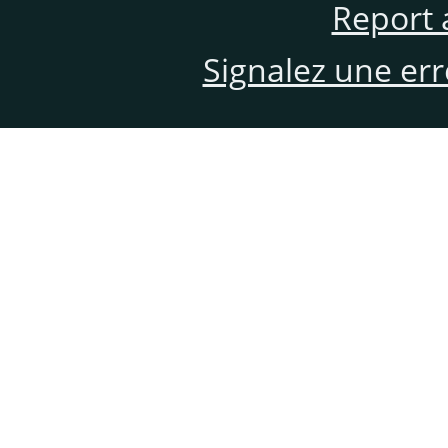
Report 
Signalez une er