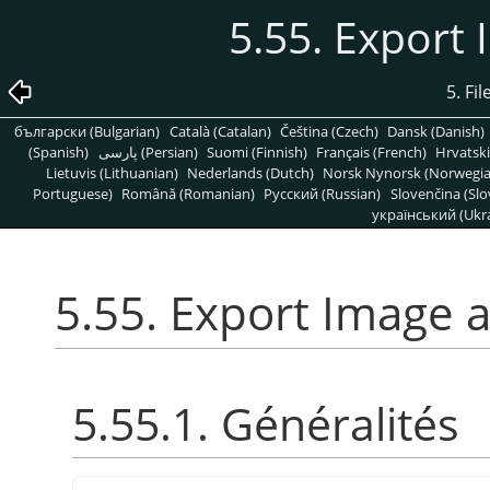
5.55. Export
5. Fi
български (Bulgarian)
Català (Catalan)
Čeština (Czech)
Dansk (Danish)
(Spanish)
پارسی (Persian)
Suomi (Finnish)
Français (French)
Hrvatski
Lietuvis (Lithuanian)
Nederlands (Dutch)
Norsk Nynorsk (Norwegi
Portuguese)
Română (Romanian)
Pусский (Russian)
Slovenčina (Slo
український (Ukra
5.55. Export Image 
5.55.1. Généralités