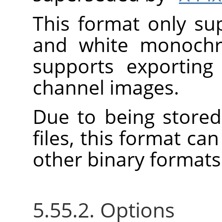
This format only su
and white monoch
supports exporting
channel images.
Due to being stored
files, this format c
other binary formats
5.55.2. Options