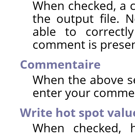
When checked, a 
the output file. 
able to correctl
comment is presen
Commentaire
When the above se
enter your comme
Write hot spot valu
When checked, h