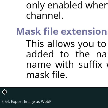
only enabled when
channel.
Mask file extension
This allows you to 
added to the na
name with suffix 
mask file.
5.54. Export Image as WebP