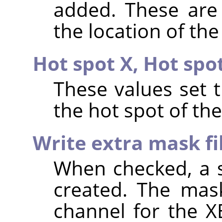
added. These are 
the location of the
Hot spot X,
Hot spo
These values set 
the hot spot of th
Write extra mask fi
When checked, a s
created. The mask
channel for the X