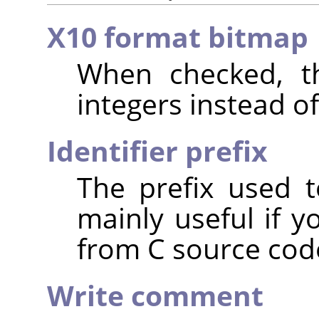
X10 format bitmap
When checked, th
integers instead of
Identifier prefix
The prefix used t
mainly useful if y
from C source cod
Write comment