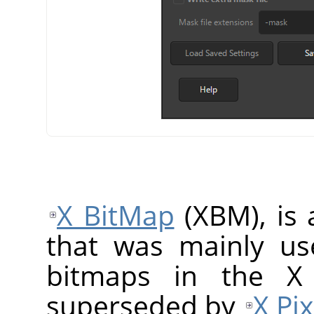
X BitMap
(XBM), is 
that was mainly us
bitmaps in the X
superseded by
X Pi