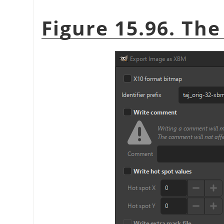
Figure 15.96. Th