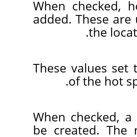
When checked, ho
added. These are u
the locat
These values set 
of the hot s
When checked, a s
be created. The 