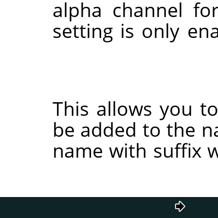
alpha channel fo
setting is only e
This allows you to 
be added to the n
name with suffix w