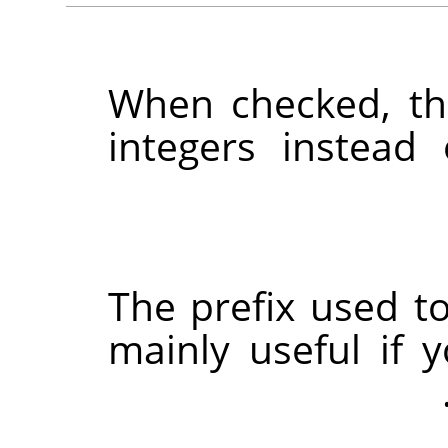
When checked, th
integers instead
The prefix used to
mainly useful if 