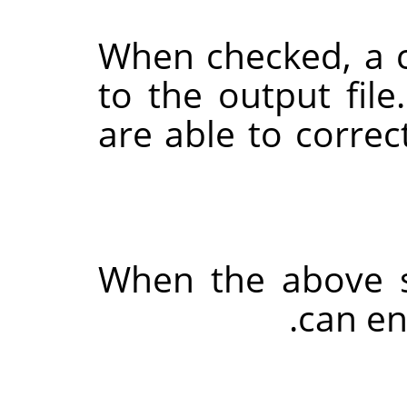
When checked, a 
to the output file
are able to correc
When the above s
can en