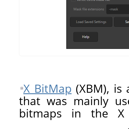
X BitMap
(XBM), is 
that was mainly us
bitmaps in the X