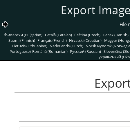
български (Bulgarian)
Català (Catalan)
Čeština (Czech)
Dansk (Danish)
Suomi (Finnish)
Français (French)
Hrvatski (Croatian)
Magyar (Hunga
Lietuvis (Lithuanian)
Nederlands (Dutch)
Norsk Nynorsk (Norwegi
Portuguese)
Română (Romanian)
Pусский (Russian)
Slovenčina (Slo
український (Ukra