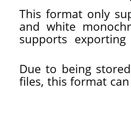
This format only su
and white monoch
supports exporting
Due to being stored
files, this format c