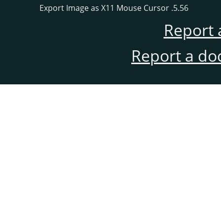
5.56. Export Image as X11 Mouse Cursor
Report 
Report a do