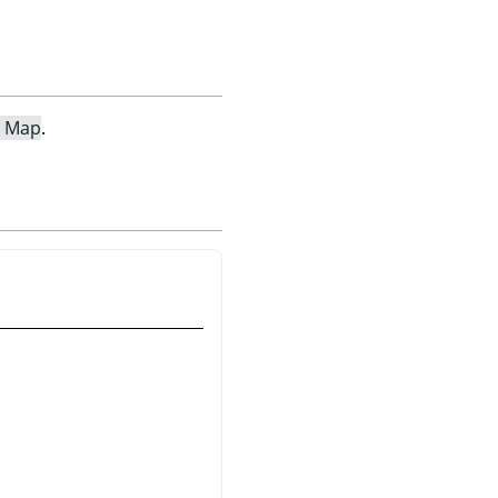
e Map
.