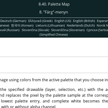
8.40. Palette Map
8.
”
Färg
”
-menyn
Deutsch (German)
Ελληνικά (Greek)
English (US)
English (British)
Espera
anese)
한국어 (Korean)
Lietuvis (Lithuanian)
Nederlands (Dutch)
Norsk N
кий (Russian)
Slovenčina (Slovak)
Slovenščina (Slovenian)
Српски (Serbia
(Simplified Chinese)
image using colors from the active palette that you choose i
he specified drawable (layer, selection, etc.) with the act
and replaces the pixel by the palette sample at the corre
 lowest palette entry, and complete white becomes th
with or without alpha channel.