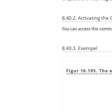
8.40.2. Activating t
You can access this com
8.40.3. Exempel
Figur 16.195. The 