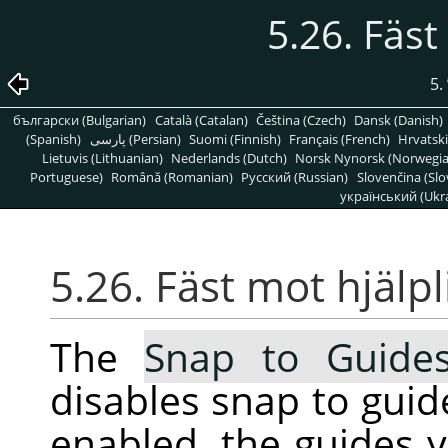
5.26. Fäst
5.
български (Bulgarian)
Català (Catalan)
Čeština (Czech)
Dansk (Danish)
(Spanish)
پارسی (Persian)
Suomi (Finnish)
Français (French)
Hrvatski
Lietuvis (Lithuanian)
Nederlands (Dutch)
Norsk Nynorsk (Norwegi
Portuguese)
Română (Romanian)
Pусский (Russian)
Slovenčina (Slo
український (Ukra
5.26. Fäst mot hjälpl
The
Snap to Guide
disables snap to guid
enabled, the guides 