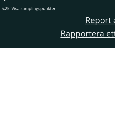
5.25. Visa samplingspunkter
Report 
Rapportera et