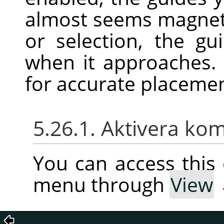
almost seems magnet
or selection, the gu
when it approaches. 
for accurate placeme
5.26.1. Aktivera k
You can access thi
menu through
View