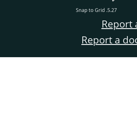
5.27. Snap to Grid
Report 
Report a do