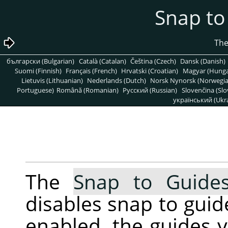
български (Bulgarian)
Català (Catalan)
Čeština (Czech)
Dansk (Danish)
Suomi (Finnish)
Français (French)
Hrvatski (Croatian)
Magyar (Hunga
Lietuvis (Lithuanian)
Nederlands (Dutch)
Norsk Nynorsk (Norwegi
Portuguese)
Română (Romanian)
Pусский (Russian)
Slovenčina (Slo
український (Ukra
The
Snap to Guide
disables snap to guid
enabled, the guides 