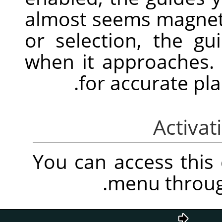
almost seems magnet
or selection, the gu
when it approaches. 
for accurate pl
You can access thi
.
menu throu