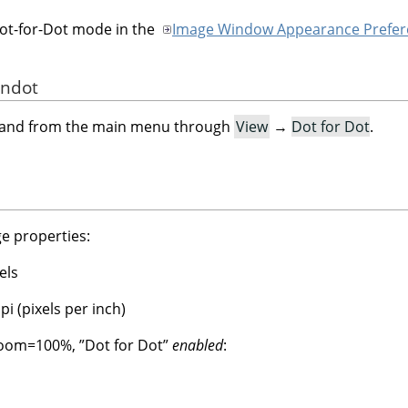
Dot-for-Dot mode in the
Image Window Appearance Prefer
andot
mand from the main menu through
View
→
Dot for Dot
.
e properties:
els
i (pixels per inch)
 Zoom=100%,
”
Dot for Dot
”
enabled
: