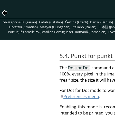
български (Bulgarian)
Català (Catalan)
Čeština (Czech)
Dansk (Danish)
Hrvatski (Croatian)
Magyar (Hungarian)
Italiano (Italian)
日本語 (Jap
Português brasileiro (Brazilian Portuguese)
Română (Romanian)
Pусс
5.4. Punkt för punkt
The
Dot for Dot
command en
100%, every pixel in the imag
”
real
”
size, the size it will ha
For Dot for Dot mode to work
Preferences menu
.
Enabling this mode is reco
intended to be printed, you