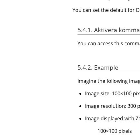
You can set the default for 
5.4.1. Aktivera komm
You can access this com
5.4.2. Example
Imagine the following imag
Image size: 100×100 pix
Image resolution: 300 pp
Image displayed with
100×100 pixels