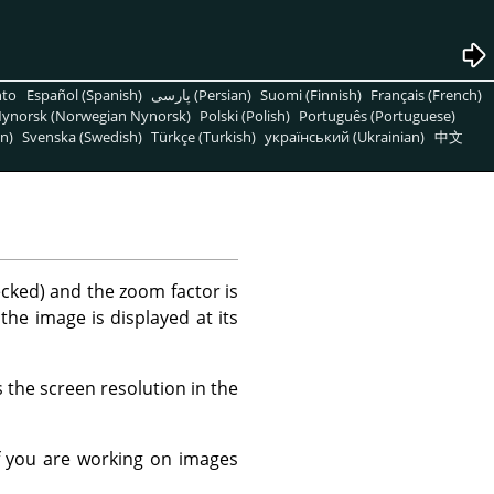
nto
Español (Spanish)
پارسی (Persian)
Suomi (Finnish)
Français (French)
ynorsk (Norwegian Nynorsk)
Polski (Polish)
Português (Portuguese)
n)
Svenska (Swedish)
Türkçe (Turkish)
український (Ukrainian)
中文
ecked) and the zoom factor is
 the image is displayed at its
 the screen resolution in the
f you are working on images