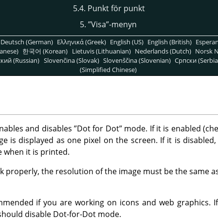
5.4. Punkt för punkt
5.
”
Visa
”
-menyn
Deutsch (German)
Ελληνικά (Greek)
English (US)
English (British)
Espera
anese)
한국어 (Korean)
Lietuvis (Lithuanian)
Nederlands (Dutch)
Norsk N
кий (Russian)
Slovenčina (Slovak)
Slovenščina (Slovenian)
Српски (Serbia
(Simplified Chinese)
ables and disables
”
Dot for Dot
”
mode. If it is enabled (ch
e is displayed as one pixel on the screen. If it is disabled,
ve when it is printed.
 properly, the resolution of the image must be the same as
mmended if you are working on icons and web graphics. I
 should disable Dot-for-Dot mode.