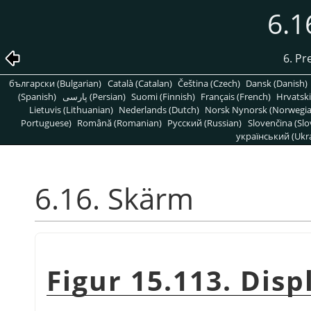
6.1
6. Pr
български (Bulgarian)
Català (Catalan)
Čeština (Czech)
Dansk (Danish)
(Spanish)
پارسی (Persian)
Suomi (Finnish)
Français (French)
Hrvatski
Lietuvis (Lithuanian)
Nederlands (Dutch)
Norsk Nynorsk (Norwegi
Portuguese)
Română (Romanian)
Pусский (Russian)
Slovenčina (Slo
український (Ukra
6.16. Skärm
Figur 15.113. Dis