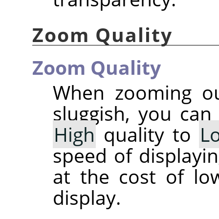
Zoom Quality
Zoom Quality
When zooming out
sluggish, you can
High
quality to
L
speed of displayi
at the cost of lo
display.