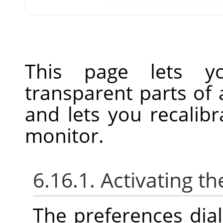
This page lets y
transparent parts of
and lets you recalibr
monitor.
6.16.1. Activating th
The preferences dia