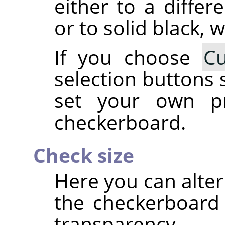
either to a differ
or to solid black, w
If you choose
C
selection buttons 
set your own pr
checkerboard.
Check size
Here you can alter
the checkerboard 
transparency.