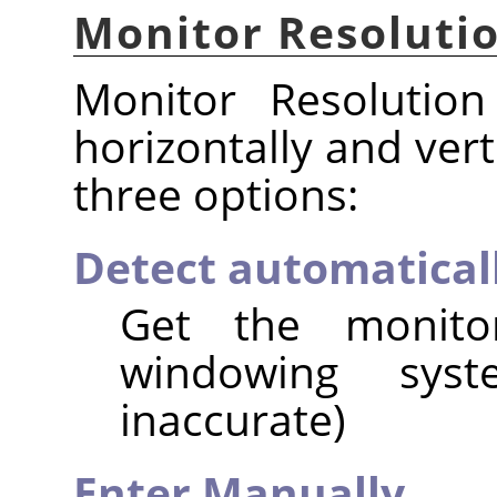
Monitor Resoluti
Monitor Resolution
horizontally and vert
three options:
Detect automatical
Get the monito
windowing syst
inaccurate)
Enter Manually