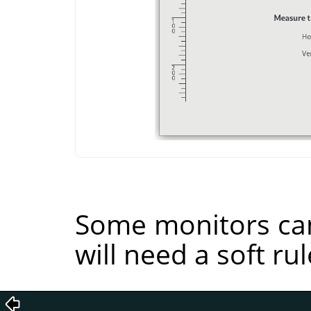
Some monitors can
will need a soft rul