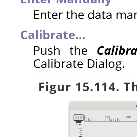
Enter the data ma
Calibrate…
Push the
Calibr
Calibrate Dialog.
Figur 15.114. T