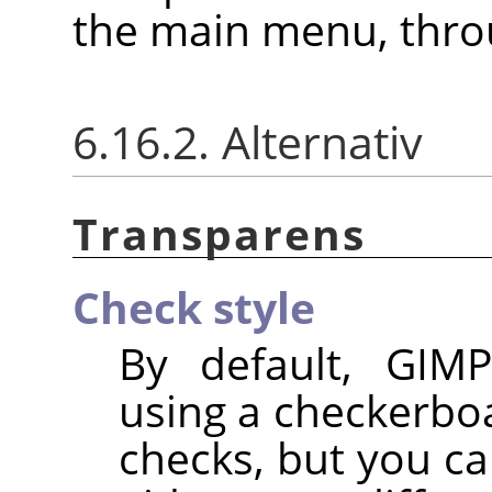
the main menu, thr
6.16.2. Alternativ
Transparens
Check style
By default, GIMP
using a checkerbo
checks, but you ca