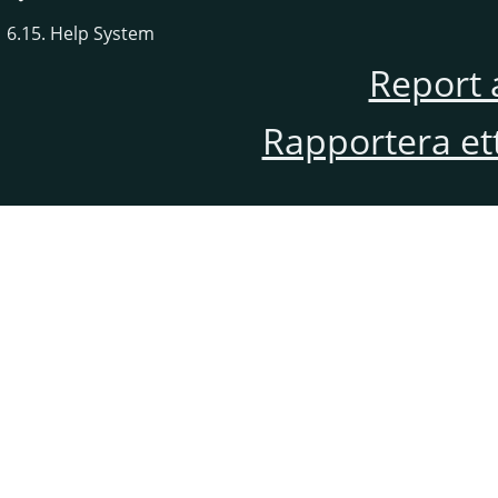
6.15. Help System
Report 
Rapportera et