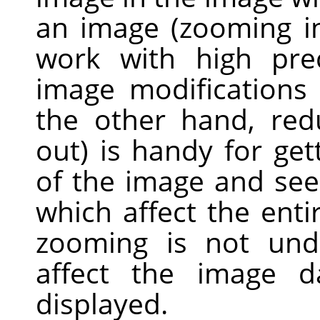
an image (zooming in
work with high prec
image modifications 
the other hand, re
out) is handy for get
of the image and see
which affect the enti
zooming is not und
affect the image d
displayed.