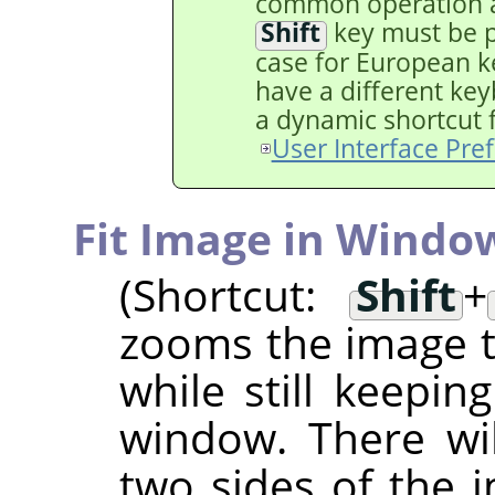
common operation a
Shift
key must be pr
case for European ke
have a different key
a dynamic shortcut fo
User Interface Pre
Fit Image in Windo
(Shortcut:
Shift
+
zooms the image to
while still keepin
window. There wi
two sides of the i