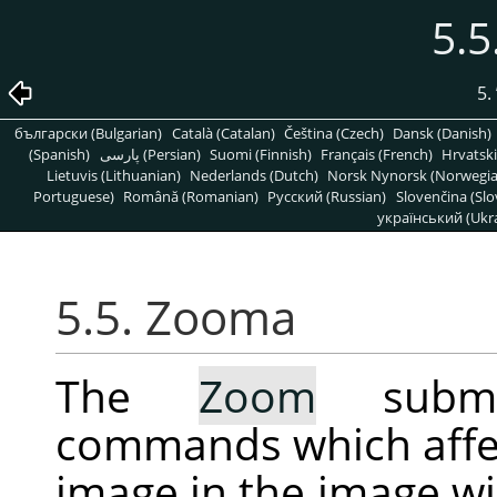
5.
5.
български (Bulgarian)
Català (Catalan)
Čeština (Czech)
Dansk (Danish)
(Spanish)
پارسی (Persian)
Suomi (Finnish)
Français (French)
Hrvatski
Lietuvis (Lithuanian)
Nederlands (Dutch)
Norsk Nynorsk (Norwegi
Portuguese)
Română (Romanian)
Pусский (Russian)
Slovenčina (Slo
український (Ukra
5.5. Zooma
The
Zoom
submen
commands which affec
image in the image w