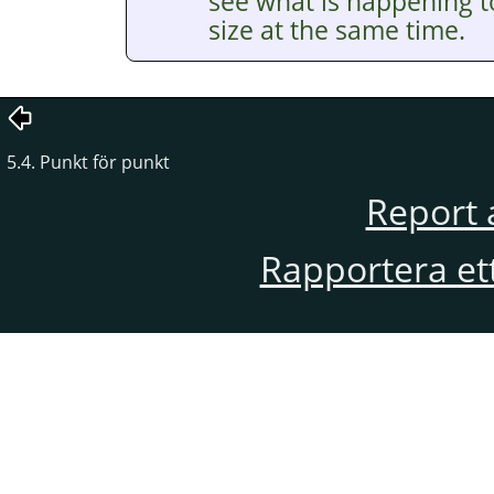
see what is happening t
size at the same time.
5.4. Punkt för punkt
Report 
Rapportera et