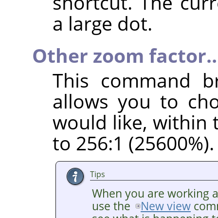
shortcut. The cur
a large dot.
Other zoom factor
This command br
allows you to ch
would like, within
to 256:1 (25600%).
Tips
When you are working at 
use the
New view
comm