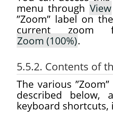
menu through
View
”
Zoom
”
label on th
current zoom f
Zoom (100%)
.
5.5.2. Contents of t
The various
”
Zoom
”
described below, a
keyboard shortcuts, i