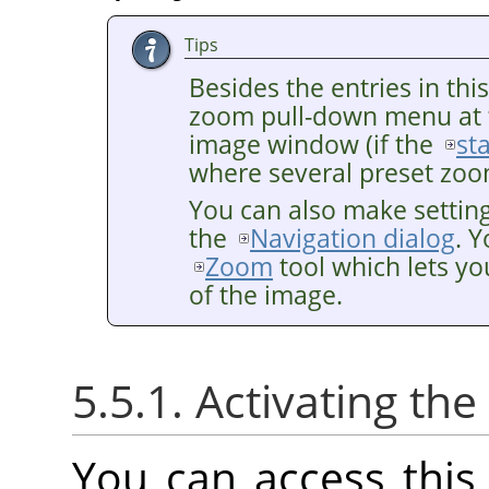
Tips
Besides the entries in thi
zoom pull-down menu at 
image window (if the
st
where several preset zoom
You can also make settin
the
Navigation dialog
. 
Zoom
tool which lets yo
of the image.
5.5.1. Activating t
You can access thi