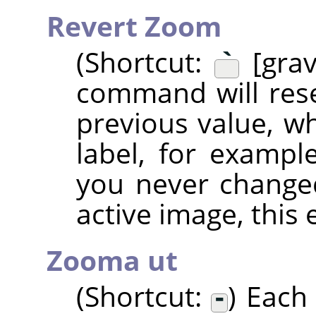
Revert Zoom
(Shortcut:
`
[grav
command will rese
previous value, wh
label, for examp
you never change
active image, this 
Zooma ut
(Shortcut:
-
) Each