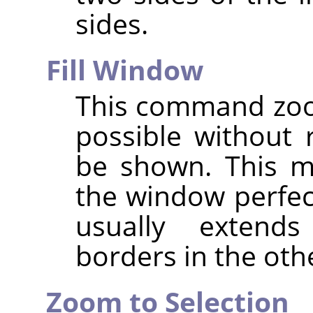
sides.
Fill Window
This command zoo
possible without 
be shown. This m
the window perfec
usually exten
borders in the oth
Zoom to Selection