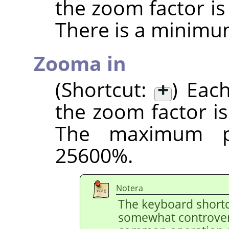
the zoom factor i
There is a minimu
Zooma in
(Shortcut:
+
) Eac
the zoom factor i
The maximum po
25600%.
Notera
The keyboard shortc
somewhat controvers