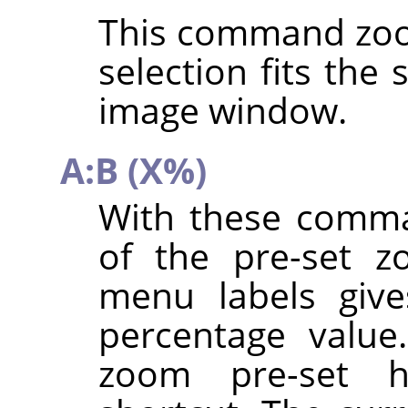
This command zoo
selection fits the
image window.
A:B (X%)
With these comma
of the pre-set z
menu labels give
percentage value
zoom pre-set 