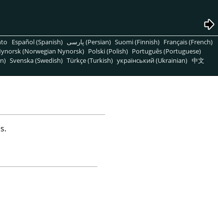
nto
Español (Spanish)
پارسی (Persian)
Suomi (Finnish)
Français (French)
ynorsk (Norwegian Nynorsk)
Polski (Polish)
Português (Portuguese)
n)
Svenska (Swedish)
Türkçe (Turkish)
український (Ukrainian)
中文
s.