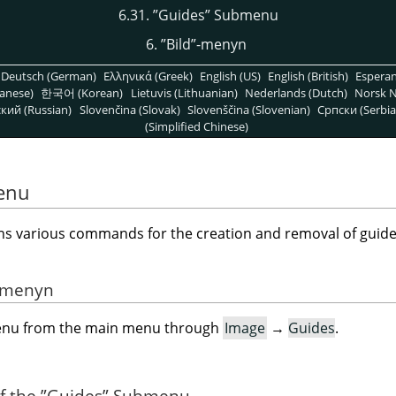
6.31.
”
Guides
”
Submenu
6.
”
Bild
”
-menyn
Deutsch (German)
Ελληνικά (Greek)
English (US)
English (British)
Espera
anese)
한국어 (Korean)
Lietuvis (Lithuanian)
Nederlands (Dutch)
Norsk N
кий (Russian)
Slovenčina (Slovak)
Slovenščina (Slovenian)
Српски (Serbia
(Simplified Chinese)
enu
 various commands for the creation and removal of guide
ermenyn
menu from the main menu through
Image
→
Guides
.
of the
”
Guides
”
Submenu