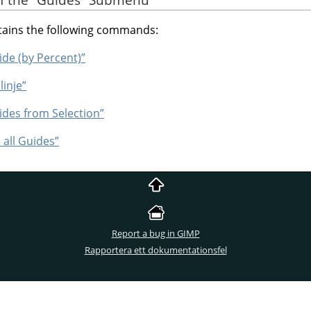
ins the following commands:
ide (by Percent)”
linje”
ides from Selection”
 all Guides”
Report a bug in GIMP
Rapportera ett dokumentationsfel