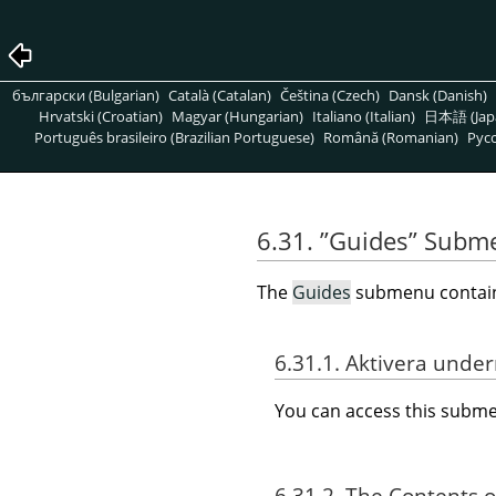
български (Bulgarian)
Català (Catalan)
Čeština (Czech)
Dansk (Danish)
Hrvatski (Croatian)
Magyar (Hungarian)
Italiano (Italian)
日本語 (Jap
Português brasileiro (Brazilian Portuguese)
Română (Romanian)
Pусс
6.31.
”
Guides
”
Subm
The
Guides
submenu contains
6.31.1. Aktivera und
You can access this sub
6.31.2. The Contents 