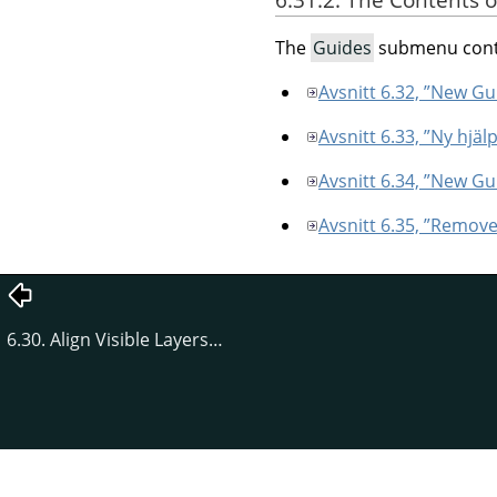
The
Guides
submenu conta
Avsnitt 6.32, ”New Gu
Avsnitt 6.33, ”Ny hjälp
Avsnitt 6.34, ”New Gu
Avsnitt 6.35, ”Remove
6.30. Align Visible Layers…