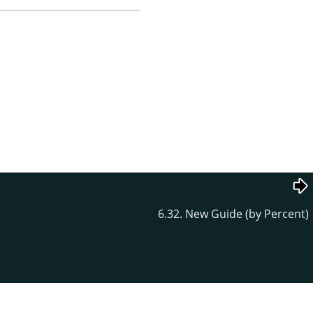
6.32. New Guide (by Percent)