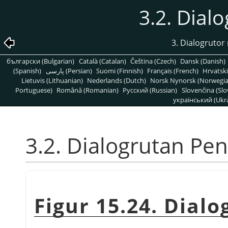
3.2. Dial
3. Dialogrutor 
български (Bulgarian)
Català (Catalan)
Čeština (Czech)
Dansk (Danish)
(Spanish)
پارسی (Persian)
Suomi (Finnish)
Français (French)
Hrvatski
Lietuvis (Lithuanian)
Nederlands (Dutch)
Norsk Nynorsk (Norwegi
Portuguese)
Română (Romanian)
Pусский (Russian)
Slovenčina (Slo
український (Ukra
3.2. Dialogrutan Pen
Figur 15.24. Dial