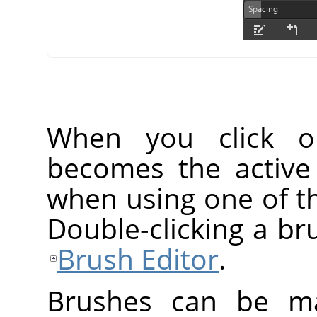
When you click o
becomes the active
when using one of th
Double-clicking a br
Brush Editor
.
Brushes can be ma