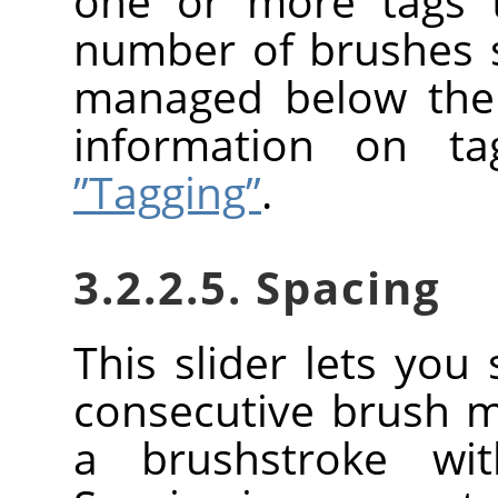
one or more tags t
number of brushes
managed below the 
information on t
”Tagging”
.
3.2.2.5. Spacing
This slider lets you
consecutive brush 
a brushstroke wi