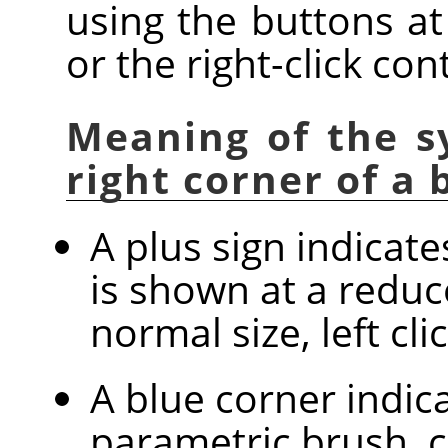
using the buttons at
or the right-click co
Meaning of the s
right corner of a
A plus sign indicat
is shown at a reduc
normal size, left cl
A blue corner indica
parametric brush, c