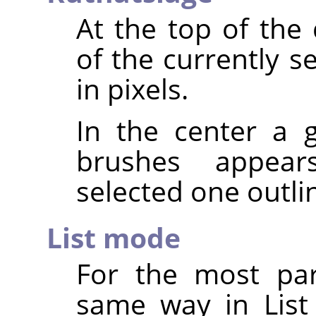
At the top of the
of the currently s
in pixels.
In the center a g
brushes appear
selected one outli
List mode
For the most par
same way in List