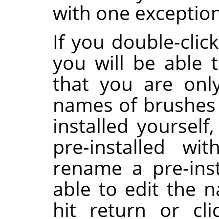
with one exception
If you double-clic
you will be able t
that you are onl
names of brushes 
installed yoursel
pre-installed wi
rename a pre-inst
able to edit the 
hit return or cl