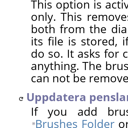
This option is act
only. This removes
both from the dia
its file is stored
do so. It asks for
anything. The bru
can not be remove
Uppdatera pensla
If you add bru
Brushes Folder
or