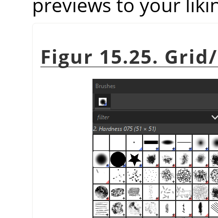
previews to your liki
Figur 15.25. Grid