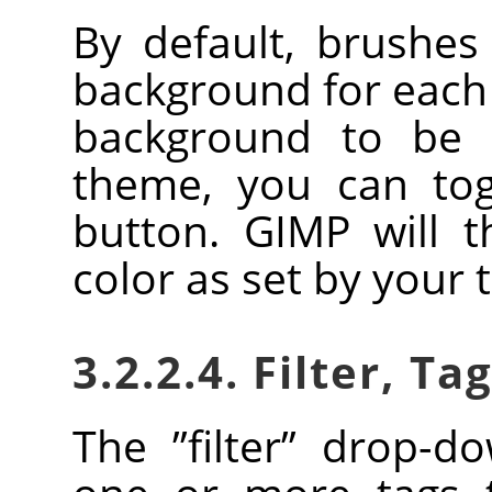
By default, brushe
background for each 
background to be 
theme, you can togg
button.
GIMP
will t
color as set by your
3.2.2.4. Filter, Ta
The
”
filter
”
drop-dow