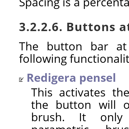
Spacing is a percent
3.2.2.6. Buttons 
The button bar at
following functionalit
Redigera pensel
This activates t
the button will 
brush. It only