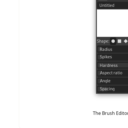
The Brush Editor