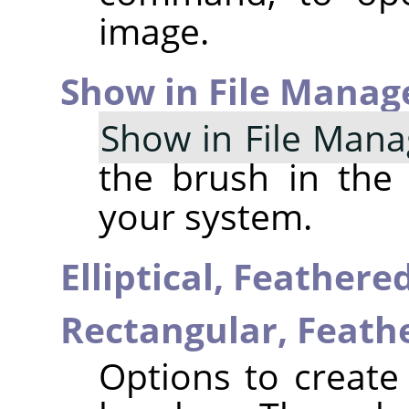
image.
Show in File Manag
Show in File Mana
the brush in the
your system.
Elliptical, Feather
Rectangular, Feat
Options to create 