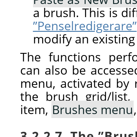
a brush. This is d
”Penselredigerare”
modify an existing
The functions perf
can also be accesse
menu, activated by r
the brush grid/list
item,
Brushes menu
3.2.2.7. The
”
Brus