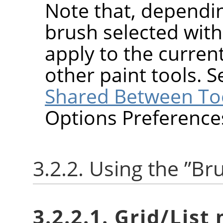
Note that, dependin
brush selected wit
apply to the current
other paint tools. 
Shared Between To
Options Preference
3.2.2. Using the
”
Br
3.2.2.1. Grid/List