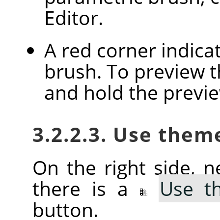
Editor.
A red corner indica
brush. To preview th
and hold the previ
3.2.2.3. Use them
On the right side, ne
there is a
Use t
button.