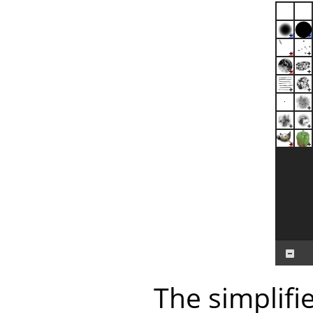
The simplifi