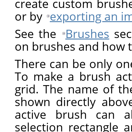
create custom brush
or by
exporting an i
See the
Brushes
sect
on brushes and how t
There can be only one
To make a brush activ
grid. The name of the
shown directly above
active brush can a
selection rectangle 