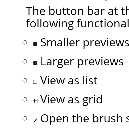
The button bar at t
following functional
Smaller preview
Larger previews
View as list
View as grid
Open the brush s