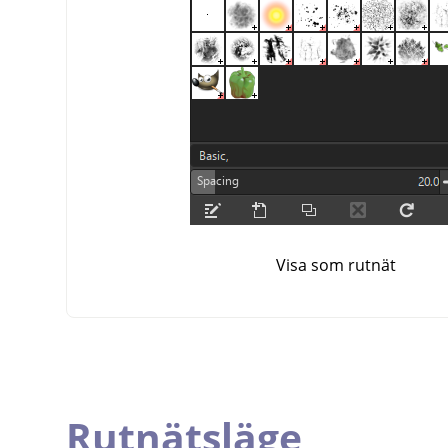
Visa som rutnät
Rutnätsläge