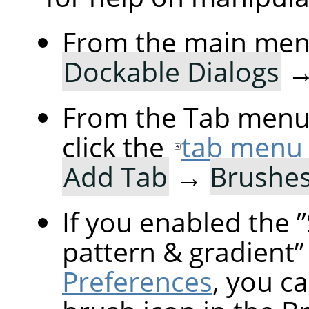
From the main men
Dockable Dialogs
From the Tab menu 
click the
tab menu
Add Tab
→
Brushe
If you enabled the
”
pattern & gradient
”
Preferences
, you ca