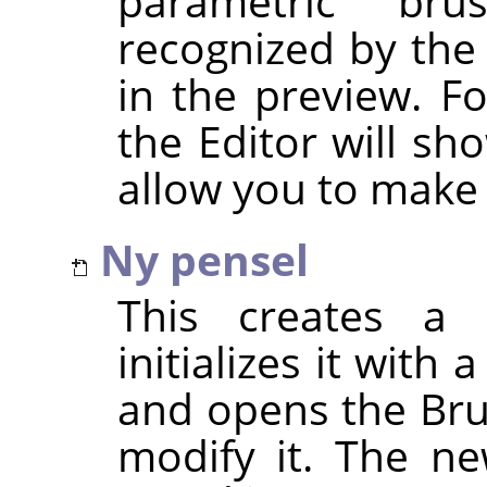
parametric br
recognized by the
in the preview. F
the Editor will sh
allow you to make
Ny pensel
This creates a 
initializes it with
and opens the Bru
modify it. The ne