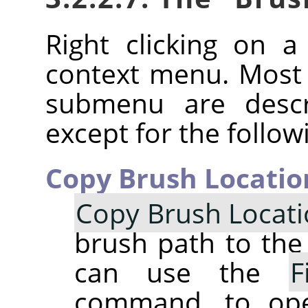
Right clicking on 
context menu. Most
submenu are descr
except for the follow
Copy Brush Locatio
Copy Brush Locat
brush path to the 
can use the
F
command, to op