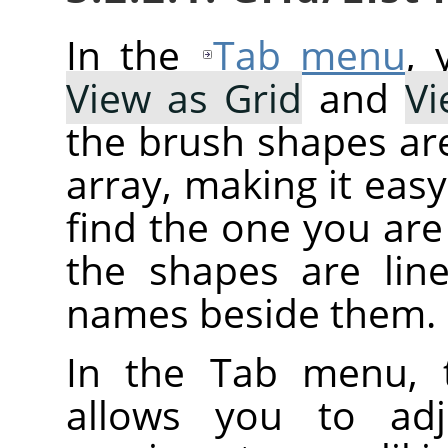
In the
Tab menu
,
View as Grid
and
Vi
the brush shapes are
array, making it eas
find the one you are 
the shapes are line
names beside them.
In the Tab menu, 
allows you to adj