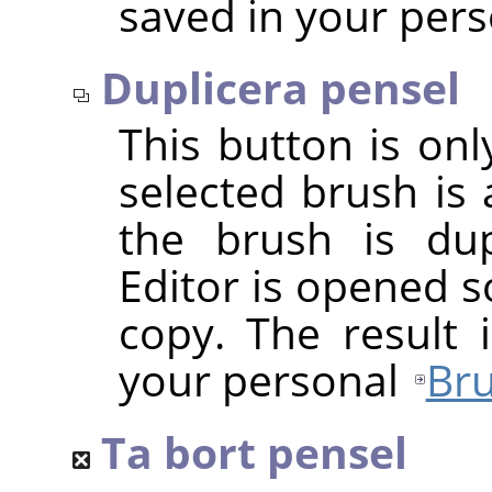
saved in your per
Duplicera pensel
This button is onl
selected brush is 
the brush is dup
Editor is opened s
copy. The result 
your personal
Bru
Ta bort pensel