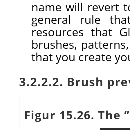
name will revert to
general rule tha
resources that GI
brushes, patterns,
that you create you
3.2.2.2. Brush pr
Figur 15.26. The
”