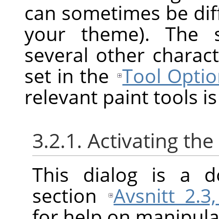
can sometimes be diff
your theme). The s
several other charact
set in the
Tool Optio
relevant paint tools is
3.2.1. Activating the
This dialog is a d
section
Avsnitt 2.3
for help on manipulat