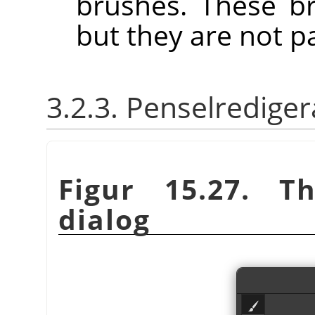
brushes. These b
but they are not p
3.2.3. Penselrediger
Figur 15.27. 
dialog