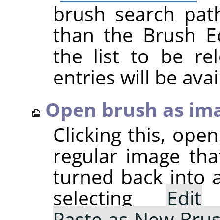
brush search pat
than the Brush Ed
the list to be r
entries will be avai
Open brush as im
Clicking this, ope
regular image tha
turned back into 
selecting
Edit
Paste as New Bru