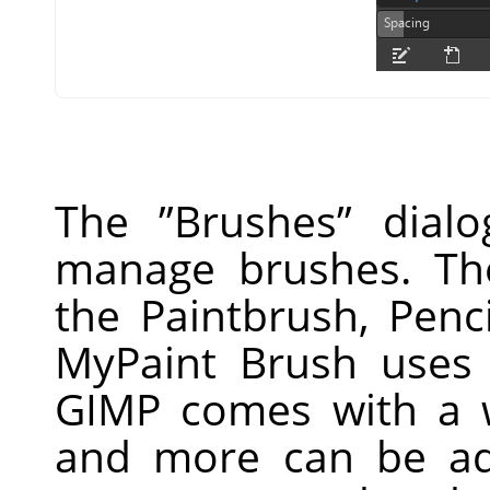
The
”
Brushes
”
dialo
manage brushes. Th
the Paintbrush, Penc
MyPaint Brush uses 
GIMP
comes with a w
and more can be ad