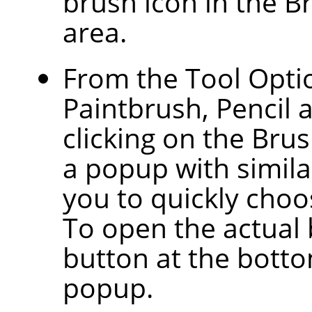
brush icon in the B
area.
From the Tool Optio
Paintbrush, Pencil 
clicking on the Bru
a popup with similar
you to quickly choos
To open the actual 
button at the botto
popup.