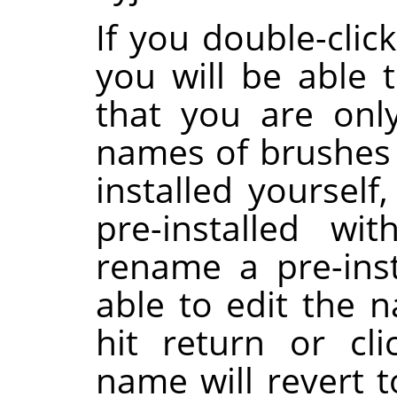
If you double-clic
you will be able t
that you are onl
names of brushes 
installed yoursel
pre-installed wi
rename a pre-inst
able to edit the 
hit return or cl
name will revert to