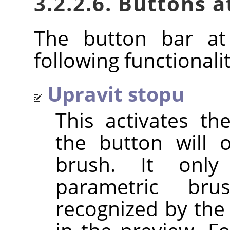
3.2.2.6. Buttons 
The button bar at
following functionalit
Upravit stopu
This activates t
the button will 
brush. It only
parametric br
recognized by the