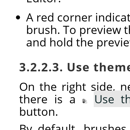
A red corner indica
brush. To preview th
and hold the previ
3.2.2.3. Use them
On the right side, ne
there is a
Use t
button.
By default, brushe