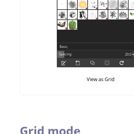
View as Grid
Grid mode