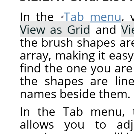
In the
Tab menu
,
View as Grid
and
Vi
the brush shapes are
array, making it eas
find the one you are 
the shapes are line
names beside them.
In the Tab menu, 
allows you to adj