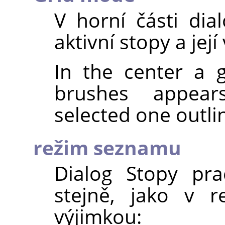
V horní části di
aktivní stopy a její
In the center a g
brushes appear
selected one outli
režim seznamu
Dialog Stopy pr
stejně, jako v r
výjimkou: