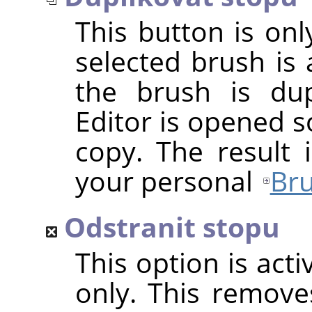
This button is onl
selected brush is 
the brush is dup
Editor is opened s
copy. The result 
your personal
Bru
Odstranit stopu
This option is act
only. This removes