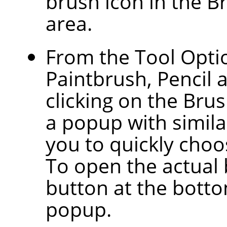
brush icon in the B
area.
From the Tool Optio
Paintbrush, Pencil 
clicking on the Bru
a popup with similar
you to quickly choos
To open the actual 
button at the botto
popup.