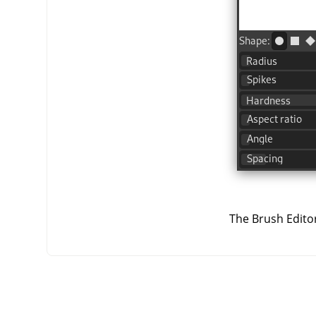
The Brush Editor