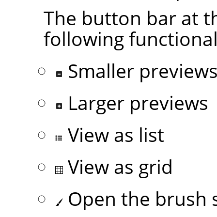
The button bar at t
following functional
Smaller preview
Larger previews
View as list
View as grid
Open the brush s