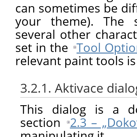
can sometimes be diff
your theme). The s
several other charact
set in the
Tool Optio
relevant paint tools is
3.2.1. Aktivace dial
This dialog is a d
section
2.3 – „Doko
manipulating it.