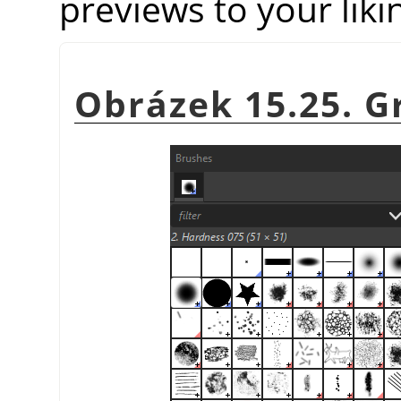
previews to your liki
Obrázek 15.25. Gr