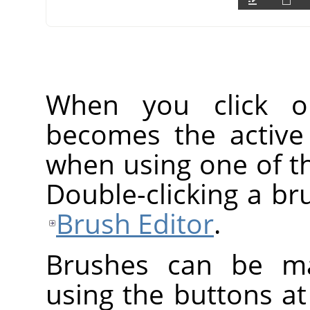
When you click o
becomes the active
when using one of th
Double-clicking a br
Brush Editor
.
Brushes can be ma
using the buttons at