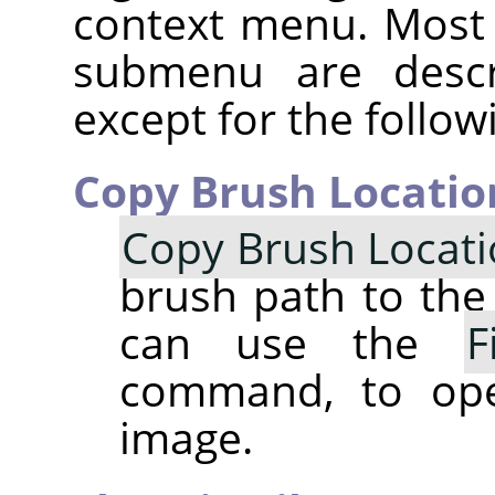
context menu. Most
submenu are descr
except for the follow
Copy Brush Locatio
Copy Brush Locat
brush path to the 
can use the
F
command, to op
image.