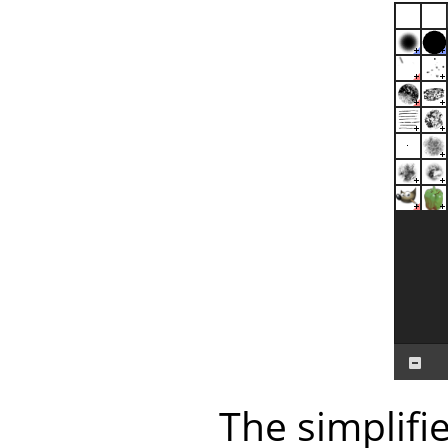
The simplifi