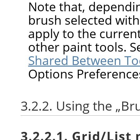
Note that, dependin
brush selected wit
apply to the current
other paint tools. 
Shared Between To
Options Preference
3.2.2. Using the
„
Br
3.2.2.1. Grid/List