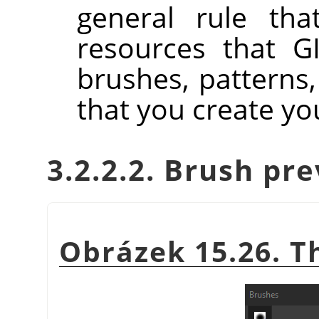
general rule tha
resources that GI
brushes, patterns,
that you create you
3.2.2.2. Brush pr
Obrázek 15.26. 