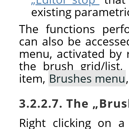
existing parametri
The functions perf
can also be accesse
menu, activated by r
the brush grid/list
item,
Brushes menu
3.2.2.7. The
„
Brus
Right clicking on 