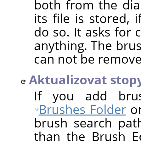
both from the dia
its file is stored
do so. It asks for
anything. The bru
can not be remove
Aktualizovat stop
If you add bru
Brushes Folder
or
brush search pat
than the Brush Ed