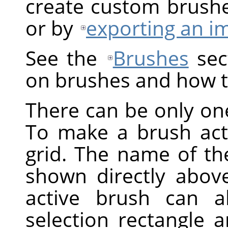
create custom brush
or by
exporting an i
See the
Brushes
sect
on brushes and how t
There can be only one
To make a brush activ
grid. The name of the
shown directly above
active brush can a
selection rectangle 