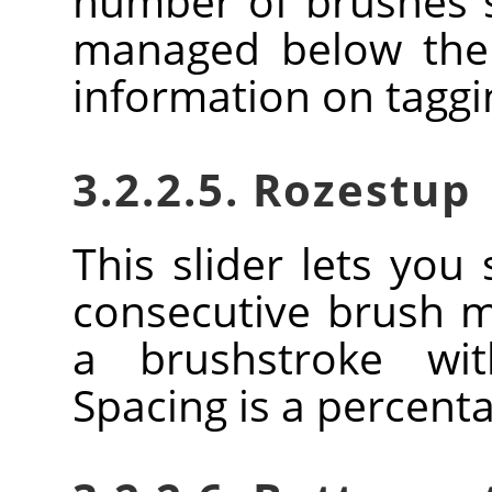
number of brushes
managed below the 
information on tagg
3.2.2.5. Rozestup
This slider lets you
consecutive brush 
a brushstroke wi
Spacing is a percent