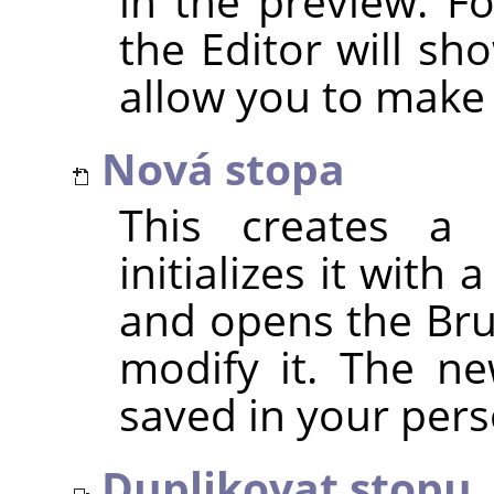
in the preview. F
the Editor will sh
allow you to make
Nová stopa
This creates a 
initializes it with
and opens the Bru
modify it. The ne
saved in your per
Duplikovat stopu