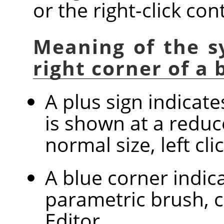
or the right-click co
Meaning of the s
right corner of a
A plus sign indicat
is shown at a reduc
normal size, left cl
A blue corner indica
parametric brush, c
Editor.