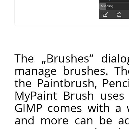
The
„
Brushes
“
dialo
manage brushes. Th
the Paintbrush, Penc
MyPaint Brush uses 
GIMP
comes with a w
and more can be ad