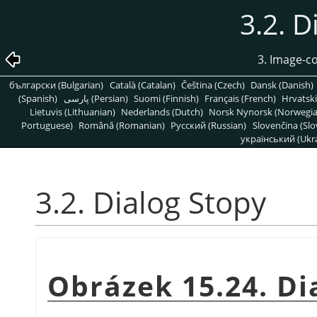
3.2. D
3. Image-c
български (Bulgarian)
Català (Catalan)
Čeština (Czech)
Dansk (Danish)
(Spanish)
پارسی (Persian)
Suomi (Finnish)
Français (French)
Hrvatski
Lietuvis (Lithuanian)
Nederlands (Dutch)
Norsk Nynorsk (Norwegi
Portuguese)
Română (Romanian)
Pусский (Russian)
Slovenčina (Slo
український (Ukra
3.2. Dialog Stopy
Obrázek 15.24. Di