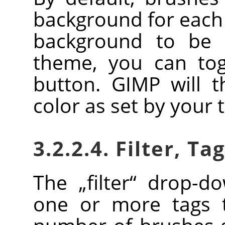
background for each 
background to be 
theme, you can togg
button.
GIMP
will t
color as set by your
3.2.2.4. Filter, Ta
The
„
filter
“
drop-dow
one or more tags t