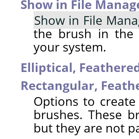
Show in File Manag
Show in File Mana
the brush in the
your system.
Elliptical, Feather
Rectangular, Feat
Options to create 
brushes. These b
but they are not p