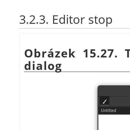
3.2.3. Editor stop
Obrázek 15.27.
dialog