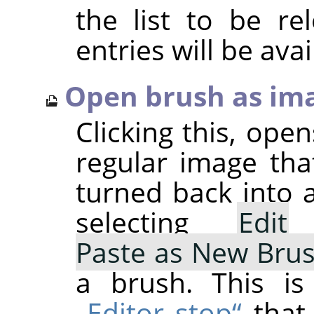
the list to be r
entries will be avai
Open brush as im
Clicking this, ope
regular image tha
turned back into 
selecting
Edit
Paste as New Bru
a brush. This is
„Editor stop“
that 