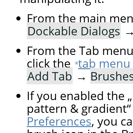
From the main men
Dockable Dialogs
From the Tab menu 
click the
tab menu
Add Tab
→
Brushe
If you enabled the
„
pattern & gradient
“
Preferences
, you ca