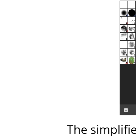
The simplifi