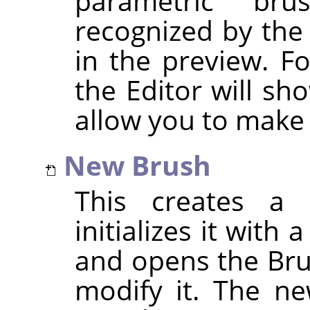
parametric br
recognized by the
in the preview. F
the Editor will sh
allow you to make
New Brush
This creates a 
initializes it with
and opens the Bru
modify it. The ne