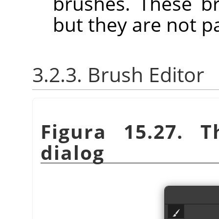
brushes. These b
but they are not p
3.2.3. Brush Editor
Figura 15.27. 
dialog