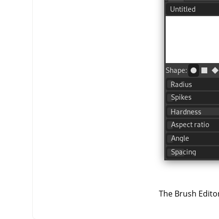
The Brush Editor