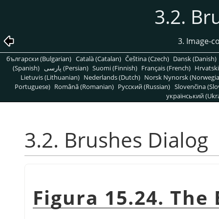
3.2. Br
3. Image-c
български (Bulgarian)
Català (Catalan)
Čeština (Czech)
Dansk (Danish)
(Spanish)
پارسی (Persian)
Suomi (Finnish)
Français (French)
Hrvatski
Lietuvis (Lithuanian)
Nederlands (Dutch)
Norsk Nynorsk (Norwegi
Portuguese)
Română (Romanian)
Pусский (Russian)
Slovenčina (Slo
український (Ukra
3.2. Brushes Dialog
Figura 15.24. The