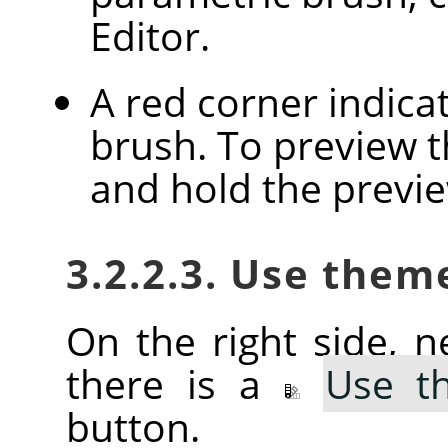
Editor.
A red corner indica
brush. To preview th
and hold the previ
3.2.2.3. Use them
On the right side, ne
there is a
Use t
button.