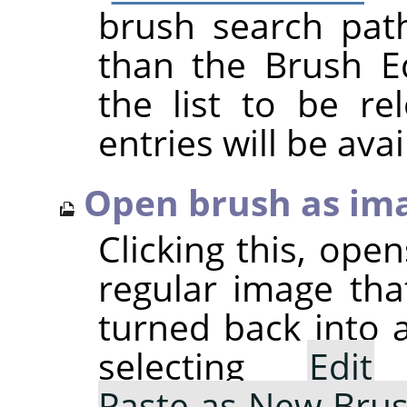
brush search pat
than the Brush Ed
the list to be r
entries will be avai
Open brush as im
Clicking this, ope
regular image tha
turned back into 
selecting
Edit
Paste as New Bru