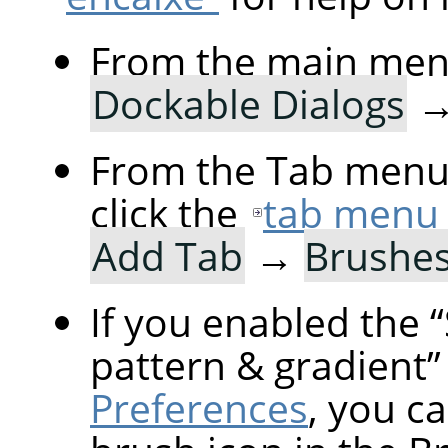
From the main men
Dockable Dialogs
From the Tab menu 
click the
tab menu
Add Tab
→
Brushe
If you enabled the
“
pattern & gradient
”
Preferences
, you ca