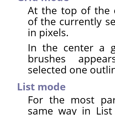
At the top of the
of the currently s
in pixels.
In the center a g
brushes appear
selected one outli
List mode
For the most par
same way in List