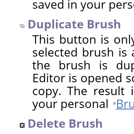
saved in your per
Duplicate Brush
This button is onl
selected brush is 
the brush is dup
Editor is opened s
copy. The result 
your personal
Bru
Delete Brush