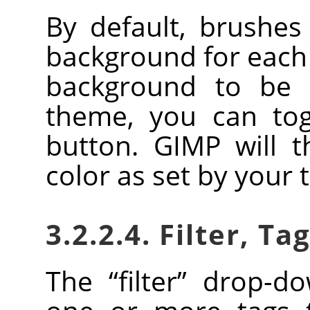
By default, brushe
background for each 
background to be 
theme, you can togg
button.
GIMP
will t
color as set by your
3.2.2.4. Filter, Ta
The
“
filter
”
drop-dow