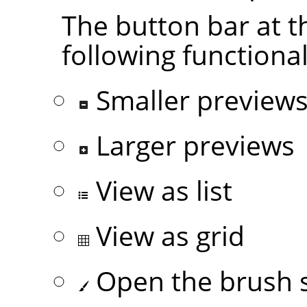
The button bar at t
following functional
Smaller preview
Larger previews
View as list
View as grid
Open the brush s