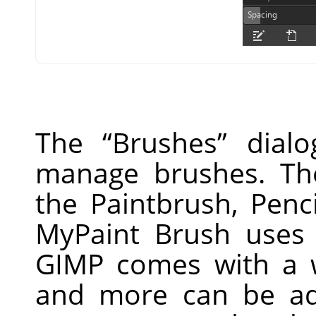
The
“
Brushes
”
dialo
manage brushes. Th
the Paintbrush, Penc
MyPaint Brush uses 
GIMP
comes with a w
and more can be ad