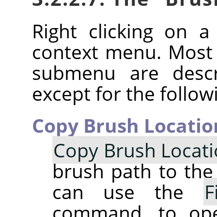
Right clicking on 
context menu. Most
submenu are descr
except for the follow
Copy Brush Locatio
Copy Brush Locat
brush path to the 
can use the
F
command, to op