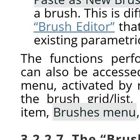
a brush. This is d
“Brush Editor”
that
existing parametri
The functions perf
can also be accesse
menu, activated by r
the brush grid/list
item,
Brushes menu
3.2.2.7. The
“
Brus