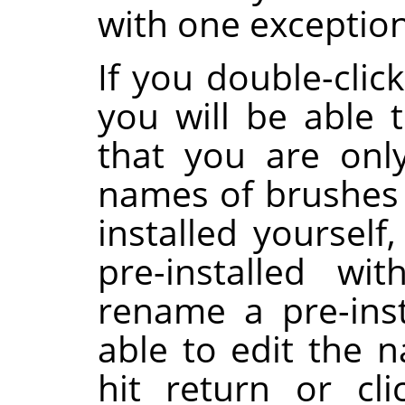
with one exception
If you double-clic
you will be able t
that you are onl
names of brushes 
installed yoursel
pre-installed wi
rename a pre-inst
able to edit the 
hit return or cl