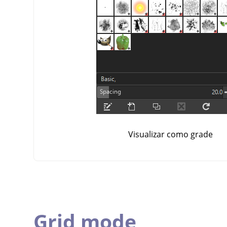
Visualizar como grade
Grid mode