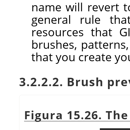
name will revert to
general rule tha
resources that GI
brushes, patterns,
that you create you
3.2.2.2. Brush pr
Figura 15.26. Th