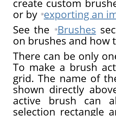
create custom brush
or by
exporting an i
See the
Brushes
sect
on brushes and how t
There can be only one
To make a brush activ
grid. The name of the
shown directly above
active brush can a
selection rectangle 