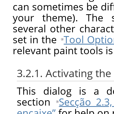
can sometimes be diff
your theme). The s
several other charact
set in the
Tool Optio
relevant paint tools is
3.2.1. Activating the
This dialog is a d
section
Secção 2.3,
encaixe”
for help on 