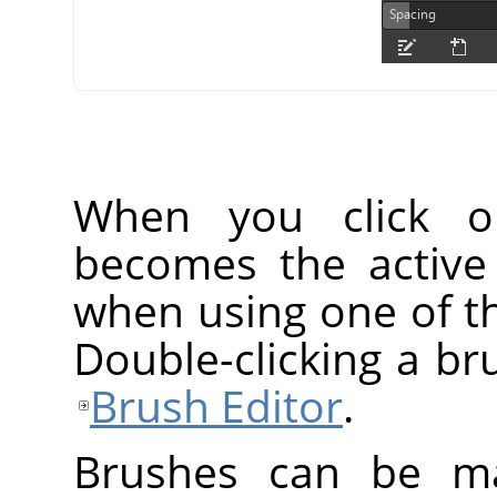
When you click o
becomes the active
when using one of th
Double-clicking a br
Brush Editor
.
Brushes can be ma