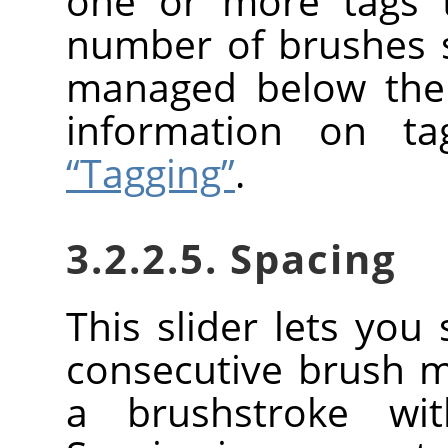
one or more tags t
number of brushes
managed below the 
information on t
“Tagging”
.
3.2.2.5. Spacing
This slider lets you
consecutive brush 
a brushstroke wi