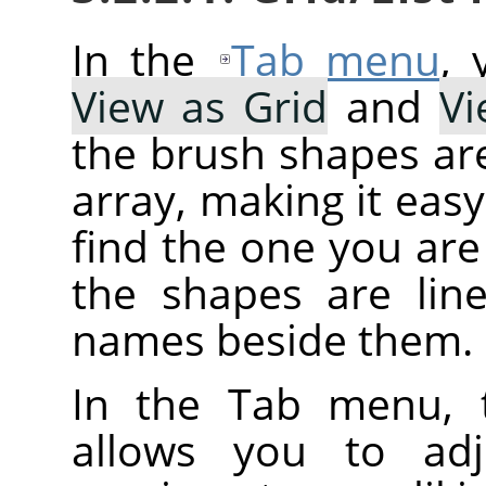
In the
Tab menu
,
View as Grid
and
Vi
the brush shapes are
array, making it eas
find the one you are 
the shapes are line
names beside them.
In the Tab menu, 
allows you to adj