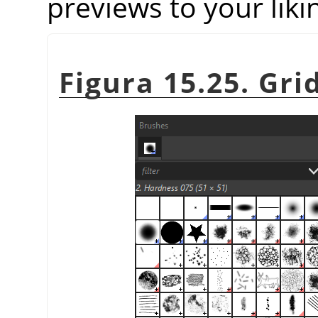
previews to your liki
Figura 15.25. Gri