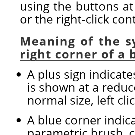
using the buttons at
or the right-click co
Meaning of the s
right corner of a
A plus sign indicat
is shown at a reduc
normal size, left cl
A blue corner indica
parametric brush, c