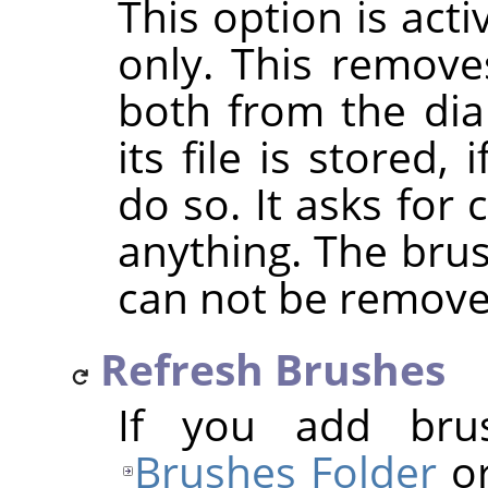
This option is act
only. This removes
both from the dia
its file is stored
do so. It asks for
anything. The bru
can not be remove
Refresh Brushes
If you add bru
Brushes Folder
or