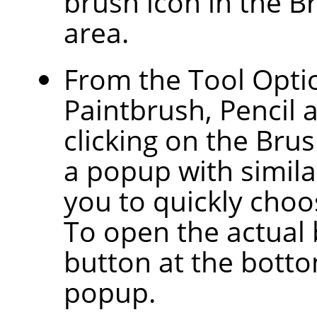
brush icon in the B
area.
From the Tool Optio
Paintbrush, Pencil 
clicking on the Bru
a popup with similar
you to quickly choos
To open the actual 
button at the botto
popup.