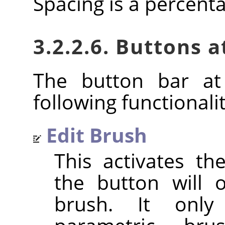
Spacing is a percent
3.2.2.6. Buttons 
The button bar at
following functionalit
Edit Brush
This activates t
the button will 
brush. It only