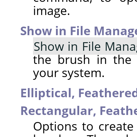
image.
Show in File Manag
Show in File Mana
the brush in the
your system.
Elliptical, Feather
Rectangular, Feat
Options to create 