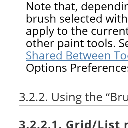
Note that, dependin
brush selected wit
apply to the current
other paint tools. 
Shared Between To
Options Preference
3.2.2. Using the
“
Br
3.2.2.1. Grid/List