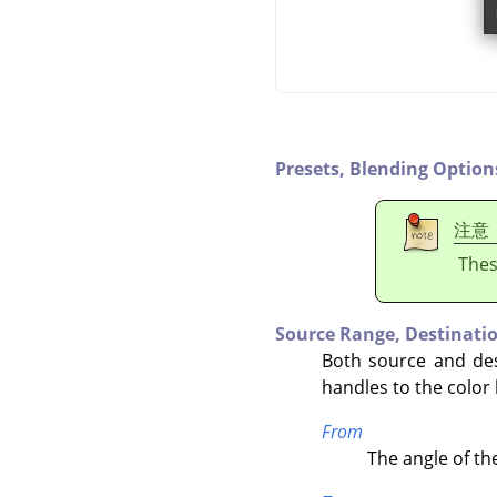
Presets,
Blending Option
注意
Thes
Source Range,
Destinati
Both source and des
handles to the color
From
The angle of th