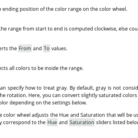
e ending position of the color range on the color wheel.
e range from start to end is computed clockwise, else coun
erts the
From
and
To
values.
cts all colors to be inside the range.
can specify how to treat gray. By default, gray is not consi
he rotation. Here, you can convert slightly saturated colors
color depending on the settings below.
he color wheel adjusts the Hue and Saturation that will be u
ey correspond to the
Hue
and
Saturation
sliders listed belo