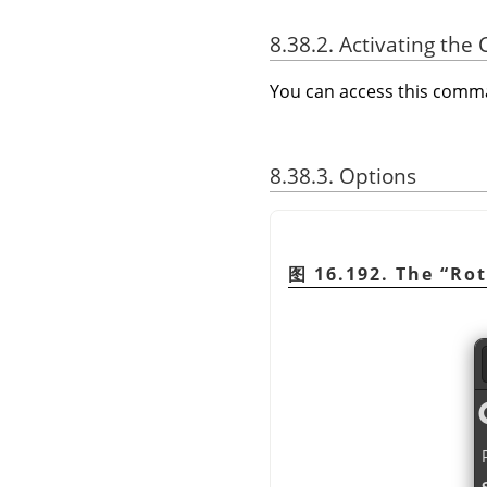
8.38.2. Activating t
You can access this com
8.38.3. Options
图 16.192. The
“
Rot