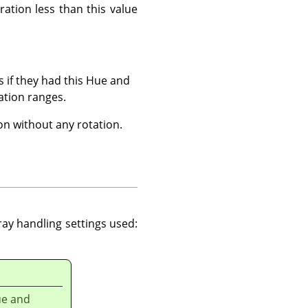
ration less than this value
s if they had this Hue and
ation ranges.
on without any rotation.
ray handling settings used:
ue and