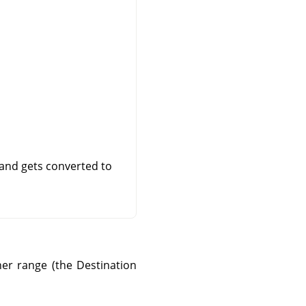
 and gets converted to
er range (the Destination