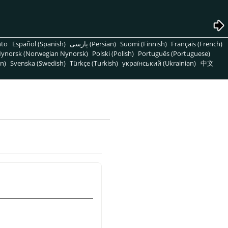
nto
Español (Spanish)
پارسی (Persian)
Suomi (Finnish)
Français (French)
ynorsk (Norwegian Nynorsk)
Polski (Polish)
Português (Portuguese)
n)
Svenska (Swedish)
Türkçe (Turkish)
український (Ukrainian)
中文