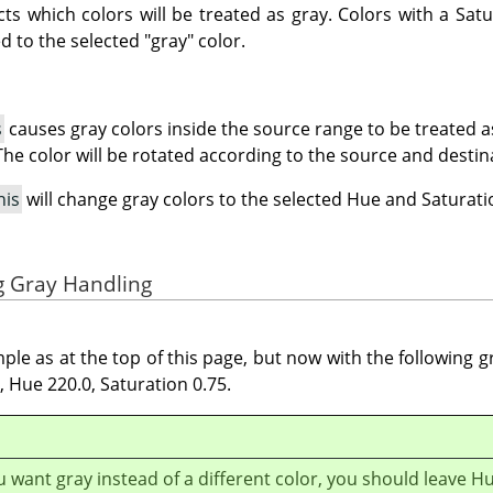
ects which colors will be treated as gray. Colors with a Satu
d to the selected "gray" color.
s
causes gray colors inside the source range to be treated a
The color will be rotated according to the source and destin
his
will change gray colors to the selected Hue and Saturati
g Gray Handling
le as at the top of this page, but now with the following g
 Hue 220.0, Saturation 0.75.
ou want gray instead of a different color, you should leave H