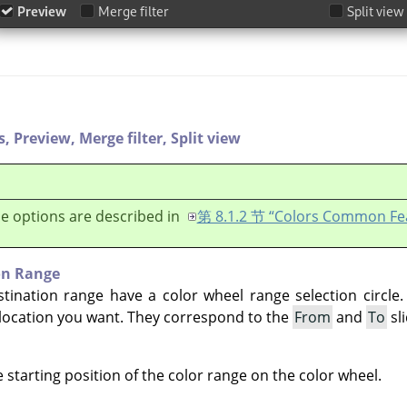
s,
Preview,
Merge filter,
Split view
e options are described in
第 8.1.2 节 “Colors Common Fe
on Range
tination range have a color wheel range selection circle
 location you want. They correspond to the
From
and
To
sli
e starting position of the color range on the color wheel.