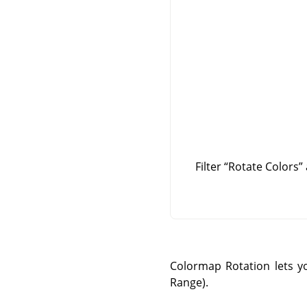
Filter
“
Rotate Colors
”
Colormap Rotation lets y
Range).