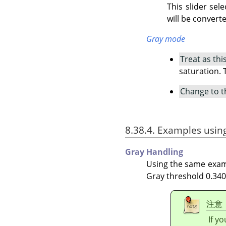
This slider sel
will be converte
Gray mode
Treat as thi
saturation. 
Change to t
8.38.4. Examples usin
Gray Handling
Using the same examp
Gray threshold 0.340,
注意
If y