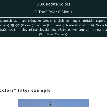
8.38. Rotate Colors
8. The
“
Colors
”
Menu
Deutsch (German)
Ελληνικά (Greek)
English (US)
English (British)
Espera
anese)
한국어 (Korean)
Lietuvis (Lithuanian)
Nederlands (Dutch)
Norsk N
кий (Russian)
Slovenčina (Slovak)
Slovenščina (Slovenian)
Српски (Serbia
(Simplified Chinese)
Colors
”
filter example