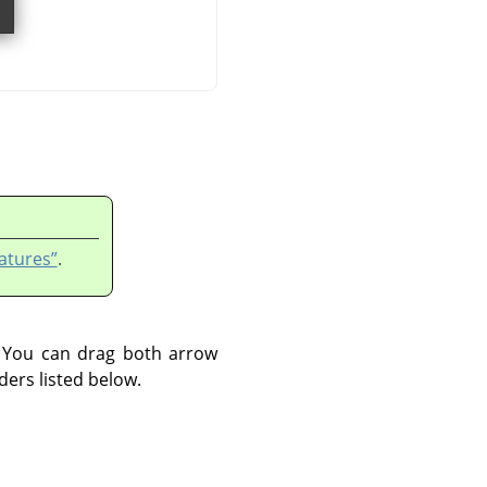
atures”
.
. You can drag both arrow
ders listed below.