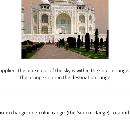
applied; the blue color of the sky is within the source range
the orange color in the destination range
ou exchange one color range (the Source Range) to anoth