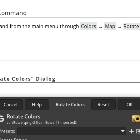
he Command
mand from the main menu through
Colors
→
Map
→
Rotate
ate Colors
”
Dialog