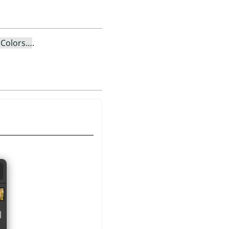
 Colors…
.