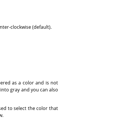
ter-clockwise (default).
dered as a color and is not
 into gray and you can also
sed to select the color that
w.