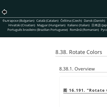
български (Bulgarian)
Català (Catalan)
Čeština (Czech)
Dansk (Danish)
Hrvatski (Croatian)
Magyar (Hungarian)
Italiano (Italian)
日本語 (Jap
Português brasileiro (Brazilian Portuguese)
Română (Romanian)
Pусс
8.38. Rotate Colors
8.38.1. Overview
图 16.191.
“
Rotate 