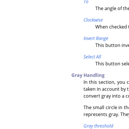
To
The angle of th
Clockwise
When checked th
Invert Range
This button inv
Select All
This button sele
Gray Handling
In this section, you 
taken in account by t
convert gray into a 
The small circle in t
represents gray. Th
Gray threshold