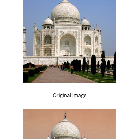
Original image