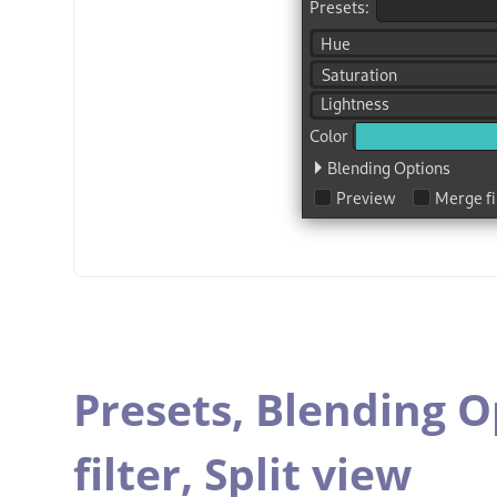
Presets,
Blending O
filter,
Split view