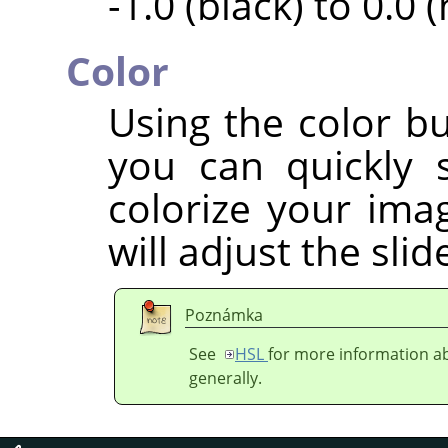
-1.0 (black) to 0.0 
Color
Using the color bu
you can quickly 
colorize your imag
will adjust the sli
Poznámka
See
HSL
for more information ab
generally.