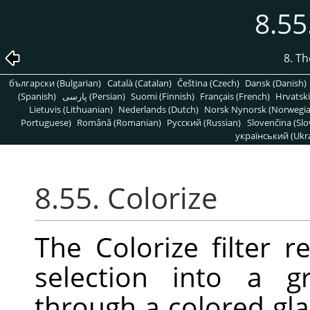
8.55
8. T
български (Bulgarian)
Català (Catalan)
Čeština (Czech)
Dansk (Danish)
(Spanish)
پارسی (Persian)
Suomi (Finnish)
Français (French)
Hrvatski
Lietuvis (Lithuanian)
Nederlands (Dutch)
Norsk Nynorsk (Norwegi
Portuguese)
Română (Romanian)
Pусский (Russian)
Slovenčina (Slo
український (Ukra
8.55. Colorize
The Colorize filter r
selection into a g
through a colored gla