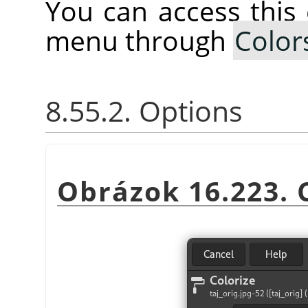
You can access thi
menu through
Color
8.55.2. Options
Obrázok 16.223. C