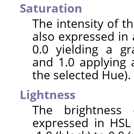
Saturation
The intensity of the
also expressed in 
0.0 yielding a gr
and 1.0 applying 
the selected Hue).
Lightness
The brightness 
expressed in HSL