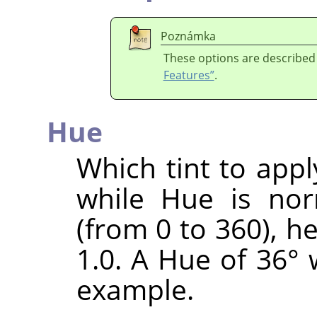
Poznámka
These options are described
Features”
.
Hue
Which tint to appl
while Hue is nor
(from 0 to 360), h
1.0. A Hue of 36° 
example.