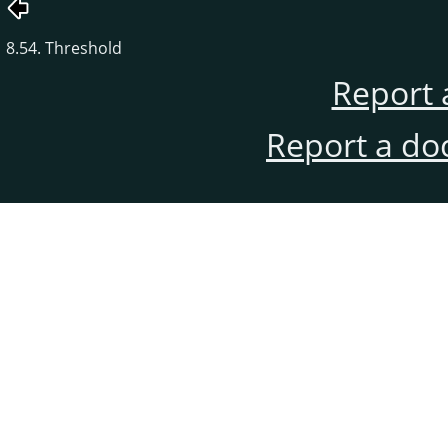
8.54. Threshold
Report 
Report a do