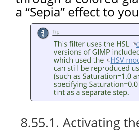
a
“
Sepia
”
effect to you
Tip
This filter uses the HSL
versions of GIMP included 
which used the
HSV mod
can still be reproduced u
(such as Saturation=1.0 a
specifying Saturation=0.0
tint as a separate step.
8.55.1. Activating