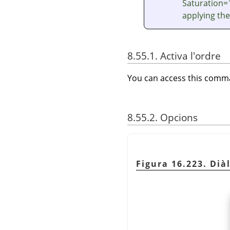
Saturation=1
applying the
8.55.1. Activa l'ordre
You can access this com
8.55.2. Opcions
Figura 16.223. Diàl