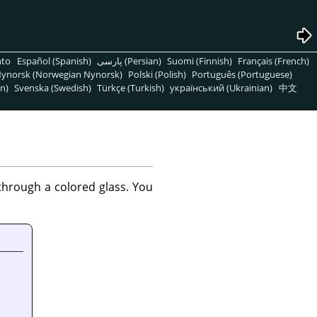
nto
Español (Spanish)
پارسی (Persian)
Suomi (Finnish)
Français (French)
ynorsk (Norwegian Nynorsk)
Polski (Polish)
Português (Portuguese)
n)
Svenska (Swedish)
Türkçe (Turkish)
український (Ukrainian)
中文
 through a colored glass. You
.