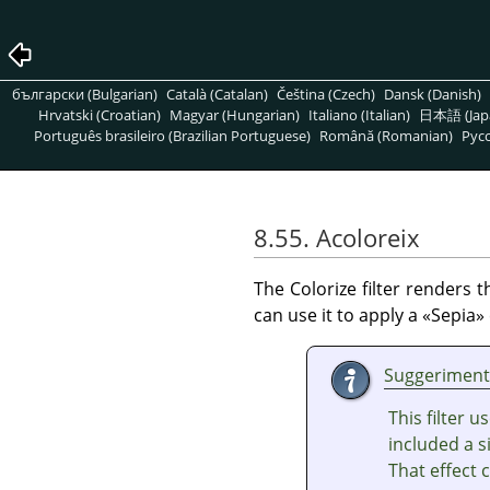
български (Bulgarian)
Català (Catalan)
Čeština (Czech)
Dansk (Danish)
Hrvatski (Croatian)
Magyar (Hungarian)
Italiano (Italian)
日本語 (Jap
Português brasileiro (Brazilian Portuguese)
Română (Romanian)
Pусс
8.55. Acoloreix
The Colorize filter renders 
can use it to apply a
«
Sepia
»
Suggeriment
This filter 
included a si
That effect 