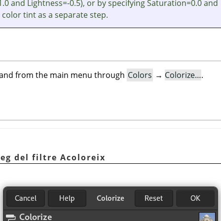
.0 and Lightness=-0.5), or by specifying Saturation=0.0 and
 color tint as a separate step.
mand from the main menu through
Colors
→
Colorize…
.
eg del filtre Acoloreix