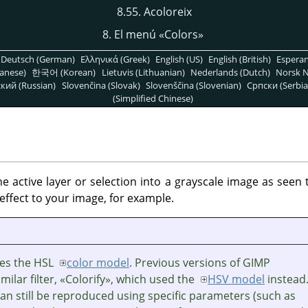
8.55. Acoloreix
8. El menú
«
Colors
»
Deutsch (German)
Ελληνικά (Greek)
English (US)
English (British)
Espera
anese)
한국어 (Korean)
Lietuvis (Lithuanian)
Nederlands (Dutch)
Norsk N
кий (Russian)
Slovenčina (Slovak)
Slovenščina (Slovenian)
Српски (Serbia
(Simplified Chinese)
the active layer or selection into a grayscale image as seen
effect to your image, for example.
uses the HSL
color model
. Previous versions of GIMP
milar filter,
«
Colorify
»
, which used the
HSV model
instead
can still be reproduced using specific parameters (such as