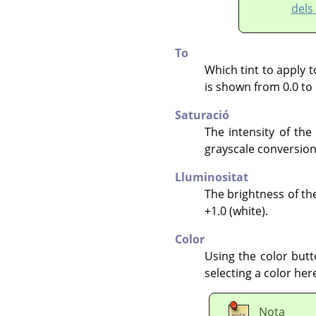
dels
To
Which tint to apply t
is shown from 0.0 to 
Saturació
The intensity of the 
grayscale conversion 
Lluminositat
The brightness of the
+1.0 (white).
Color
Using the color butt
selecting a color her
Nota