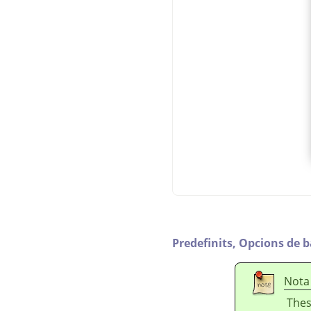
Predefinits,
Opcions de b
Nota
Thes