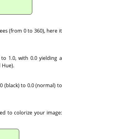
es (from 0 to 360), here it
 to 1.0, with 0.0 yielding a
d Hue).
0 (black) to 0.0 (normal) to
sed to colorize your image: