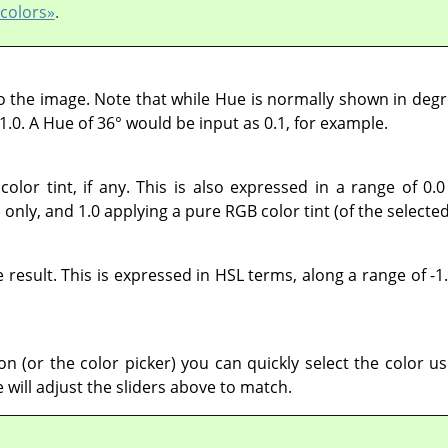
 colors»
.
o the image. Note that while Hue is normally shown in degre
1.0. A Hue of 36° would be input as 0.1, for example.
color tint, if any. This is also expressed in a range of 0.0
only, and 1.0 applying a pure RGB color tint (of the selecte
 result. This is expressed in HSL terms, along a range of -1.
on (or the color picker) you can quickly select the color u
e will adjust the sliders above to match.