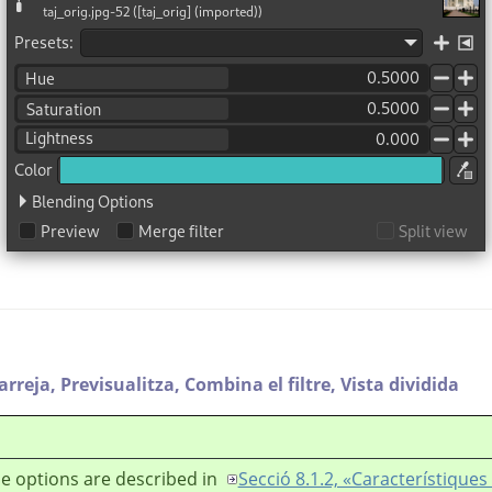
arreja,
Previsualitza,
Combina el filtre,
Vista dividida
e options are described in
Secció 8.1.2, «Característiqu