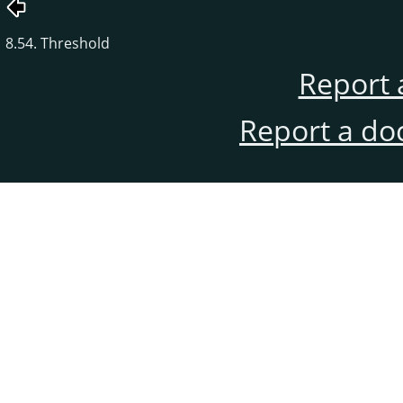
8.54. Threshold
Report 
Report a do