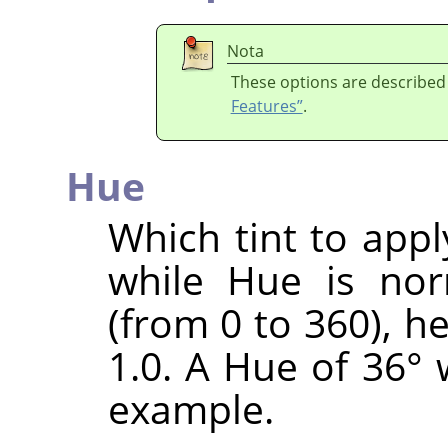
Nota
These options are described
Features”
.
Hue
Which tint to appl
while Hue is nor
(from 0 to 360), h
1.0. A Hue of 36° 
example.