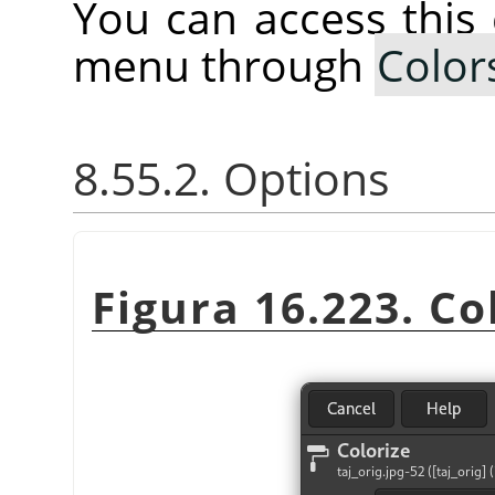
You can access thi
menu through
Color
8.55.2. Options
Figura 16.223. Col