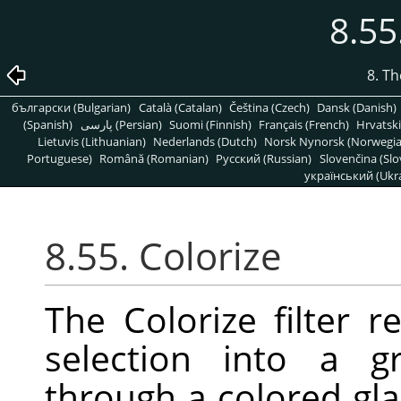
8.55
8. T
български (Bulgarian)
Català (Catalan)
Čeština (Czech)
Dansk (Danish)
(Spanish)
پارسی (Persian)
Suomi (Finnish)
Français (French)
Hrvatski
Lietuvis (Lithuanian)
Nederlands (Dutch)
Norsk Nynorsk (Norwegi
Portuguese)
Română (Romanian)
Pусский (Russian)
Slovenčina (Slo
український (Ukra
8.55. Colorize
The Colorize filter r
selection into a g
through a colored gla