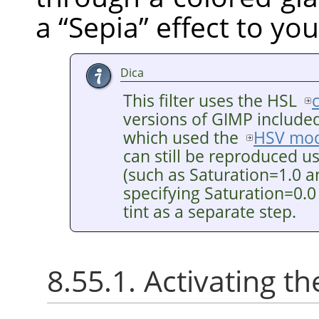
a
“
Sepia
”
effect to you
Dica
This filter uses the HSL
versions of GIMP included 
which used the
HSV mod
can still be reproduced u
(such as Saturation=1.0 a
specifying Saturation=0.0
tint as a separate step.
8.55.1. Activating