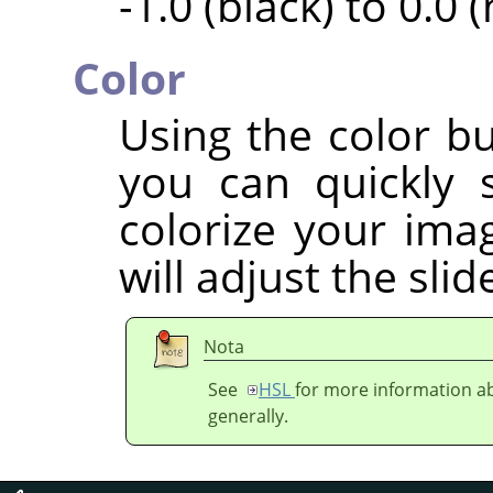
-1.0 (black) to 0.0 
Color
Using the color bu
you can quickly 
colorize your imag
will adjust the sli
Nota
See
HSL
for more information ab
generally.