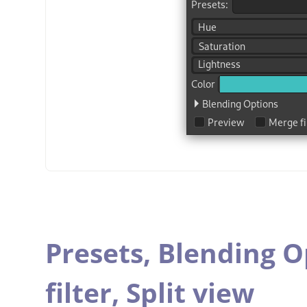
Presets,
Blending O
filter,
Split view