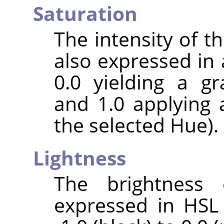
Saturation
The intensity of the
also expressed in 
0.0 yielding a gr
and 1.0 applying 
the selected Hue).
Lightness
The brightness 
expressed in HSL