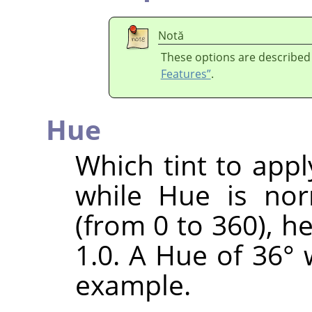
Notă
These options are described
Features”
.
Hue
Which tint to appl
while Hue is nor
(from 0 to 360), h
1.0. A Hue of 36° 
example.