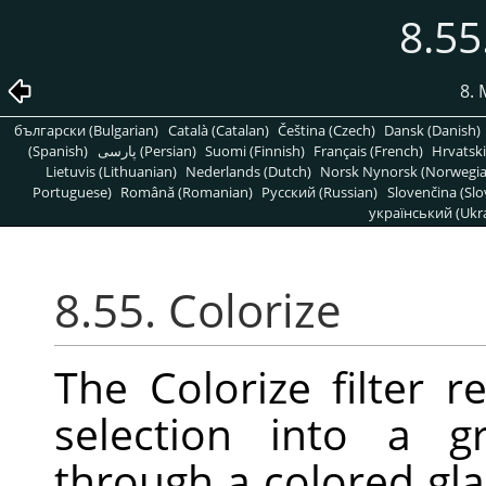
8.55
8. 
български (Bulgarian)
Català (Catalan)
Čeština (Czech)
Dansk (Danish)
(Spanish)
پارسی (Persian)
Suomi (Finnish)
Français (French)
Hrvatski
Lietuvis (Lithuanian)
Nederlands (Dutch)
Norsk Nynorsk (Norwegi
Portuguese)
Română (Romanian)
Pусский (Russian)
Slovenčina (Slo
український (Ukra
8.55. Colorize
The Colorize filter r
selection into a g
through a colored gla