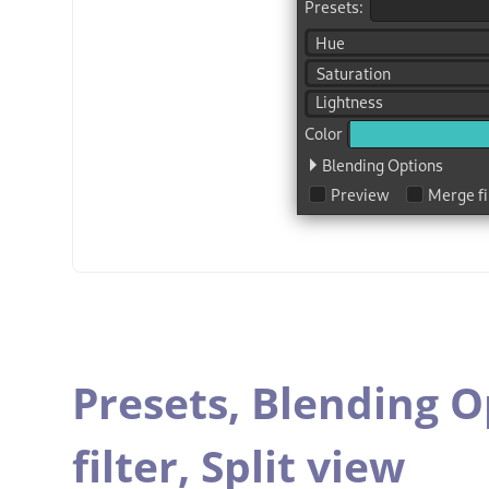
Presets,
Blending O
filter,
Split view