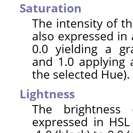
Saturation
The intensity of the
also expressed in 
0.0 yielding a gr
and 1.0 applying 
the selected Hue).
Lightness
The brightness 
expressed in HSL