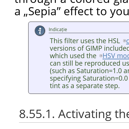
a
„
Sepia
”
effect to yo
Indicație
This filter uses the HSL
versions of GIMP included 
which used the
HSV mod
can still be reproduced u
(such as Saturation=1.0 a
specifying Saturation=0.0
tint as a separate step.
8.55.1. Activating