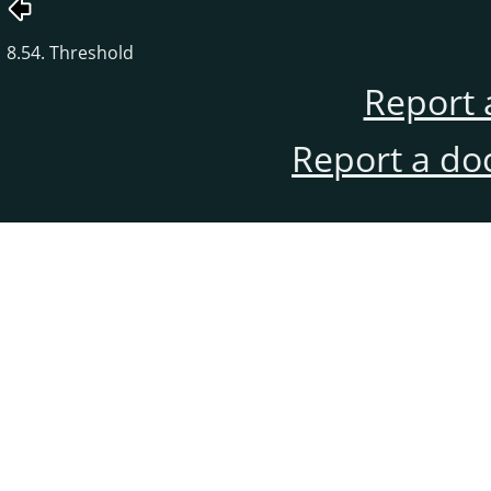
8.54. Threshold
Report 
Report a do