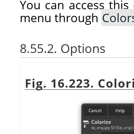
You can access thi
menu through
Color
8.55.2. Options
Fig. 16.223. Color