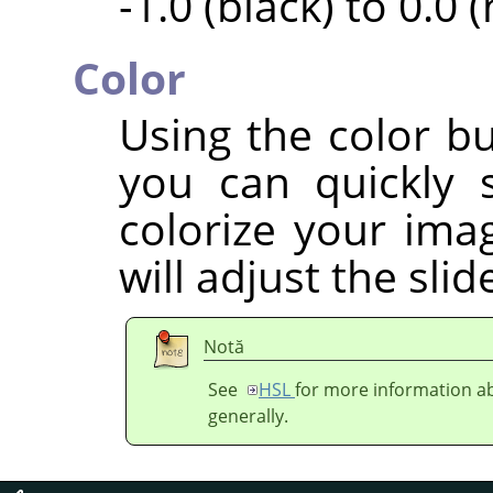
-1.0 (black) to 0.0 
Color
Using the color bu
you can quickly 
colorize your imag
will adjust the sli
Notă
See
HSL
for more information ab
generally.