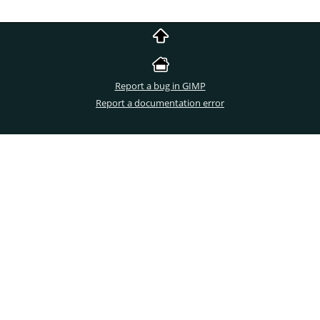
Report a bug in GIMP
Report a documentation error