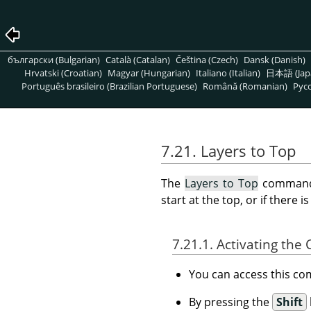
български (Bulgarian)
Català (Catalan)
Čeština (Czech)
Dansk (Danish)
Hrvatski (Croatian)
Magyar (Hungarian)
Italiano (Italian)
日本語 (Jap
Português brasileiro (Brazilian Portuguese)
Română (Romanian)
Pусс
7.21. Layers to Top
The
Layers to Top
command r
start at the top, or if there 
7.21.1. Activating t
You can access this 
By pressing the
Shift