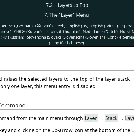
7.21. Layers to Top
7. The
“
Layer
”
Menu
Deutsch (German)
Ελληνικά (Greek)
English (US)
English (British)
Espera
anese)
한국어 (Korean)
Lietuvis (Lithuanian)
Nederlands (Dutch)
Norsk N
кий (Russian)
Slovenčina (Slovak)
Slovenščina (Slovenian)
Српски (Serbia
(Simplified Chinese)
aises the selected layers to the top of the layer stack. I
is only one layer, this menu entry is disabled.
he Command
command from the main menu through
Layer
→
Stack
→
Lay
key and clicking on the up-arrow icon at the bottom of the L