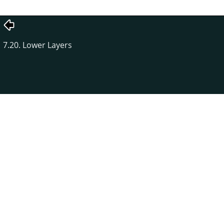
7.20. Lower Layers