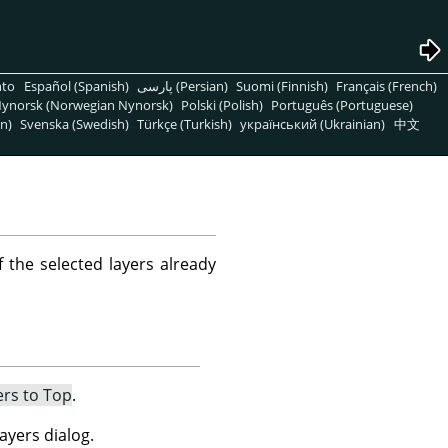
nto
Español (Spanish)
پارسی (Persian)
Suomi (Finnish)
Français (French)
ynorsk (Norwegian Nynorsk)
Polski (Polish)
Português (Portuguese)
n)
Svenska (Swedish)
Türkçe (Turkish)
український (Ukrainian)
中文
f the selected layers already
ers to Top
.
ayers dialog.