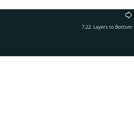
7.22. Layers to Bottom