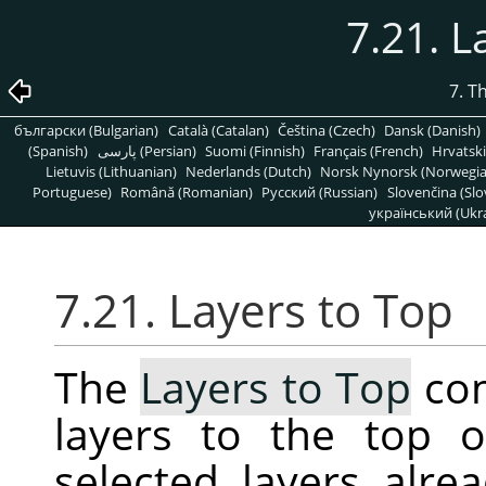
7.21. L
7. T
български (Bulgarian)
Català (Catalan)
Čeština (Czech)
Dansk (Danish)
(Spanish)
پارسی (Persian)
Suomi (Finnish)
Français (French)
Hrvatski
Lietuvis (Lithuanian)
Nederlands (Dutch)
Norsk Nynorsk (Norwegi
Portuguese)
Română (Romanian)
Pусский (Russian)
Slovenčina (Slo
український (Ukra
7.21. Layers to Top
The
Layers to Top
com
layers to the top o
selected layers alrea