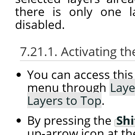
there is only one l
disabled.
7.21.1. Activating
You can access th
menu through
Laye
Layers to Top
.
By pressing the
Shi
up-arrow icon at th