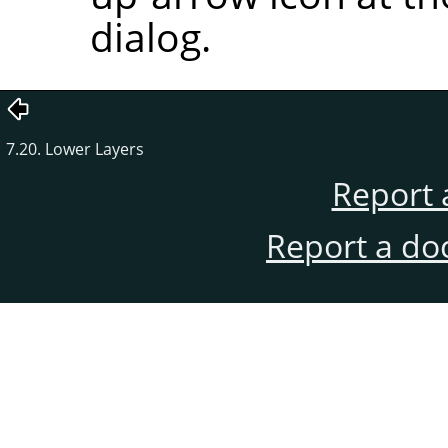
dialog.
7.20. Lower Layers
Report 
Report a do