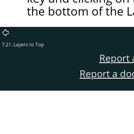
the bottom of the L
7.21. Layers to Top
Report 
Report a do