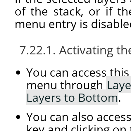
of the stack, or if th
menu entry is disable
7.22.1. Activating
You can access th
menu through
Laye
Layers to Bottom
.
You can also access
key and clicking on