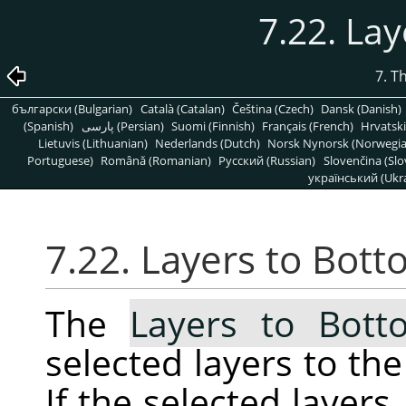
7.22. La
7. T
български (Bulgarian)
Català (Catalan)
Čeština (Czech)
Dansk (Danish)
(Spanish)
پارسی (Persian)
Suomi (Finnish)
Français (French)
Hrvatski
Lietuvis (Lithuanian)
Nederlands (Dutch)
Norsk Nynorsk (Norwegi
Portuguese)
Română (Romanian)
Pусский (Russian)
Slovenčina (Slo
український (Ukra
7.22. Layers to Bot
The
Layers to Bott
selected layers to the
If the selected layer