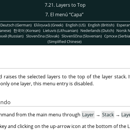
7.21. Layers to Top
7. El menú
“
Capa
”
Deutsch (German)
Ελληνικά (Greek)
English (US)
English (British)
Espera
anese)
한국어 (Korean)
Lietuvis (Lithuanian)
Nederlands (Dutch)
Norsk N
кий (Russian)
Slovenčina (Slovak)
Slovenščina (Slovenian)
Српски (Serbia
(Simplified Chinese)
aises the selected layers to the top of the layer stack. I
is only one layer, this menu entry is disabled.
ando
command from the main menu through
Layer
→
Stack
→
Lay
key and clicking on the up-arrow icon at the bottom of the L