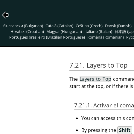
български (Bulgarian)
Català (Catalan)
Čeština (Czech)
Dansk (Danish)
Hrvatski (Croatian)
Magyar (Hungarian)
Italiano (Italian)
日本語 (Jap
Português brasileiro (Brazilian Portuguese)
Română (Romanian)
Pусс
7.21. Layers to Top
The
Layers to Top
command r
start at the top, or if there 
7.21.1. Activar el com
You can access this 
By pressing the
Shift