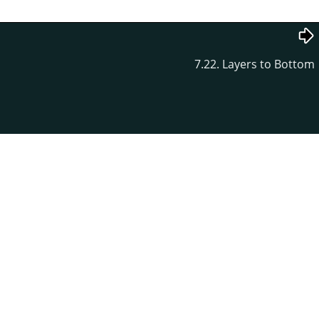
7.22. Layers to Bottom