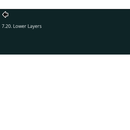
7.20. Lower Layers