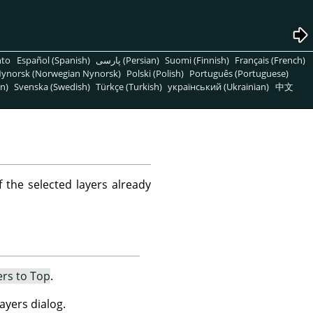
nto
Español (Spanish)
پارسی (Persian)
Suomi (Finnish)
Français (French)
ynorsk (Norwegian Nynorsk)
Polski (Polish)
Português (Portuguese)
n)
Svenska (Swedish)
Türkçe (Turkish)
український (Ukrainian)
中文
f the selected layers already
ers to Top
.
ayers dialog.