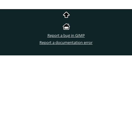
Report a bug in GIMP
Report a documentation error