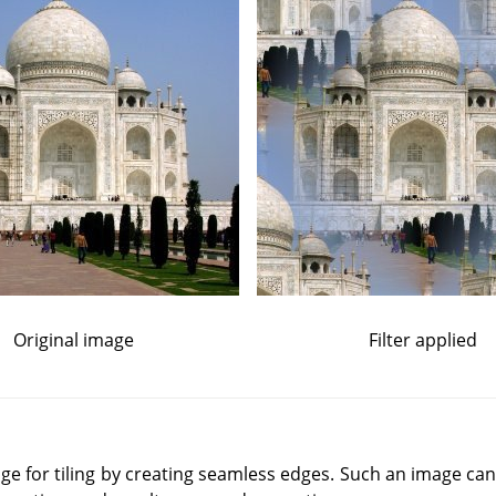
Original image
Filter applied
mage for tiling by creating seamless edges. Such an image can