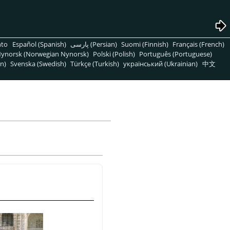
nto
Español (Spanish)
پارسی (Persian)
Suomi (Finnish)
Français (French)
ynorsk (Norwegian Nynorsk)
Polski (Polish)
Português (Portuguese)
n)
Svenska (Swedish)
Türkçe (Turkish)
український (Ukrainian)
中文