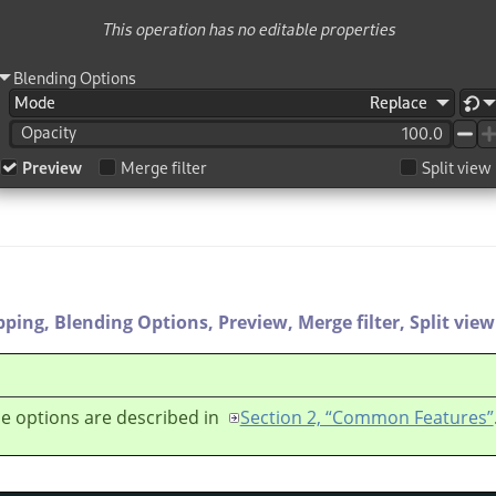
pping,
Blending Options,
Preview,
Merge filter,
Split view
e options are described in
Section 2, “Common Features”