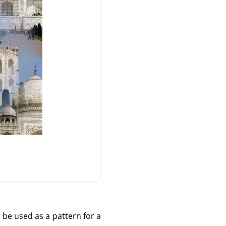
 be used as a pattern for a