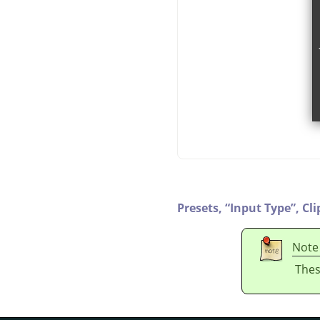
Presets,
“
Input Type
”
,
Cli
Note
Thes