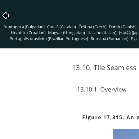
български (Bulgarian)
Català (Catalan)
Čeština (Czech)
Dansk (Danish)
Hrvatski (Croatian)
Magyar (Hungarian)
Italiano (Italian)
日本語 (Jap
Português brasileiro (Brazilian Portuguese)
Română (Romanian)
Pусс
13.10. Tile Seamless
13.10.1. Overview
Figure 17.315. An 