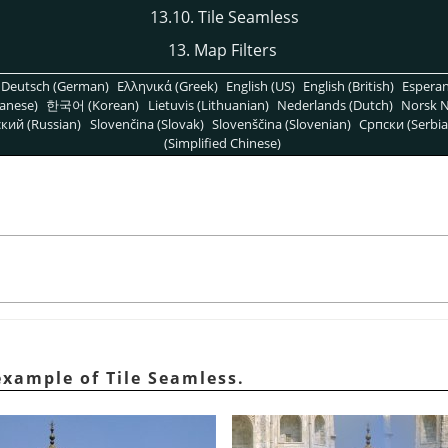
13.10. Tile Seamless
13. Map Filters
Deutsch (German)
Ελληνικά (Greek)
English (US)
English (British)
Espera
anese)
한국어 (Korean)
Lietuvis (Lithuanian)
Nederlands (Dutch)
Norsk N
кий (Russian)
Slovenčina (Slovak)
Slovenščina (Slovenian)
Српски (Serbia
(Simplified Chinese)
example of Tile Seamless.