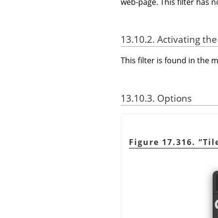
web-page. This filter has 
13.10.2. Activating the 
This filter is found in th
13.10.3. Options
Figure 17.316.
“
Til