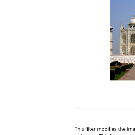
This filter modifies the i