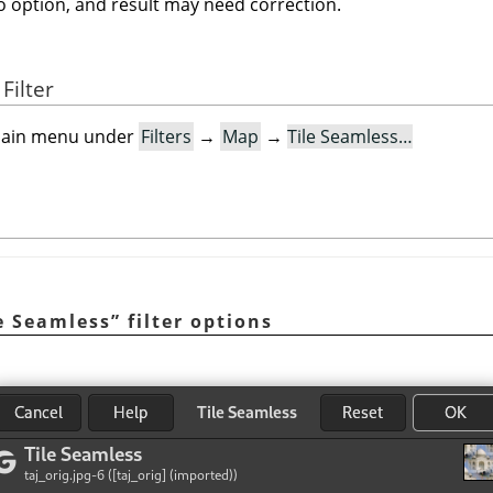
no option, and result may need correction.
Filter
e main menu under
Filters
→
Map
→
Tile Seamless…
e Seamless
”
filter options