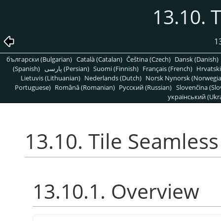
13.10. 
1
български (Bulgarian)
Català (Catalan)
Čeština (Czech)
Dansk (Danish)
(Spanish)
پارسی (Persian)
Suomi (Finnish)
Français (French)
Hrvatski
Lietuvis (Lithuanian)
Nederlands (Dutch)
Norsk Nynorsk (Norwegi
Portuguese)
Română (Romanian)
Pусский (Russian)
Slovenčina (Slo
український (Ukra
13.10. Tile Seamless
13.10.1. Overview