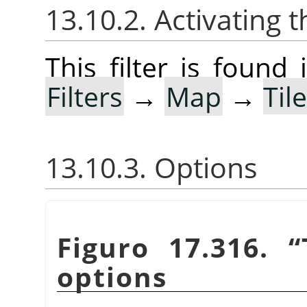
13.10.2. Activating t
This filter is foun
Filters
→
Map
→
Til
13.10.3. Options
Figuro 17.316.
“
options