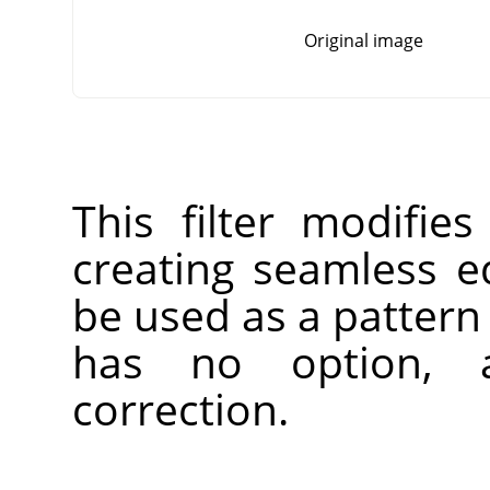
Original image
This filter modifie
creating seamless 
be used as a pattern 
has no option, 
correction.