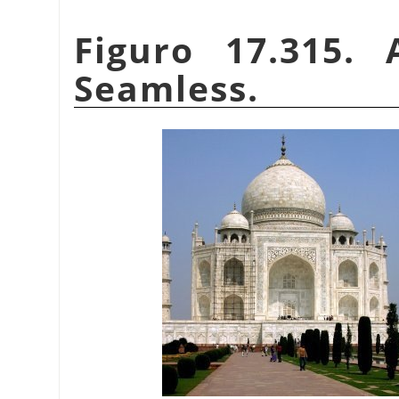
Figuro 17.315.
Seamless.