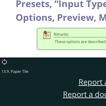
Presets,
“
Input Typ
Options,
Preview,
M
Rimarko
These options are described
13.9. Paper Tile
Report 
Report a do