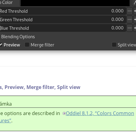
s,
Preview,
Merge filter,
Split view
ámka
e options are described in
Oddiel 8.1.2, “Colors Common
ures”
.