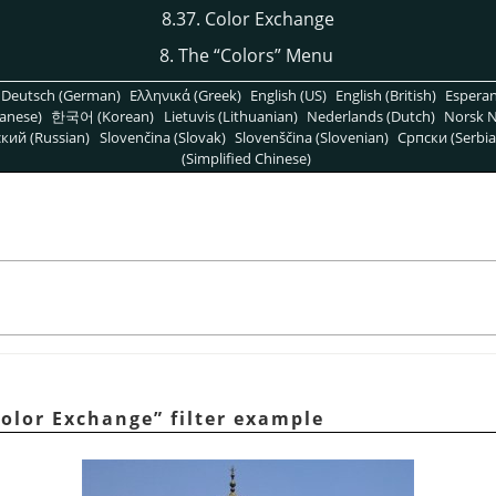
8.37. Color Exchange
8. The
“
Colors
”
Menu
Deutsch (German)
Ελληνικά (Greek)
English (US)
English (British)
Espera
anese)
한국어 (Korean)
Lietuvis (Lithuanian)
Nederlands (Dutch)
Norsk N
кий (Russian)
Slovenčina (Slovak)
Slovenščina (Slovenian)
Српски (Serbia
(Simplified Chinese)
olor Exchange
”
filter example