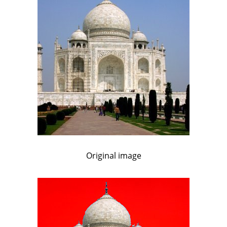
Original image