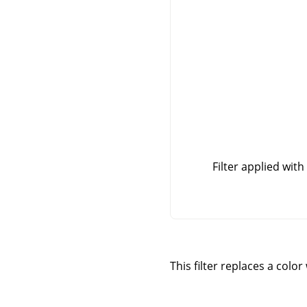
Filter applied with
This filter replaces a colo