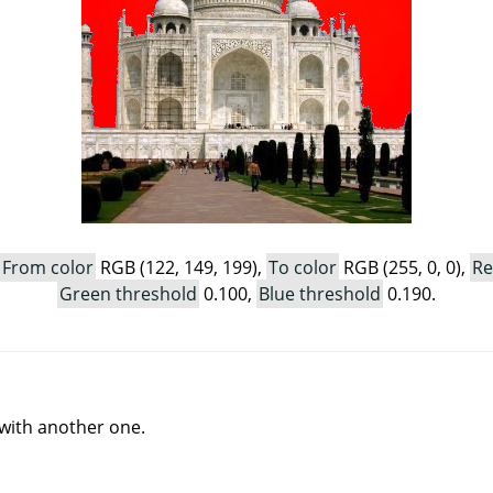
From color
RGB (122, 149, 199),
To color
RGB (255, 0, 0),
Re
Green threshold
0.100,
Blue threshold
0.190.
r with another one.