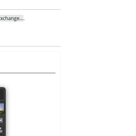
Exchange…
.