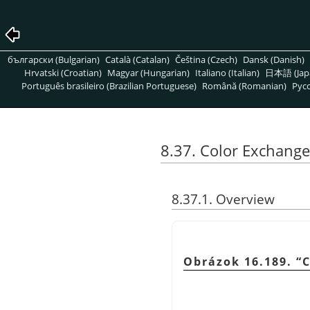
български (Bulgarian)
Català (Catalan)
Čeština (Czech)
Dansk (Danish)
Hrvatski (Croatian)
Magyar (Hungarian)
Italiano (Italian)
日本語 (Jap
Português brasileiro (Brazilian Portuguese)
Română (Romanian)
Pусс
8.37. Color Exchange
8.37.1. Overview
Obrázok 16.189.
“
C