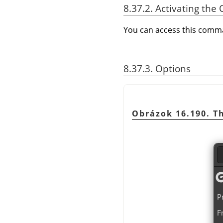
8.37.2. Activating t
You can access this com
8.37.3. Options
Obrázok 16.190. T