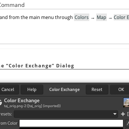
he Command
mand from the main menu through
Colors
→
Map
→
Color 
he
“
Color Exchange
”
Dialog