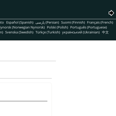
nto
Español (Spanish)
پارسی (Persian)
Suomi (Finnish)
Français (French)
ynorsk (Norwegian Nynorsk)
Polski (Polish)
Português (Portuguese)
n)
Svenska (Swedish)
Türkçe (Turkish)
український (Ukrainian)
中文