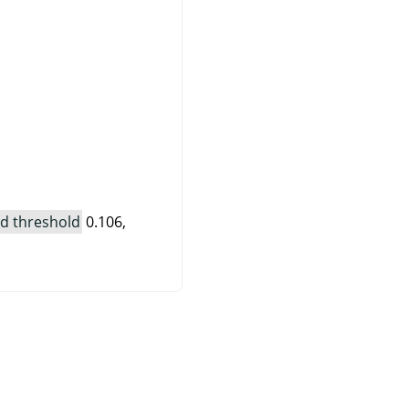
d threshold
0.106,