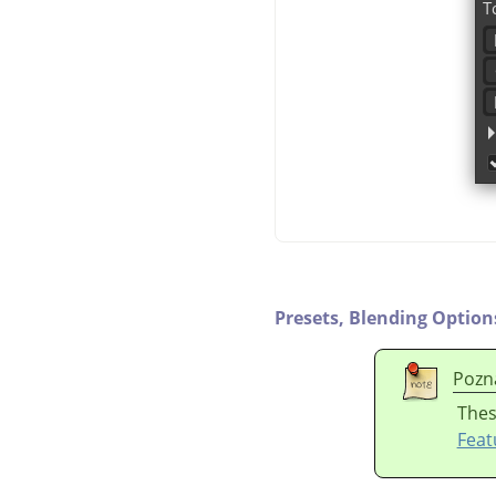
Presets,
Blending Option
Pozn
Thes
Feat