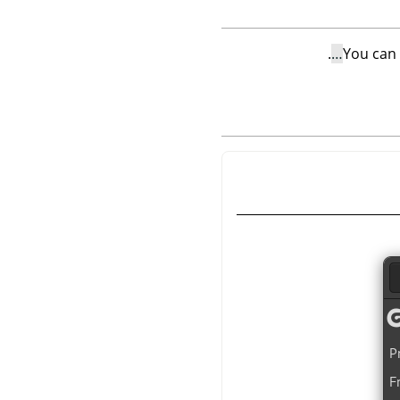
.
You can