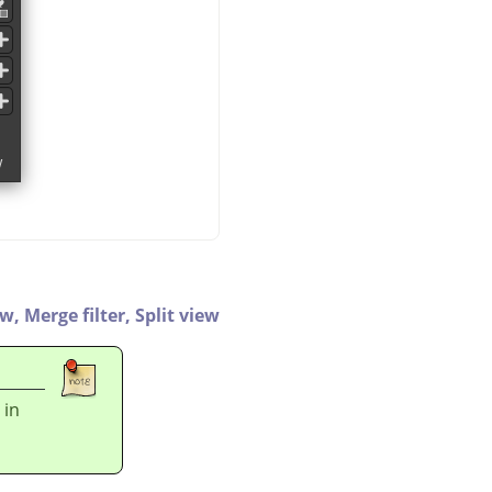
ew,
Merge filter,
Split view
 in