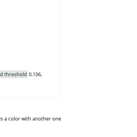
d threshold
0.106,
ces a color with another one.