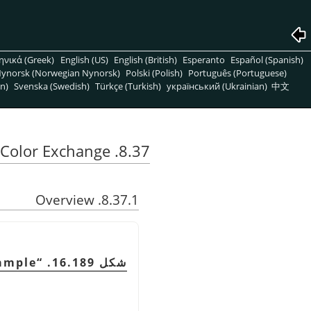
ηνικά (Greek)
English (US)
English (British)
Esperanto
Español (Spanish)
ynorsk (Norwegian Nynorsk)
Polski (Polish)
Português (Portuguese)
n)
Svenska (Swedish)
Türkçe (Turkish)
український (Ukrainian)
中文
8.37. Color Exchange
8.37.1. Overview
xample
“
شكل 16.189.