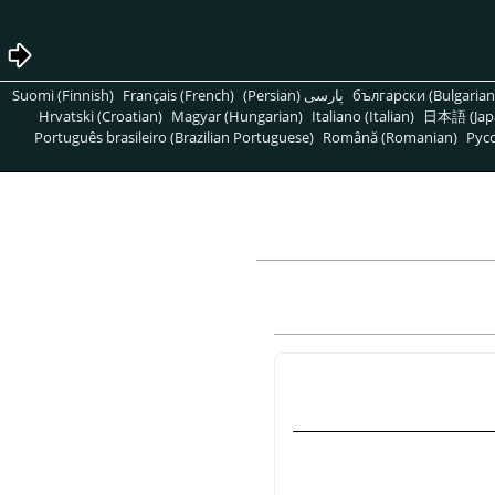
Suomi (Finnish)
Français (French)
پارسی (Persian)
български (Bulgarian
Hrvatski (Croatian)
Magyar (Hungarian)
Italiano (Italian)
日本語 (Jap
Português brasileiro (Brazilian Portuguese)
Română (Romanian)
Pусс