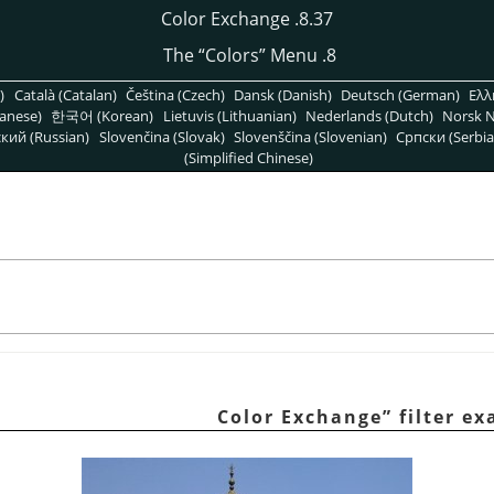
8.37. Color Exchange
“
Colors
”
Menu
8. The
)
Català (Catalan)
Čeština (Czech)
Dansk (Danish)
Deutsch (German)
Ελλ
anese)
한국어 (Korean)
Lietuvis (Lithuanian)
Nederlands (Dutch)
Norsk N
кий (Russian)
Slovenčina (Slovak)
Slovenščina (Slovenian)
Српски (Serbia
(Simplified Chinese)
Color Exchange
”
filter e