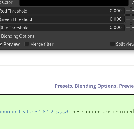
Presets,
Blending Options,
Previ
قسمت 8.1.2, “Colors Common Features”
These options are described