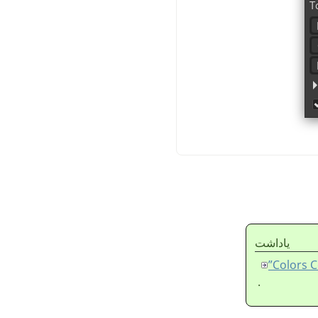
ياداشت
.