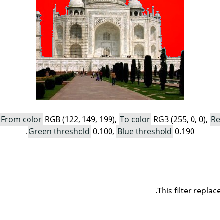
From color
RGB (122, 149, 199),
To color
RGB (255, 0, 0),
Re
Green threshold
0.100,
Blue threshold
0.190.
This filter repla