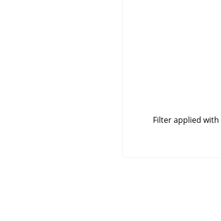
Filter applied with