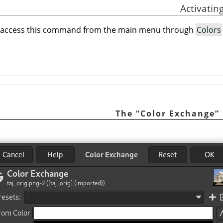
 access this command from the main menu through
Colors
“
Color Exchange
”