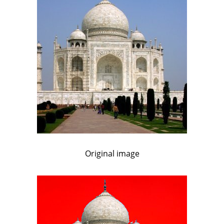
Original image