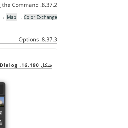
8.37.2. Activating the Command
→
Map
→
Color Exchange…
8.37.3. Options
Dialog
شكل 16.190. The