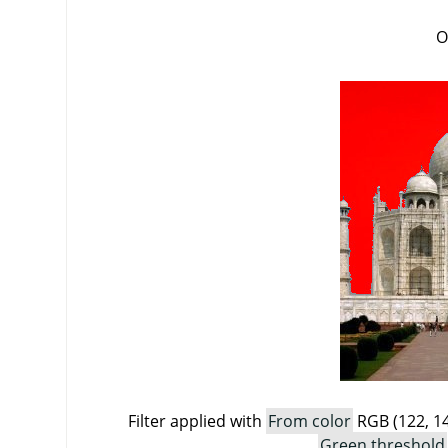
O
Filter applied with
From color
RGB (122, 14
Green threshold