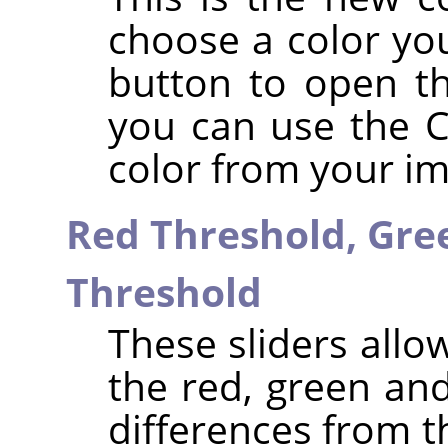
choose a color you
button to open th
you can use the Co
color from your i
Red Threshold,
Gre
Threshold
These sliders allo
the red, green an
differences from 