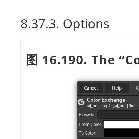
8.37.3. Options
图 16.190. The
“
C