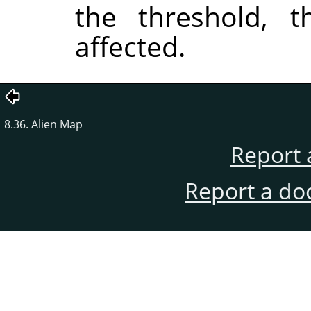
the threshold, t
affected.
8.36. Alien Map
Report 
Report a do