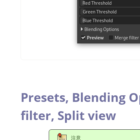
Presets,
Blending O
filter,
Split view
注意