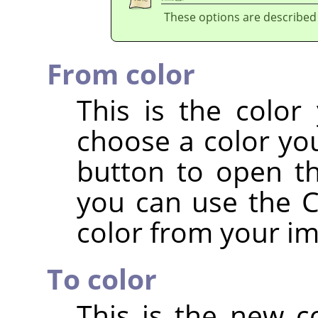
These options are described
From color
This is the color
choose a color you
button to open th
you can use the Co
color from your i
To color
This is the new c