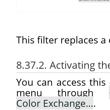
This filter replaces 
8.37.2. Activating
You can access thi
menu through
Color Exchange…
.