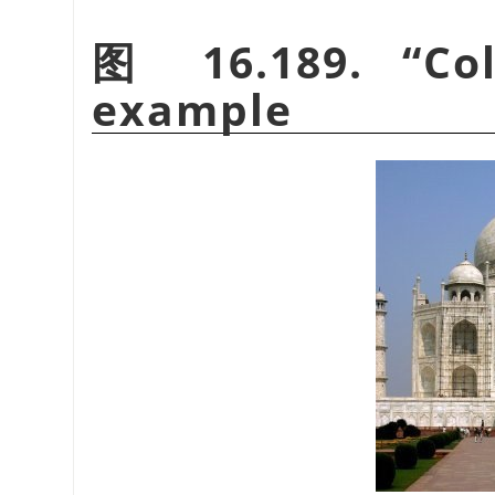
图 16.189.
“
Co
example