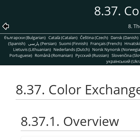
8.37. C
8. T
български (Bulgarian)
Català (Catalan)
Čeština (Czech)
Dansk (Danish)
(Spanish)
پارسی (Persian)
Suomi (Finnish)
Français (French)
Hrvatski
Lietuvis (Lithuanian)
Nederlands (Dutch)
Norsk Nynorsk (Norwegi
Portuguese)
Română (Romanian)
Pусский (Russian)
Slovenčina (Slo
український (Ukra
8.37. Color Exchang
8.37.1. Overview