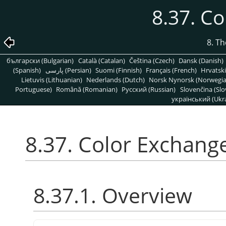
8.37. C
8. T
български (Bulgarian)
Català (Catalan)
Čeština (Czech)
Dansk (Danish)
(Spanish)
پارسی (Persian)
Suomi (Finnish)
Français (French)
Hrvatski
Lietuvis (Lithuanian)
Nederlands (Dutch)
Norsk Nynorsk (Norwegi
Portuguese)
Română (Romanian)
Pусский (Russian)
Slovenčina (Slo
український (Ukra
8.37. Color Exchang
8.37.1. Overview