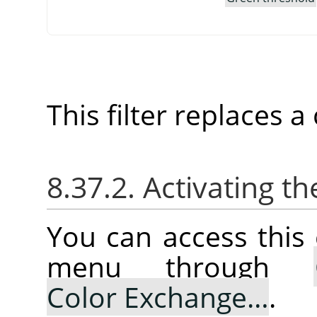
This filter replaces 
8.37.2. Activating
You can access thi
menu through
Color Exchange…
.