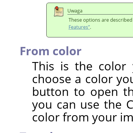
Uwaga
These options are described
Features”
.
From color
This is the color
choose a color you
button to open th
you can use the Co
color from your i