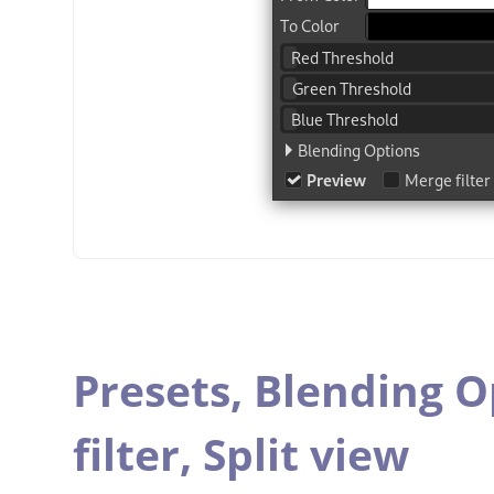
Presets,
Blending O
filter,
Split view