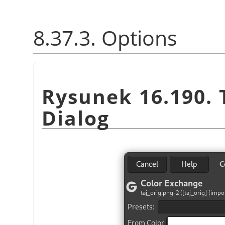
8.37.3. Options
Rysunek 16.190.
Dialog