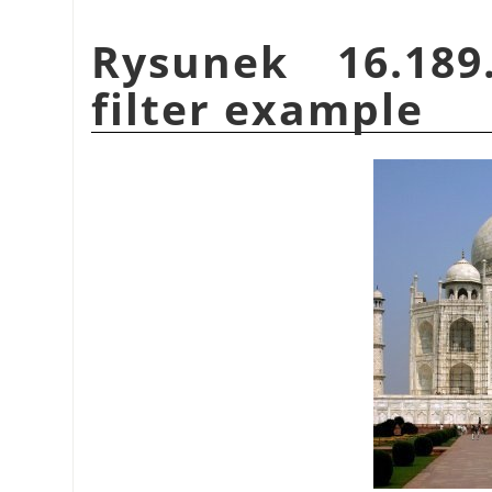
Rysunek 16.18
filter example