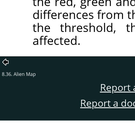
the red, green an
differences from 
the threshold, t
affected.
8.36. Alien Map
Report 
Report a do