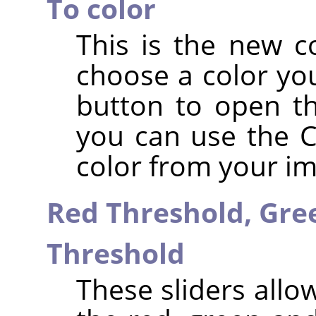
To color
This is the new c
choose a color you
button to open th
you can use the Co
color from your i
Red Threshold,
Gre
Threshold
These sliders allo