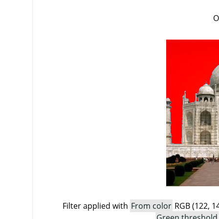
O
Filter applied with
From color
RGB (122, 14
Green threshold