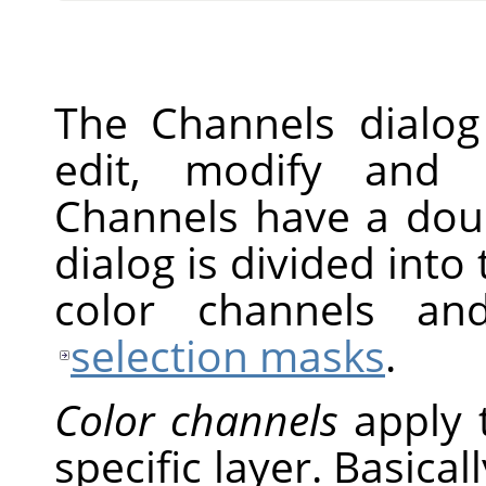
The Channels dialog
edit, modify and 
Channels have a doub
dialog is divided into 
color channels an
selection masks
.
Color channels
apply 
specific layer. Basical