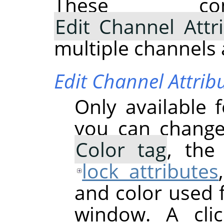
These com
Edit Channel Attr
multiple channels 
Edit Channel Attrib
Only available 
you can chang
Color tag
, th
lock attributes
and color used 
window. A cli