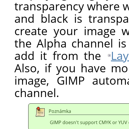
transparency where wh
and black is transpa
create your image w
the Alpha channel is
add it from the
Lay
Also, if you have mo
image,
GIMP
automat
channel.
Poznámka
GIMP doesn't support CMYK or YUV 