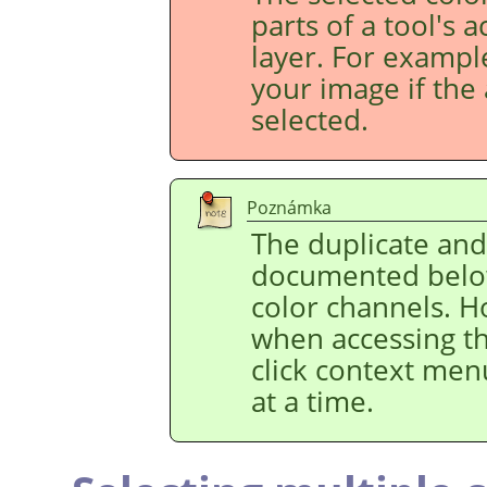
parts of a tool's 
layer. For example
your image if the 
selected.
Poznámka
The duplicate an
documented below
color channels. H
when accessing t
click context men
at a time.