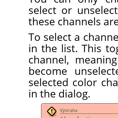
select or unselect
these channels are
To select a channe
in the list. This t
channel, meaning
become unselect
selected color ch
in the dialog.
Výstraha