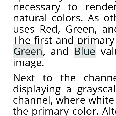
necessary to rende
natural colors. As ot
uses Red, Green, an
The first and primary
Green
, and
Blue
val
image.
Next to the chann
displaying a graysca
channel, where white 
the primary color. Alt