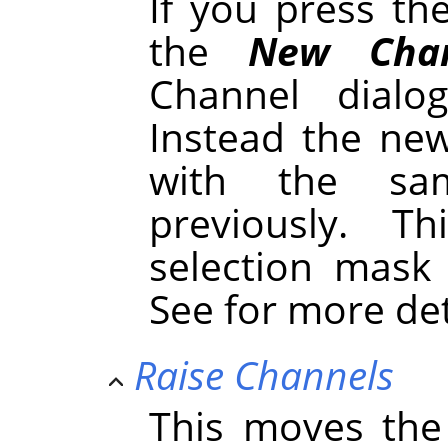
If you press t
the
New Chan
Channel dialo
Instead the new
with the sa
previously. 
selection mask
See for more de
Raise Channels
This moves the