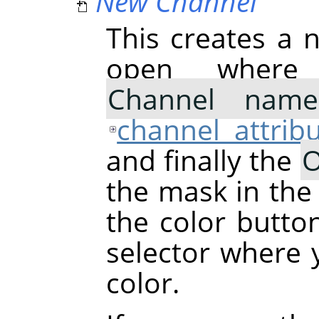
New Channel
This creates a n
open where
Channel name
channel attrib
and finally the
O
the mask in the
the color butto
selector where
color.