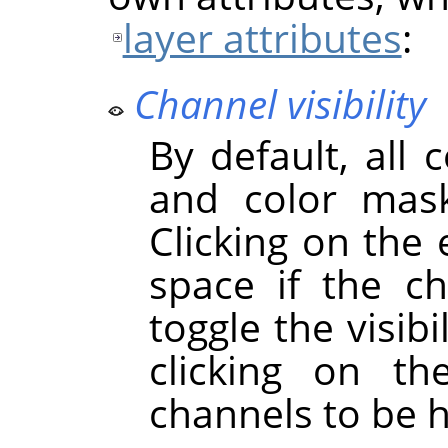
layer attributes
:
Channel visibility
By default, all 
and color mask
Clicking on the
space if the cha
toggle the visibi
clicking on t
channels to be 