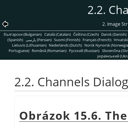
2.2. Ch
2. Image St
български (Bulgarian)
Català (Catalan)
Čeština (Czech)
Dansk (Danish)
(Spanish)
پارسی (Persian)
Suomi (Finnish)
Français (French)
Hrvatski
Lietuvis (Lithuanian)
Nederlands (Dutch)
Norsk Nynorsk (Norwegi
Portuguese)
Română (Romanian)
Pусский (Russian)
Slovenčina (Slo
український (Ukra
2.2. Channels Dialo
Obrázok 15.6. The