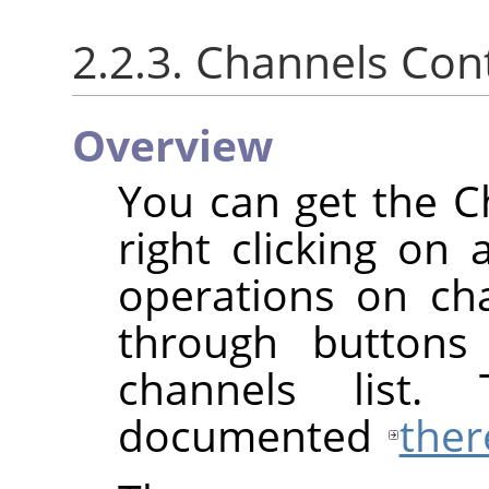
2.2.3. Channels Co
Overview
You can get the 
right clicking on 
operations on cha
through buttons
channels list.
documented
ther