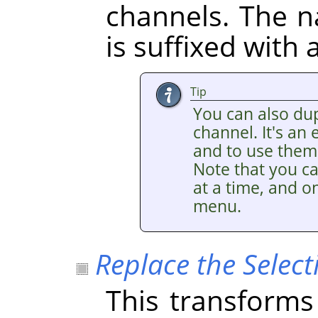
channels. The 
is suffixed with
Tip
You can also dup
channel. It's an
and to use them 
Note that you ca
at a time, and on
menu.
Replace the Select
This transforms