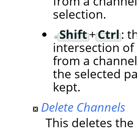
from a channel
selection.
Shift
+
Ctrl
: t
intersection of
from a channel
the selected p
kept.
Delete Channels
This deletes the