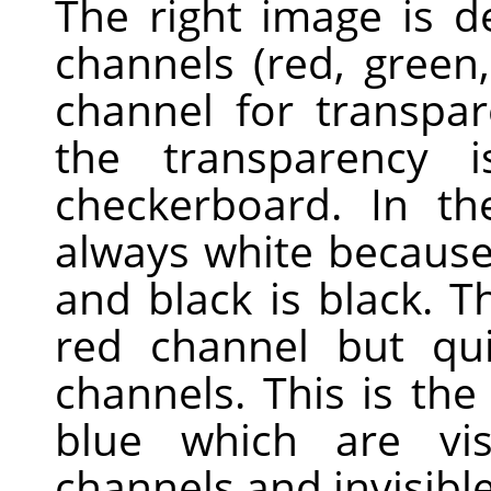
The right image is 
channels (red, green
channel for transpa
the transparency 
checkerboard. In th
always white because 
and black is black. Th
red channel but qui
channels. This is th
blue which are vis
channels and invisible