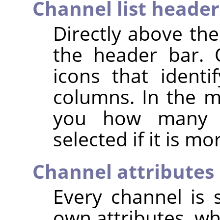
Channel list header
Directly above the
the header bar. 
icons that identif
columns. In the mi
you how many c
selected if it is m
Channel attributes
Every channel is s
own attributes, wh