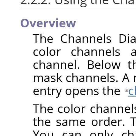
Overview
The Channels Dial
color channels 
channel. Below th
mask channels. A ri
entry opens the
c
The color channel
the same order. 
You can only cha