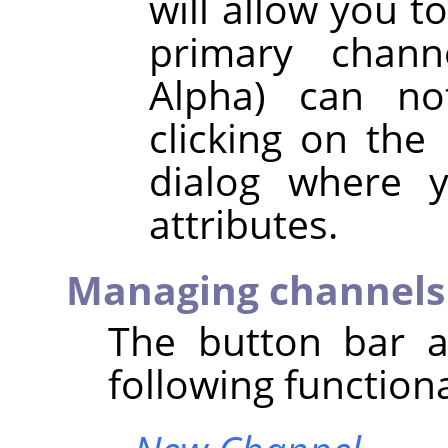
will allow you t
primary chann
Alpha) can no
clicking on the
dialog where y
attributes.
Managing channels
The button bar a
following functiona