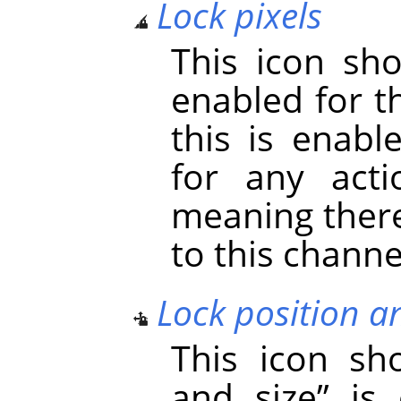
Lock pixels
This icon s
enabled for t
this is enabl
for any acti
meaning there
to this channe
Lock position a
This icon s
and size
”
is 