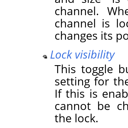
channel. Whe
channel is lo
changes its po
Lock visibility
This toggle b
setting for th
If this is ena
cannot be ch
the lock.