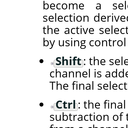
become a sele
selection deriv
the active selec
by using control
Shift
: the se
channel is adde
The final selec
Ctrl
: the fina
subtraction of 