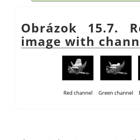
Obrázok 15.7. R
image with chann
Red channel
Green channel