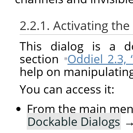
2.2.1. Activating the
This dialog is a d
section
Oddiel 2.3,
help on manipulating 
You can access it:
From the main me
Dockable Dialogs