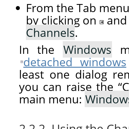
From the Tab menu 
by clicking on
and
Channels
.
In the
Windows
me
detached windows
least one dialog re
you can raise the
“
C
main menu:
Window
2.2.2. Using the Ch