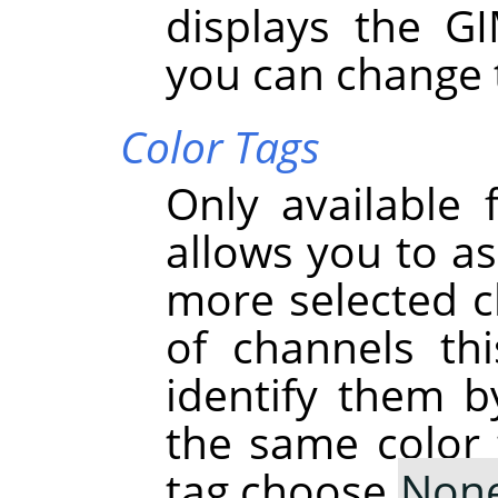
displays the G
you can change 
Color Tags
Only available 
allows you to as
more selected ch
of channels th
identify them b
the same color 
tag choose
Non