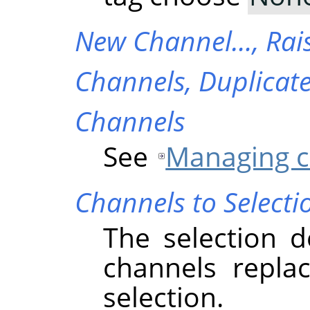
New Channel…,
Rai
Channels,
Duplicat
Channels
See
Managing c
Channels to Selecti
The selection d
channels replac
selection.