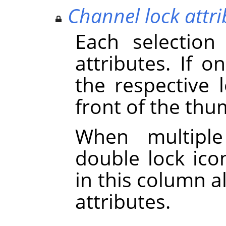
Channel lock attri
Each selection
attributes. If on
the respective 
front of the thu
When multiple
double lock icon
in this column a
attributes.