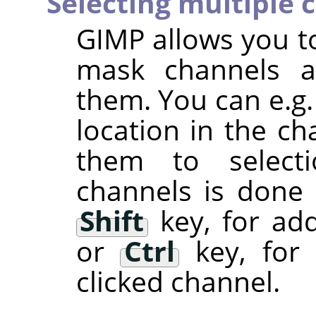
Selecting multiple 
GIMP
allows you to
mask channels a
them. You can e.g.
location in the ch
them to selectio
channels is done
Shift
key, for add
or
Ctrl
key, for 
clicked channel.