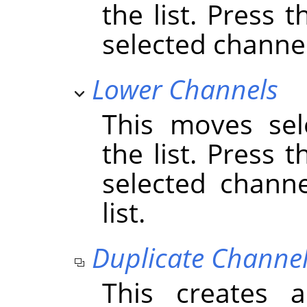
the list. Press 
selected channels
Lower Channels
This moves sel
the list. Press 
selected chann
list.
Duplicate Channe
This creates 