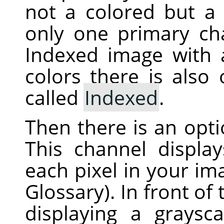
not a colored but a 
only one primary ch
Indexed image with
colors there is also
called
Indexed
.
Then there is an opt
This channel displa
each pixel in your i
Glossary). In front of
displaying a graysc