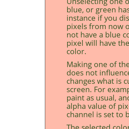
Unselecting one o
blue, or green ha
instance if you di
pixels from now o
not have a blue c
pixel will have t
color.
Making one of the
does not influenc
changes what is c
screen. For examp
paint as usual, an
alpha value of pi
channel is set to b
The selected colo