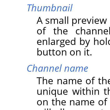
Thumbnail
A small preview 
of the channe
enlarged by hol
button on it.
Channel name
The name of th
unique within t
on the name of 