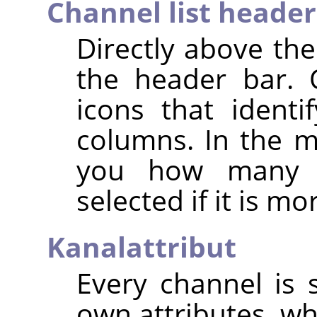
Channel list header
Directly above the
the header bar. 
icons that identif
columns. In the mi
you how many c
selected if it is m
Kanalattribut
Every channel is s
own attributes, wh