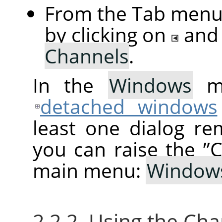
From the Tab menu 
by clicking on
and
Channels
.
In the
Windows
me
detached windows
least one dialog re
you can raise the
”
C
main menu:
Window
2.2.2. Using the Ch