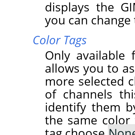
displays the G
you can change 
Color Tags
Only available 
allows you to as
more selected ch
of channels th
identify them b
the same color 
tag choose
Non