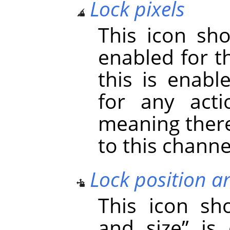
Lock pixels
This icon s
enabled for t
this is enabl
for any acti
meaning there
to this channe
Lock position a
This icon s
and size
”
is 