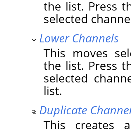
the list. Press 
selected channels
Lower Channels
This moves sel
the list. Press 
selected chann
list.
Duplicate Channe
This creates 