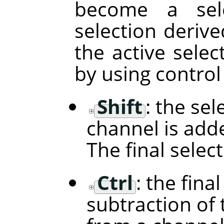
become a sele
selection deriv
the active selec
by using control
Shift
: the se
channel is adde
The final selec
Ctrl
: the fina
subtraction of 