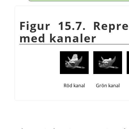
Figur 15.7. Repr
med kanaler
Röd kanal
Grön kanal