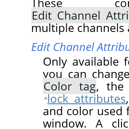
These com
Edit Channel Attr
multiple channels 
Edit Channel Attrib
Only available 
you can chang
Color tag
, th
lock attributes
and color used 
window. A cli