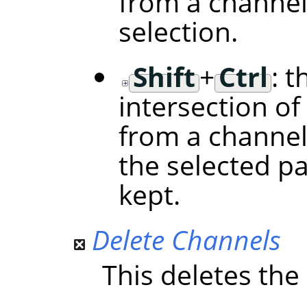
from a channel
selection.
Shift
+
Ctrl
: t
intersection of
from a channel
the selected p
kept.
Delete Channels
This deletes the