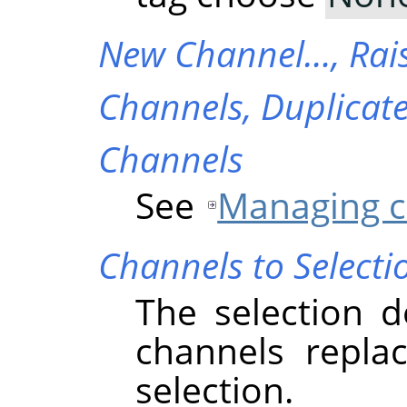
New Channel…,
Rai
Channels,
Duplicat
Channels
See
Managing c
Channels to Selecti
The selection d
channels replac
selection.