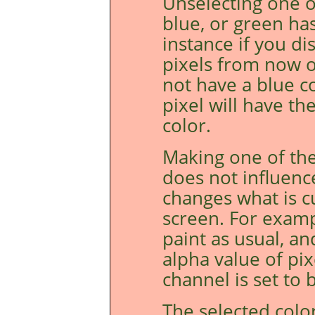
Unselecting one o
blue, or green ha
instance if you di
pixels from now o
not have a blue c
pixel will have t
color.
Making one of the
does not influenc
changes what is c
screen. For examp
paint as usual, an
alpha value of pi
channel is set to b
The selected colo