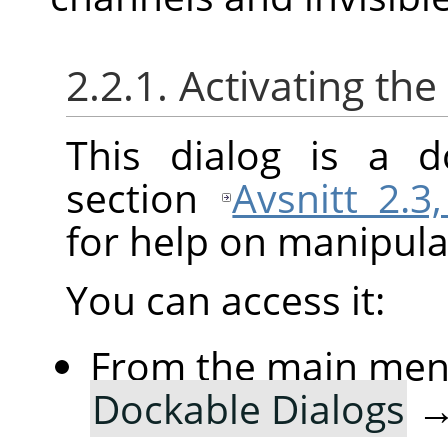
2.2.1. Activating the
This dialog is a d
section
Avsnitt 2.3
for help on manipulat
You can access it:
From the main me
Dockable Dialogs