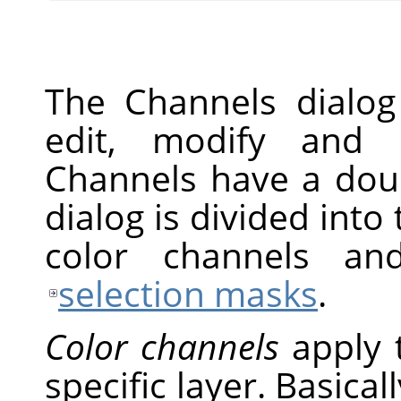
The Channels dialog
edit, modify and 
Channels have a doub
dialog is divided into 
color channels an
selection masks
.
Color channels
apply 
specific layer. Basical