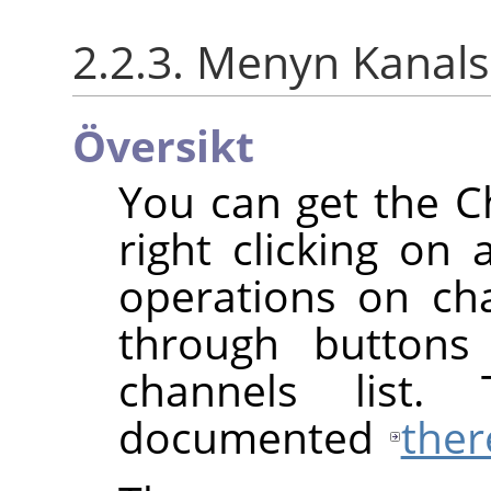
2.2.3. Menyn Kana
Översikt
You can get the 
right clicking on 
operations on cha
through buttons
channels list.
documented
ther