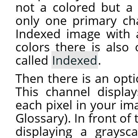
not a colored but a 
only one primary ch
Indexed image with
colors there is also
called
Indexed
.
Then there is an opt
This channel displa
each pixel in your i
Glossary). In front of
displaying a graysc