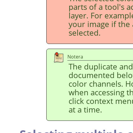
parts of a tool's 
layer. For example
your image if the 
selected.
Notera
The duplicate an
documented below
color channels. H
when accessing t
click context men
at a time.