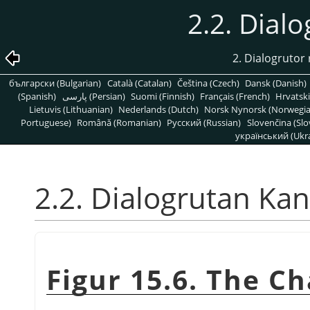
2.2. Dial
2. Dialogrutor 
български (Bulgarian)
Català (Catalan)
Čeština (Czech)
Dansk (Danish)
(Spanish)
پارسی (Persian)
Suomi (Finnish)
Français (French)
Hrvatski
Lietuvis (Lithuanian)
Nederlands (Dutch)
Norsk Nynorsk (Norwegi
Portuguese)
Română (Romanian)
Pусский (Russian)
Slovenčina (Slo
український (Ukra
2.2. Dialogrutan Kan
Figur 15.6. The C