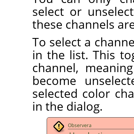
select or unselect
these channels are
To select a channe
in the list. This t
channel, meaning
become unselect
selected color ch
in the dialog.
Observera