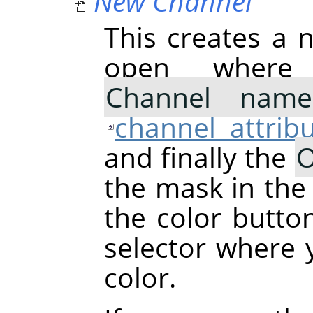
New Channel
This creates a n
open where
Channel name
channel attrib
and finally the
O
the mask in the
the color butto
selector where
color.