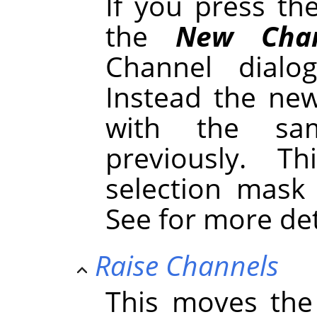
If you press t
the
New Chan
Channel dialo
Instead the new
with the sa
previously. 
selection mask
See for more de
Raise Channels
This moves the