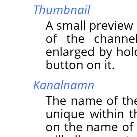
Thumbnail
A small preview 
of the channe
enlarged by hol
button on it.
Kanalnamn
The name of th
unique within t
on the name of 