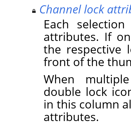
Channel lock attri
Each selection
attributes. If on
the respective 
front of the thu
When multiple
double lock icon
in this column a
attributes.