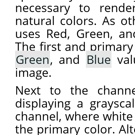
necessary to rende
natural colors. As ot
uses Red, Green, an
The first and primary
Green
, and
Blue
val
image.
Next to the chann
displaying a graysca
channel, where white 
the primary color. Alt