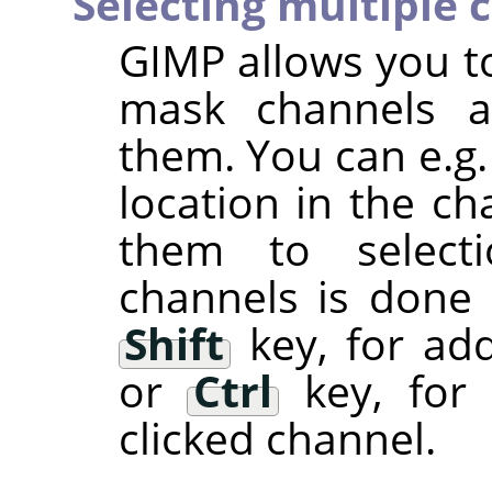
Selecting multiple 
GIMP
allows you to
mask channels a
them. You can e.g.
location in the ch
them to selectio
channels is done
Shift
key, for add
or
Ctrl
key, for 
clicked channel.