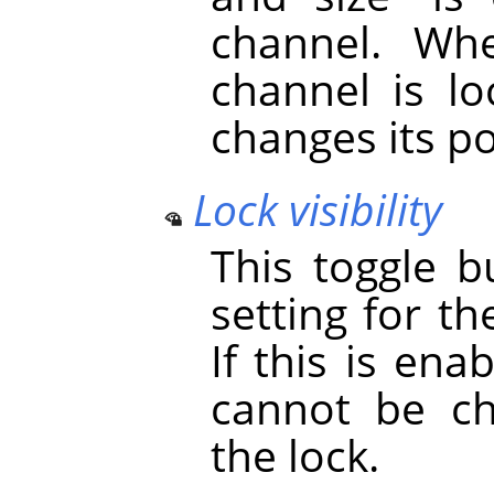
channel. Whe
channel is lo
changes its po
Lock visibility
This toggle b
setting for th
If this is ena
cannot be ch
the lock.