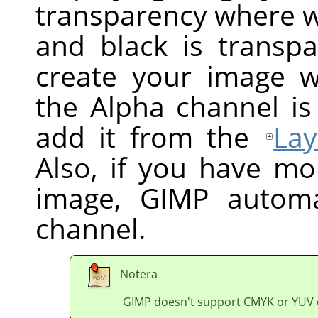
transparency where wh
and black is transpa
create your image w
the Alpha channel is
add it from the
Lay
Also, if you have mo
image,
GIMP
automat
channel.
Notera
GIMP doesn't support CMYK or YUV 