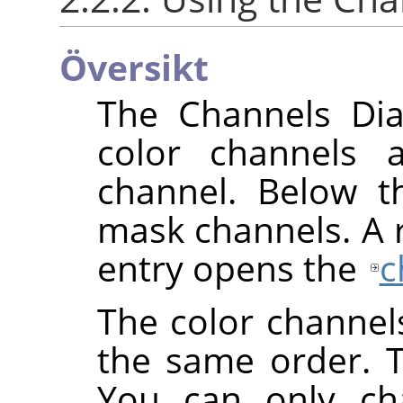
Översikt
The Channels Dial
color channels 
channel. Below th
mask channels. A ri
entry opens the
c
The color channel
the same order. 
You can only cha