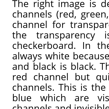
The right image is 
channels (red, green
channel for transpa
the transparency 
checkerboard. In th
always white because 
and black is black. Th
red channel but qui
channels. This is th
blue which are vis
channels and invisible