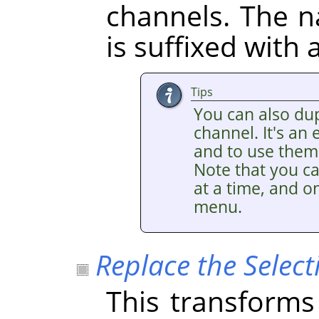
channels. The 
is suffixed with
Tips
You can also dup
channel. It's an
and to use them 
Note that you ca
at a time, and on
menu.
Replace the Select
This transforms