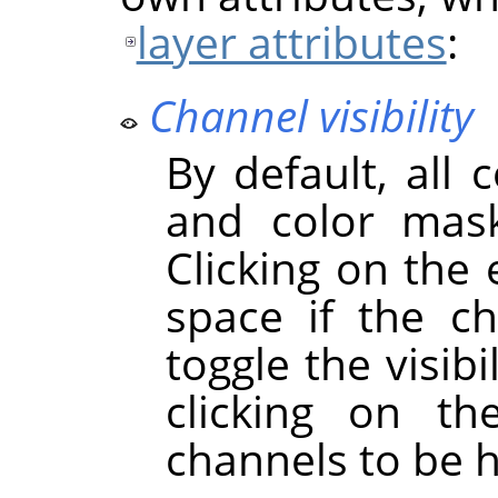
layer attributes
:
Channel visibility
By default, all 
and color mask
Clicking on the
space if the cha
toggle the visibi
clicking on t
channels to be 