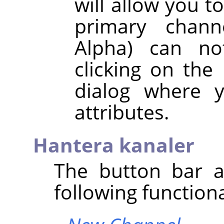
will allow you t
primary chann
Alpha) can no
clicking on the
dialog where y
attributes.
Hantera kanaler
The button bar a
following functiona