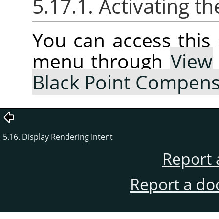
5.17.1. Activating
You can access thi
menu through
View
Black Point Compens
5.16. Display Rendering Intent
Report 
Report a do