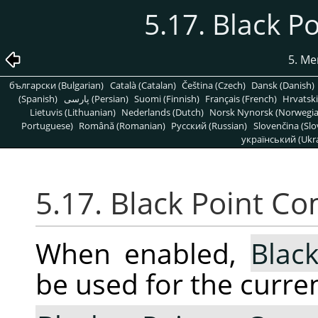
5.17. Black 
5. Me
български (Bulgarian)
Català (Catalan)
Čeština (Czech)
Dansk (Danish)
(Spanish)
پارسی (Persian)
Suomi (Finnish)
Français (French)
Hrvatski
Lietuvis (Lithuanian)
Nederlands (Dutch)
Norsk Nynorsk (Norwegi
Portuguese)
Română (Romanian)
Pусский (Russian)
Slovenčina (Slo
український (Ukra
5.17. Black Point C
When enabled,
Blac
be used for the curren