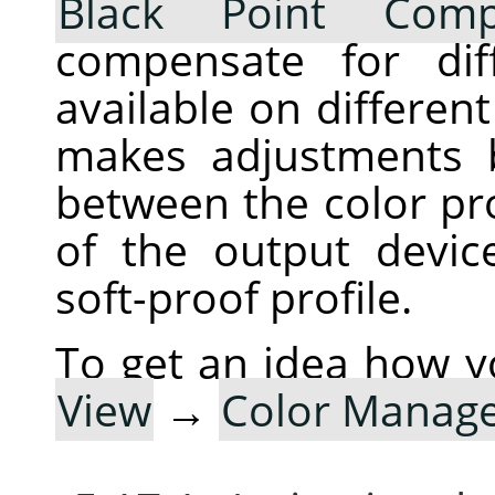
Black Point Comp
compensate for dif
available on differen
makes adjustments 
between the color pro
of the output devic
soft-proof profile.
To get an idea how y
View
→
Color Manag