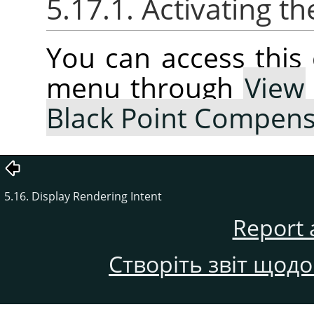
5.17.1. Activating
You can access thi
menu through
View
Black Point Compens
5.16. Display Rendering Intent
Report 
Створіть звіт щод