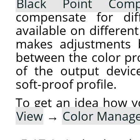
Black Point Comp
compensate for dif
available on differen
makes adjustments 
between the color pro
of the output devic
soft-proof profile.
To get an idea how y
View
→
Color Manag