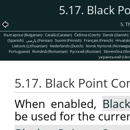
5.17. Black 
5. T
български (Bulgarian)
Català (Catalan)
Čeština (Czech)
Dansk (Danish)
(Spanish)
پارسی (Persian)
Suomi (Finnish)
Français (French)
Hrvatski
Lietuvis (Lithuanian)
Nederlands (Dutch)
Norsk Nynorsk (Norwegi
Portuguese)
Română (Romanian)
Pусский (Russian)
Slovenčina (Slo
український (Ukra
5.17. Black Point C
When enabled,
Blac
be used for the curren