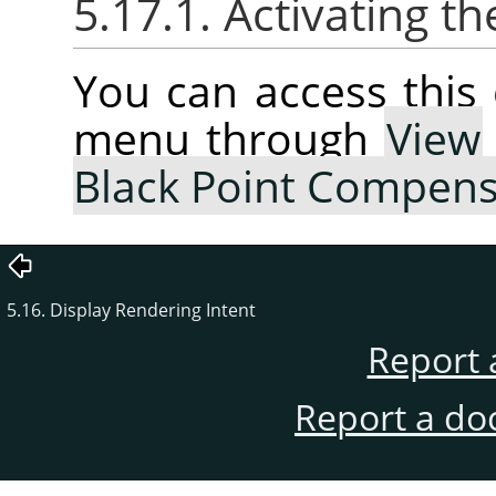
5.17.1. Activating
You can access thi
menu through
View
Black Point Compens
5.16. Display Rendering Intent
Report 
Report a do