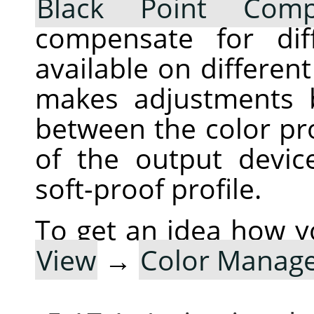
Black Point Comp
compensate for dif
available on differen
makes adjustments 
between the color pro
of the output devic
soft-proof profile.
To get an idea how y
View
→
Color Manag