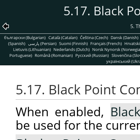
5.17. Black 
5. 
български (Bulgarian)
Català (Catalan)
Čeština (Czech)
Dansk (Danish)
(Spanish)
پارسی (Persian)
Suomi (Finnish)
Français (French)
Hrvatski
Lietuvis (Lithuanian)
Nederlands (Dutch)
Norsk Nynorsk (Norwegi
Portuguese)
Română (Romanian)
Pусский (Russian)
Slovenčina (Slo
український (Ukra
5.17. Black Point C
When enabled,
Blac
be used for the curren