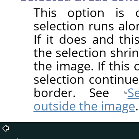
This option is o
selection runs alo
If it does and thi
the selection shri
the image. If this
selection continu
border. See
S
outside the image
.