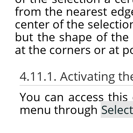
from the nearest edg
center of the selectio
but the shape of the
at the corners or at p
4.11.1. Activating
You can access thi
menu through
Selec