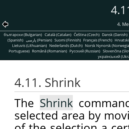
4.1
4. Me
български (Bulgarian)
Català (Catalan)
Čeština (Czech)
Dansk (Danish)
(Spanish)
پارسی (Persian)
Suomi (Finnish)
Français (French)
Hrvatski
Lietuvis (Lithuanian)
Nederlands (Dutch)
Norsk Nynorsk (Norwegi
Portuguese)
Română (Romanian)
Pусский (Russian)
Slovenčina (Slo
український (Ukra
4.11. Shrink
The
Shrink
command 
selected area by mov
of the selection a ce