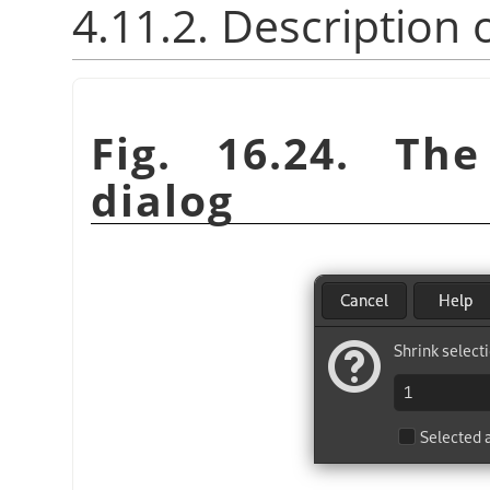
4.11.2. Description 
Fig. 16.24. T
dialog