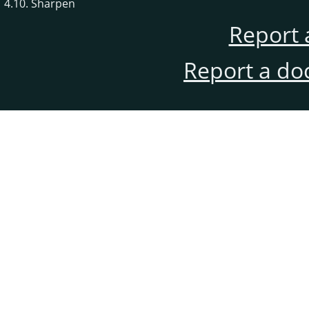
4.10. Sharpen
Report 
Report a do