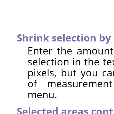
Shrink selection by
Enter the amount
selection in the te
pixels, but you ca
of measuremen
menu.
Selected areas con