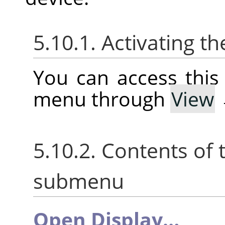
5.10.1. Activating 
You can access thi
menu through
View
5.10.2. Contents of
submenu
Open Display…