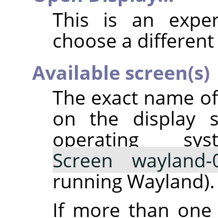
This is an exper
choose a different 
Available screen(s)
The exact name o
on the display s
operating sy
Screen wayland-
running Wayland).
If more than one 