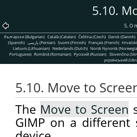
5.10. M
5. O
български (Bulgarian)
Català (Catalan)
Čeština (Czech)
Dansk (Danish)
(Spanish)
پارسی (Persian)
Suomi (Finnish)
Français (French)
Hrvatski
Lietuvis (Lithuanian)
Nederlands (Dutch)
Norsk Nynorsk (Norwegi
Portuguese)
Română (Romanian)
Pусский (Russian)
Slovenčina (Slo
український (Ukra
5.10. Move to Scree
The
Move to Screen
s
GIMP on a different
device.