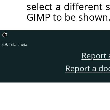
select a different
GIMP to be shown
5.9. Tela cheia
Report 
Report a do